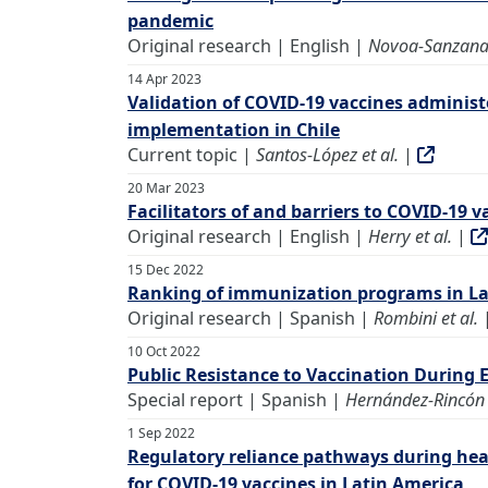
pandemic
Original research | English |
Novoa-Sanzana 
14 Apr 2023
Validation of COVID-19 vaccines administ
implementation in Chile
Current topic |
Santos-López et al.
|
20 Mar 2023
Facilitators of and barriers to COVID-19 
Original research | English |
Herry et al.
|
15 Dec 2022
Ranking of immunization programs in La
Original research | Spanish |
Rombini et al.
10 Oct 2022
Public Resistance to Vaccination During 
Special report | Spanish |
Hernández-Rincón e
1 Sep 2022
Regulatory reliance pathways during hea
for COVID-19 vaccines in Latin America