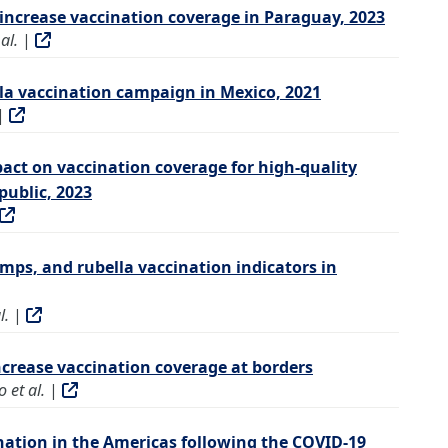
increase vaccination coverage in Paraguay, 2023
al.
|
la vaccination campaign in Mexico, 2021
|
act on vaccination coverage for high-quality
ublic, 2023
ps, and rubella vaccination indicators in
l.
|
increase vaccination coverage at borders
 et al.
|
nation in the Americas following the COVID-19