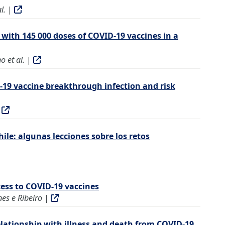
l.
|
 with 145 000 doses of COVID-19 vaccines in a
o et al.
|
D-19 vaccine breakthrough infection and risk
|
ile: algunas lecciones sobre los retos
cess to COVID-19 vaccines
es e Ribeiro
|
elationship with illness and death from COVID-19