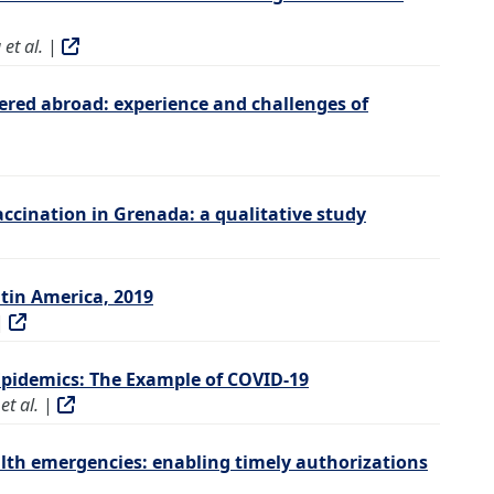
et al.
|
ered abroad: experience and challenges of
vaccination in Grenada: a qualitative study
tin America, 2019
|
Epidemics: The Example of COVID-19
t al.
|
lth emergencies: enabling timely authorizations