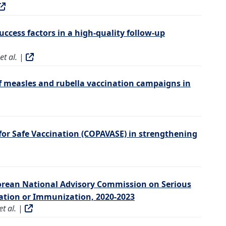
uccess factors in a high-quality follow-up
t al.
|
f measles and rubella vaccination campaigns in
for Safe Vaccination (COPAVASE) in strengthening
orean National Advisory Commission on Serious
nation or Immunization, 2020-2023
t al.
|