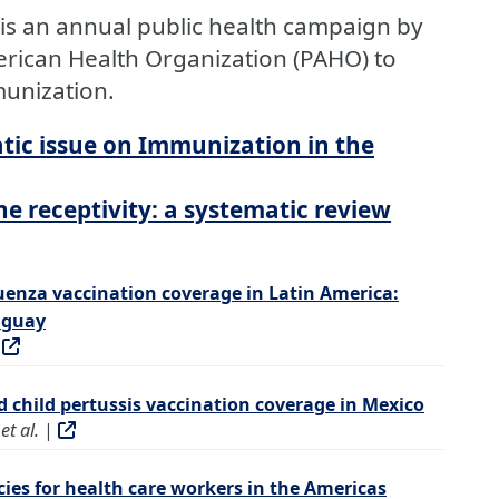
is an annual public health campaign by
rican Health Organization (PAHO) to
unization.
tic issue on Immunization in the
 receptivity: a systematic review
uenza vaccination coverage in Latin America:
uguay
|
d child pertussis vaccination coverage in Mexico
et al.
|
icies for health care workers in the Americas