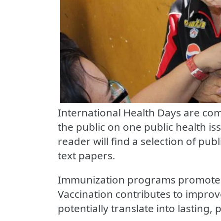
International Health Days are com
the public on one public health iss
reader will find a selection of publ
text papers.
Immunization programs promote t
Vaccination contributes to impro
potentially translate into lasting