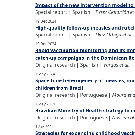
Impact of the new intervention model to 
Special report | Spanish |
Pérez Centurión et 
19 Dec 2024
High-quality follow-up measles and rubel
Special report | Spanish |
Díaz-Ortega et al.
19 Dec 2024
Rapid vaccination monitoring and its imp
catch-up campaigns in the Dominican Rep
Original research | Spanish |
Vargas et al.
|
1 May 2024
Space-time heterogeneity of measles, mum
children from Brazil
Original research | Portuguese |
Moura et a
1 May 2024
Brazilian Ministry of Health strategy to 
Original research | Portuguese |
Nascimento
4 Apr 2024
Strategies for expanding childhood vacci