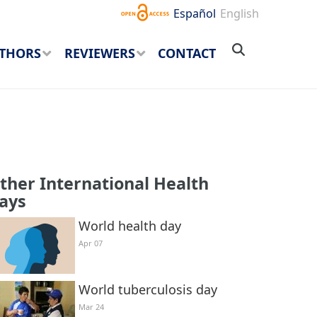
Español
English
THORS
REVIEWERS
CONTACT
ther International Health
ays
World health day
Apr 07
World tuberculosis day
Mar 24