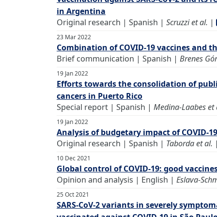
in Argentina
Original research | Spanish |
Scruzzi et al.
|
23 Mar 2022
Combination of COVID-19 vaccines and thei
Brief communication | Spanish |
Brenes Gó
19 Jan 2022
Efforts towards the consolidation of publi
cancers in Puerto Rico
Special report | Spanish |
Medina-Laabes et 
19 Jan 2022
Analysis of budgetary impact of COVID-19
Original research | Spanish |
Taborda et al.
10 Dec 2021
Global control of COVID-19: good vaccine
Opinion and analysis | English |
Eslava-Schm
25 Oct 2021
SARS-CoV-2 variants in severely sympto