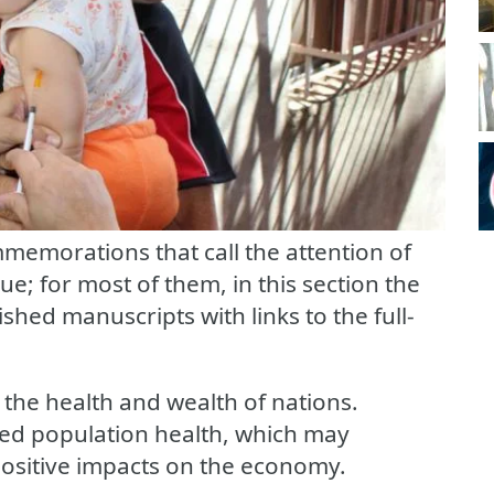
memorations that call the attention of
ue; for most of them, in this section the
ished manuscripts with links to the full-
he health and wealth of nations.
ved population health, which may
, positive impacts on the economy.