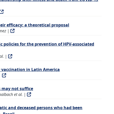
r efficacy: a theoretical proposal
mez
|
c policies for the prevention of HPV-associated
al.
|
 vaccination in Latin America
|
s may not suffice
albach et al.
|
matic and deceased persons who had been