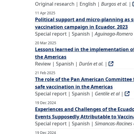
Original research | English |
Burgos et al.
|
11 Apr 2025
Political support and micro-planning as s
vaccination campaign in Ecuador, 2023
Special report | Spanish |
Aguinaga-Romero e
20 Mar 2025
Lessons learned in the implementation o
the Americas
Review | Spanish |
Durón et al.
|
21 Feb 2025
The role of the Pan American Committee 
safe vaccination in the Americas
Special report | Spanish |
Gentile et al
|
19 Dec 2024
Experiences and Challenges of the Ecuad
Events Supposedly Attributable to Vacci
Special report | Spanish |
Simancas-Racines e
19 Dec 2024