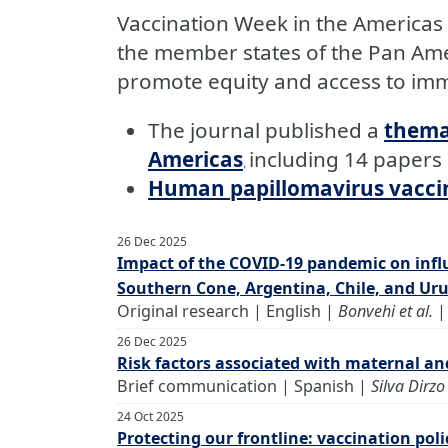
Vaccination Week in the Americas 
the member states of the Pan Ame
promote equity and access to imm
The journal published a
thema
Americas
including 14 papers
,
Human papillomavirus vaccine
26 Dec 2025
Impact of the COVID-19 pandemic on infl
Southern Cone, Argentina, Chile, and Ur
Original research | English |
Bonvehi et al.
26 Dec 2025
Risk factors associated with maternal an
Brief communication | Spanish |
Silva Dirzo 
24 Oct 2025
Protecting our frontline: vaccination pol