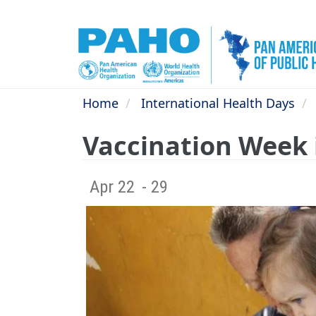
Skip
to
main
content
Home
International Health Days
Vaccination Week 
Apr 22
- 29