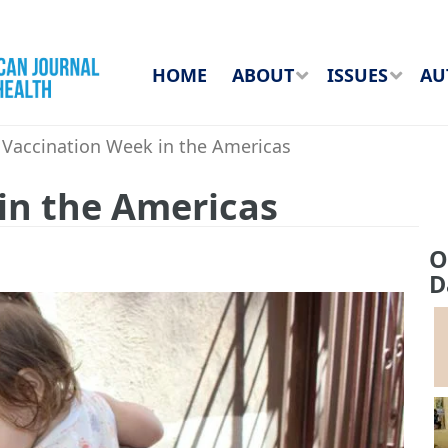
HOME
ABOUT
ISSUES
AU
Vaccination Week in the Americas
in the Americas
O
D