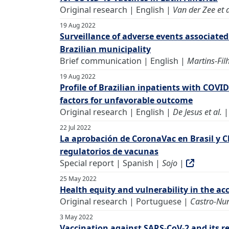
Original research | English |
Van der Zee et a
19 Aug 2022
Surveillance of adverse events associated
Brazilian municipality
Brief communication | English |
Martins-Filh
19 Aug 2022
Profile of Brazilian inpatients with COVI
factors for unfavorable outcome
Original research | English |
De Jesus et al.
22 Jul 2022
La aprobación de CoronaVac en Brasil y Ch
regulatorios de vacunas
Special report | Spanish |
Sojo
|
25 May 2022
Health equity and vulnerability in the ac
Original research | Portuguese |
Castro-Nun
3 May 2022
Vaccination against SARS-CoV-2 and its r