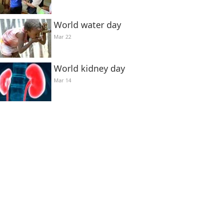
World water day
Mar 22
World kidney day
Mar 14