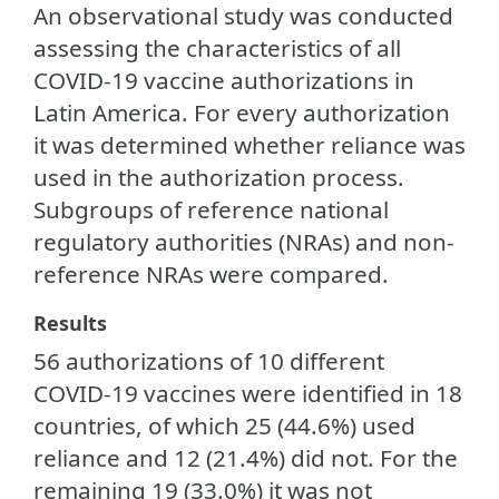
An observational study was conducted
assessing the characteristics of all
COVID-19 vaccine authorizations in
Latin America. For every authorization
it was determined whether reliance was
used in the authorization process.
Subgroups of reference national
regulatory authorities (NRAs) and non-
reference NRAs were compared.
Results
56 authorizations of 10 different
COVID-19 vaccines were identified in 18
countries, of which 25 (44.6%) used
reliance and 12 (21.4%) did not. For the
remaining 19 (33.0%) it was not