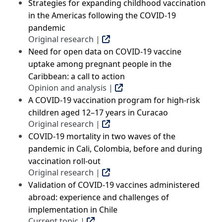
Strategies for expanding childhood vaccination
in the Americas following the COVID-19
pandemic
Original research |
Need for open data on COVID-19 vaccine
uptake among pregnant people in the
Caribbean: a call to action
Opinion and analysis |
A COVID-19 vaccination program for high-risk
children aged 12–17 years in Curacao
Original research |
COVID-19 mortality in two waves of the
pandemic in Cali, Colombia, before and during
vaccination roll-out
Original research |
Validation of COVID-19 vaccines administered
abroad: experience and challenges of
implementation in Chile
Current topic |