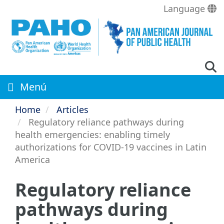
Skip
Language
to
main
content
Menú
Home
Articles
Regulatory reliance pathways during
health emergencies: enabling timely
authorizations for COVID-19 vaccines in Latin
America
Regulatory reliance
pathways during