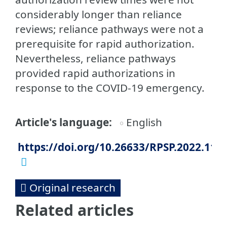
considerably longer than reliance
reviews; reliance pathways were not a
prerequisite for rapid authorization.
Nevertheless, reliance pathways
provided rapid authorizations in
response to the COVID-19 emergency.
Article's language
English
https://doi.org/10.26633/RPSP.2022.115
Original research
Related articles