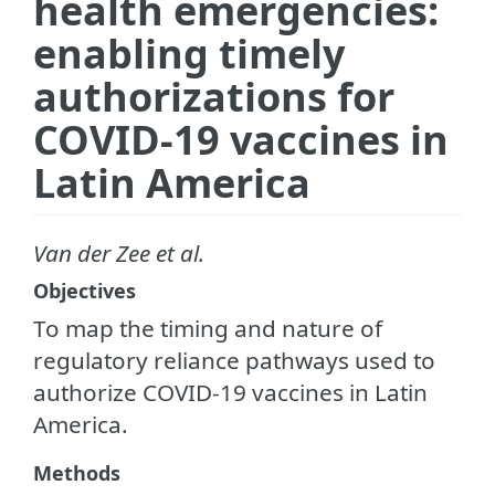
health emergencies:
enabling timely
authorizations for
COVID-19 vaccines in
Latin America
Van der Zee et al.
Objectives
To map the timing and nature of
regulatory reliance pathways used to
authorize COVID-19 vaccines in Latin
America.
Methods