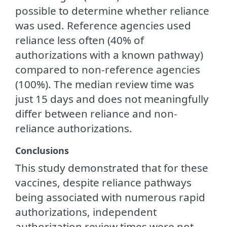
possible to determine whether reliance
was used. Reference agencies used
reliance less often (40% of
authorizations with a known pathway)
compared to non-reference agencies
(100%). The median review time was
just 15 days and does not meaningfully
differ between reliance and non-
reliance authorizations.
Conclusions
This study demonstrated that for these
vaccines, despite reliance pathways
being associated with numerous rapid
authorizations, independent
authorization review times were not