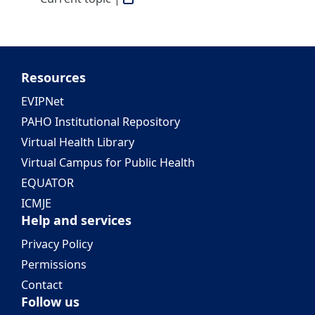
Resources
EVIPNet
PAHO Institutional Repository
Virtual Health Library
Virtual Campus for Public Health
EQUATOR
ICMJE
Help and services
Privacy Policy
Permissions
Contact
Follow us