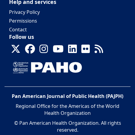
Help and services
Privacy Policy
Permissions
Contact
Follow us
Pan American Journal of Public Health (PAJPH)
Regional Office for the Americas of the World
Health Organization
© Pan American Health Organization. All rights
reserved.