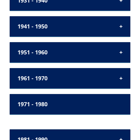
1931 - 1940
1941 - 1950
1951 - 1960
1961 - 1970
1971 - 1980
1981 - 1990