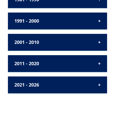
1991 - 2000
2001 - 2010
2011 - 2020
2021 - 2026