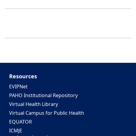
Resources
EVIPNet
PAHO Institutional Repository
Virtual Health Library
Virtual Campus for Public Health
EQUATOR
ICMJE