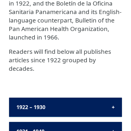
in 1922, and the Boletín de la Oficina
Sanitaria Panamericana and its English-
language counterpart, Bulletin of the
Pan American Health Organization,
launched in 1966.
Readers will find below all publishes
articles since 1922 grouped by
decades.
1922 – 1930