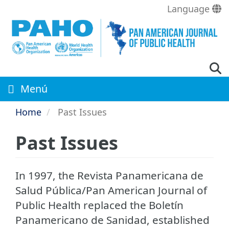
Skip
Language
to
main
content
Menú
Home
Past Issues
Past Issues
In 1997, the Revista Panamericana de
Salud Pública/Pan American Journal of
Public Health replaced the Boletí­n
Panamericano de Sanidad, established