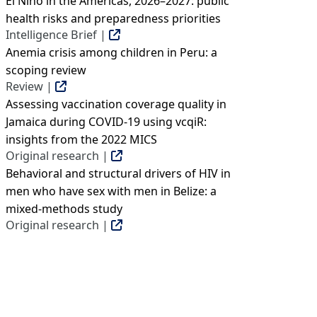
El Niño in the Americas, 2026–2027: public
health risks and preparedness priorities
Intelligence Brief |
Anemia crisis among children in Peru: a
scoping review
Review |
Assessing vaccination coverage quality in
Jamaica during COVID-19 using vcqiR:
insights from the 2022 MICS
Original research |
Behavioral and structural drivers of HIV in
men who have sex with men in Belize: a
mixed-methods study
Original research |