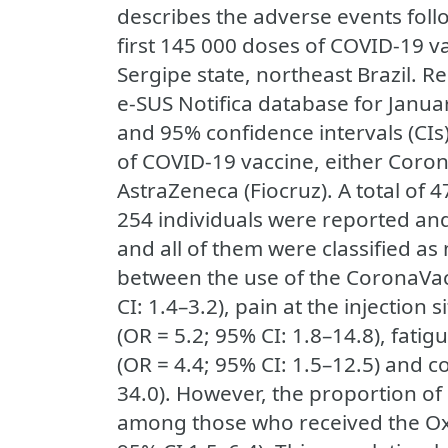
describes the adverse events foll
first 145 000 doses of COVID-19 va
Sergipe state, northeast Brazil. R
e-SUS Notifica database for Januar
and 95% confidence intervals (CIs
of COVID-19 vaccine, either Coro
AstraZeneca (Fiocruz). A total of 
254 individuals were reported an
and all of them were classified a
between the use of the CoronaVac
CI: 1.4–3.2), pain at the injection 
(OR = 5.2; 95% CI: 1.8–14.8), fatig
(OR = 4.4; 95% CI: 1.5–12.5) and c
34.0). However, the proportion of
among those who received the Ox