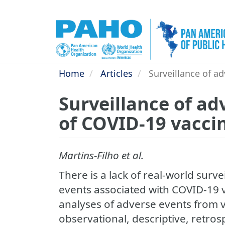
Skip
to
main
content
Home
Articles
Surveillance of ad
Surveillance of ad
of COVID-19 vaccin
Martins-Filho et al.
There is a lack of real-world surv
events associated with COVID-19 v
analyses of adverse events from v
observational, descriptive, retro