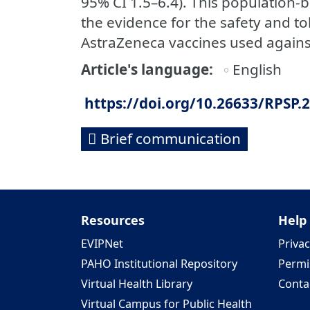
95% CI 1.5–6.4). This population-
the evidence for the safety and t
AstraZeneca vaccines used again
Article's language
English
https://doi.org/10.26633/RPSP.
Brief communication
Resources
Help
EVIPNet
Privac
PAHO Institutional Repository
Permi
Virtual Health Library
Conta
Virtual Campus for Public Health