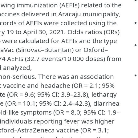
owing immunization (AEFIs) related to the
ccines delivered in Aracaju municipality,
ecords of AEFIs were collected using the
y 19 to April 30, 2021. Odds ratios (ORs)
) were calculated for AEFIs and the type
naVac (Sinovac–Butantan) or Oxford–
474 AEFIs (32.7 events/10 000 doses) from
d analyzed,
s non-serious. There was an association
 vaccine and headache (OR = 2.1; 95%
site (OR = 9.6; 95% CI: 3.9–23.8), lethargy
ue (OR = 10.1; 95% CI: 2.4–42.3), diarrhea
old-like symptoms (OR = 8.0; 95% CI: 1.9–
 individuals reporting fever was higher
ford–AstraZeneca vaccine (OR = 3.1;