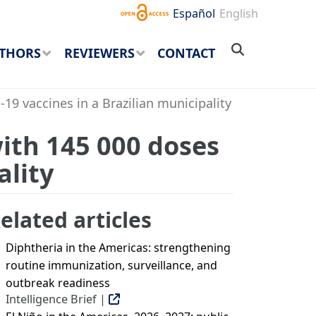
Español
English
THORS
REVIEWERS
CONTACT
19 vaccines in a Brazilian municipality
with 145 000 doses
ality
elated articles
Diphtheria in the Americas: strengthening
routine immunization, surveillance, and
outbreak readiness
Intelligence Brief |