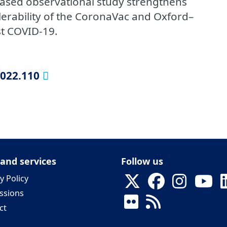
based observational study strengthens
olerability of the CoronaVac and Oxford–
st COVID-19.
2022.110
 and services
Follow us
y Policy
ssions
ct