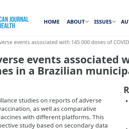
HOME
ABOUT
ISSUES
AU
verse events associated with 145 000 doses of COVID-
verse events associated 
es in a Brazilian municip
R
eillance studies on reports of adverse
accination, as well as comparative
accines with different platforms. This
spective study based on secondary data