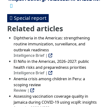
Special report
Related articles
Diphtheria in the Americas: strengthening
routine immunization, surveillance, and
outbreak readiness
Intelligence Brief |
El Niño in the Americas, 2026–2027: public
health risks and preparedness priorities
Intelligence Brief |
Anemia crisis among children in Peru: a
scoping review
Review |
Assessing vaccination coverage quality in
Jamaica during COVID-19 using vcqiR: insights