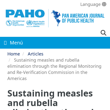
Skip
Language
to
main
content
Menú
Home
Articles
Sustaining measles and rubella
elimination through the Regional Monitoring
and Re-Verification Commission in the
Americas
Sustaining measles
and rubella