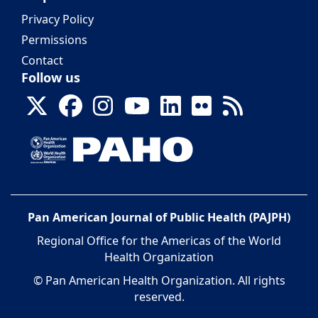
Privacy Policy
Permissions
Contact
Follow us
Pan American Journal of Public Health (PAJPH)
Regional Office for the Americas of the World
Health Organization
© Pan American Health Organization. All rights
reserved.