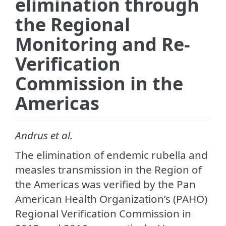
elimination through
the Regional
Monitoring and Re-
Verification
Commission in the
Americas
Andrus et al.
The elimination of endemic rubella and
measles transmission in the Region of
the Americas was verified by the Pan
American Health Organization’s (PAHO)
Regional Verification Commission in