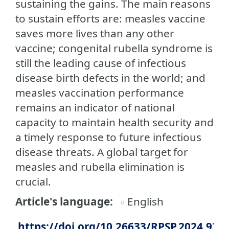
sustaining the gains. The main reasons
to sustain efforts are: measles vaccine
saves more lives than any other
vaccine; congenital rubella syndrome is
still the leading cause of infectious
disease birth defects in the world; and
measles vaccination performance
remains an indicator of national
capacity to maintain health security and
a timely response to future infectious
disease threats. A global target for
measles and rubella elimination is
crucial.
Article's language
English
https://doi.org/10.26633/RPSP.2024.93