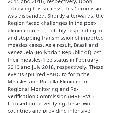
2015 and 2016, respectively. Upon
achieving this success, this Commission
was disbanded. Shortly afterwards, the
Region faced challenges in the post-
elimination era, notably responding to
and stopping transmission of imported
measles cases. As a result, Brazil and
Venezuela (Bolivarian Republic of) lost
their measles-free status in February
2019 and July 2018, respectively. These
events spurred PAHO to form the
Measles and Rubella Elimination
Regional Monitoring and Re-
Verification Commission (MRE-RVC)
focused on re-verifying these two
countries and providing intensive