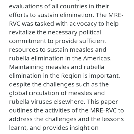
evaluations of all countries in their
efforts to sustain elimination. The MRE-
RVC was tasked with advocacy to help
revitalize the necessary political
commitment to provide sufficient
resources to sustain measles and
rubella elimination in the Americas.
Maintaining measles and rubella
elimination in the Region is important,
despite the challenges such as the
global circulation of measles and
rubella viruses elsewhere. This paper
outlines the activities of the MRE-RVC to
address the challenges and the lessons
learnt, and provides insight on