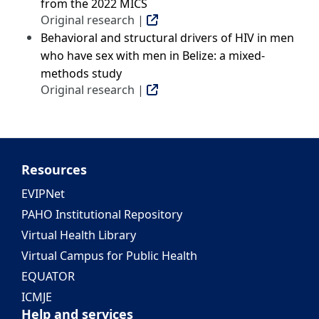
from the 2022 MICS
Original research |
Behavioral and structural drivers of HIV in men
who have sex with men in Belize: a mixed-
methods study
Original research |
Resources
EVIPNet
PAHO Institutional Repository
Virtual Health Library
Virtual Campus for Public Health
EQUATOR
ICMJE
Help and services