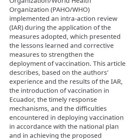
Organization/World Health
Organization (PAHO/WHO)
implemented an intra-action review
(IAR) during the application of the
measures adopted, which presented
the lessons learned and corrective
measures to strengthen the
deployment of vaccination. This article
describes, based on the authors'
experience and the results of the IAR,
the introduction of vaccination in
Ecuador, the timely response
mechanisms, and the difficulties
encountered in deploying vaccination
in accordance with the national plan
and in achieving the proposed