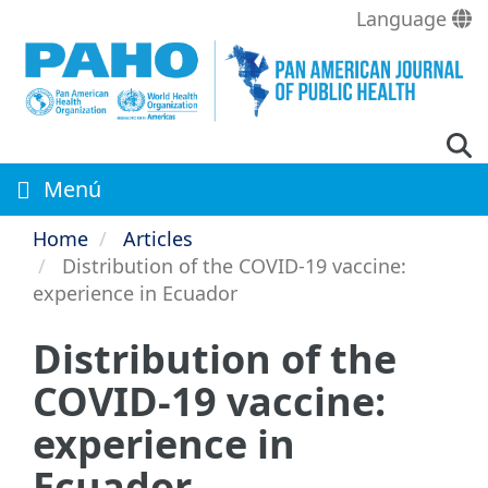
Skip
Language
to
main
content
Menú
Home
Articles
Distribution of the COVID-19 vaccine:
experience in Ecuador
Distribution of the
COVID-19 vaccine:
experience in
Ecuador