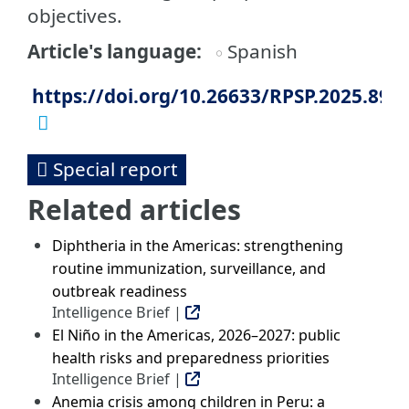
objectives.
Article's language
Spanish
https://doi.org/10.26633/RPSP.2025.89
Special report
Related articles
Diphtheria in the Americas: strengthening
routine immunization, surveillance, and
outbreak readiness
Intelligence Brief |
El Niño in the Americas, 2026–2027: public
health risks and preparedness priorities
Intelligence Brief |
Anemia crisis among children in Peru: a