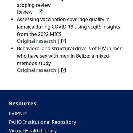
scoping review
Review |
Assessing vaccination coverage quality in
Jamaica during COVID-19 using vcqiR: insights
from the 2022 MICS
Original research |
Behavioral and structural drivers of HIV in men
who have sex with men in Belize: a mixed-
methods study
Original research |
Resources
EVIPNet
PAHO Institutional Repository
Virtual Health Library