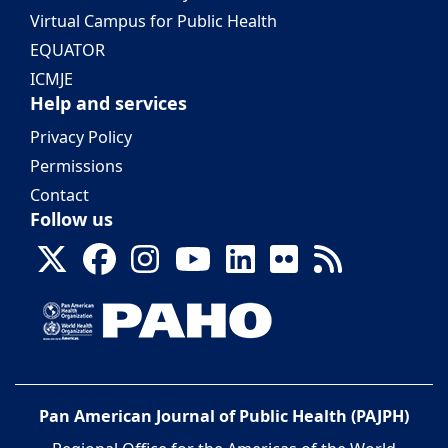
Virtual Campus for Public Health
EQUATOR
ICMJE
Help and services
Privacy Policy
Permissions
Contact
Follow us
Pan American Journal of Public Health (PAJPH)