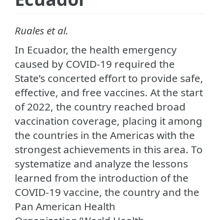
Ruales et al.
In Ecuador, the health emergency
caused by COVID-19 required the
State’s concerted effort to provide safe,
effective, and free vaccines. At the start
of 2022, the country reached broad
vaccination coverage, placing it among
the countries in the Americas with the
strongest achievements in this area. To
systematize and analyze the lessons
learned from the introduction of the
COVID-19 vaccine, the country and the
Pan American Health