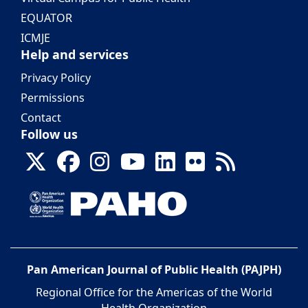
EQUATOR
ICMJE
Help and services
Privacy Policy
Permissions
Contact
Follow us
Pan American Journal of Public Health (PAJPH)
Regional Office for the Americas of the World