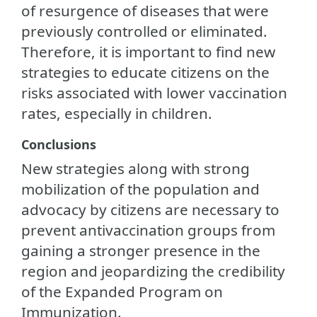
of resurgence of diseases that were
previously controlled or eliminated.
Therefore, it is important to find new
strategies to educate citizens on the
risks associated with lower vaccination
rates, especially in children.
Conclusions
New strategies along with strong
mobilization of the population and
advocacy by citizens are necessary to
prevent antivaccination groups from
gaining a stronger presence in the
region and jeopardizing the credibility
of the Expanded Program on
Immunization.