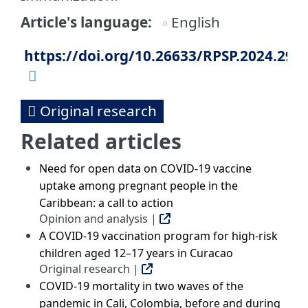
Article's language
English
https://doi.org/10.26633/RPSP.2024.29
Original research
Related articles
Need for open data on COVID-19 vaccine
uptake among pregnant people in the
Caribbean: a call to action
Opinion and analysis |
A COVID-19 vaccination program for high-risk
children aged 12–17 years in Curacao
Original research |
COVID-19 mortality in two waves of the
pandemic in Cali, Colombia, before and during