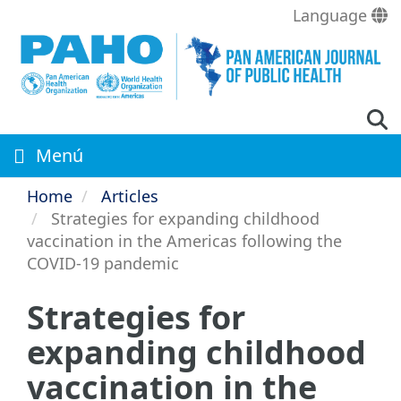
Skip
Language
to
main
content
Menú
Home
Articles
Strategies for expanding childhood
vaccination in the Americas following the
COVID-19 pandemic
Strategies for
expanding childhood
vaccination in the