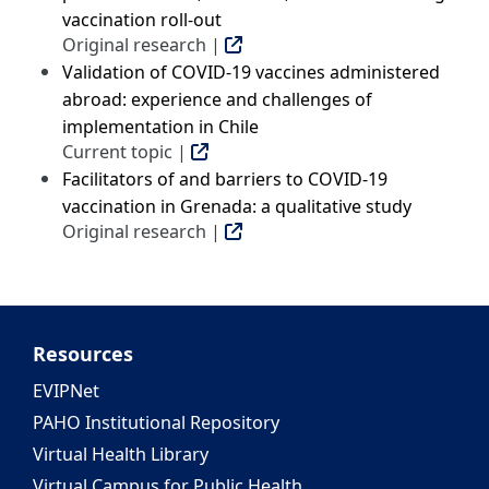
vaccination roll-out
Original research |
Validation of COVID-19 vaccines administered
abroad: experience and challenges of
implementation in Chile
Current topic |
Facilitators of and barriers to COVID-19
vaccination in Grenada: a qualitative study
Original research |
Resources
EVIPNet
PAHO Institutional Repository
Virtual Health Library
Virtual Campus for Public Health