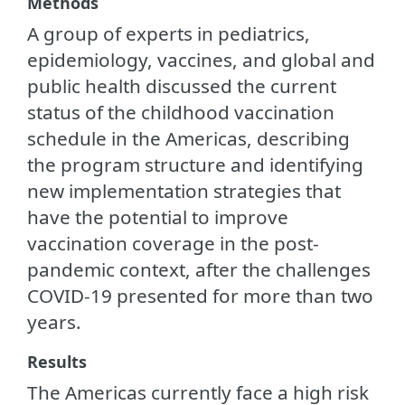
Methods
A group of experts in pediatrics,
epidemiology, vaccines, and global and
public health discussed the current
status of the childhood vaccination
schedule in the Americas, describing
the program structure and identifying
new implementation strategies that
have the potential to improve
vaccination coverage in the post-
pandemic context, after the challenges
COVID-19 presented for more than two
years.
Results
The Americas currently face a high risk