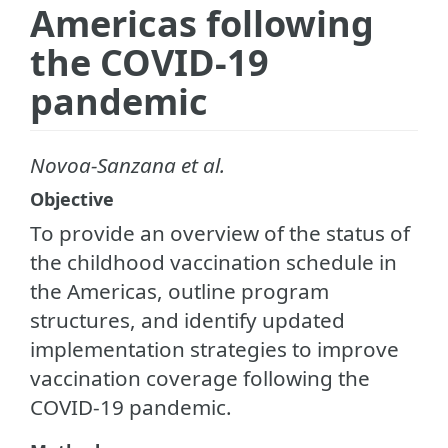
Americas following
the COVID-19
pandemic
Novoa-Sanzana et al.
Objective
To provide an overview of the status of
the childhood vaccination schedule in
the Americas, outline program
structures, and identify updated
implementation strategies to improve
vaccination coverage following the
COVID-19 pandemic.