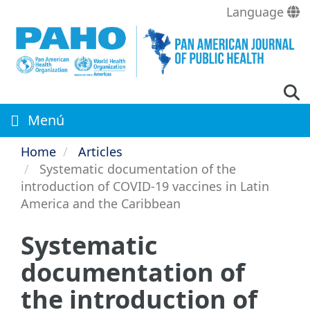
Skip
Language
to
main
content
Menú
Home
Articles
Systematic documentation of the
introduction of COVID-19 vaccines in Latin
America and the Caribbean
Systematic
documentation of
the introduction of