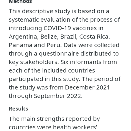
Methods
This descriptive study is based on a
systematic evaluation of the process of
introducing COVID-19 vaccines in
Argentina, Belize, Brazil, Costa Rica,
Panama and Peru. Data were collected
through a questionnaire distributed to
key stakeholders. Six informants from
each of the included countries
participated in this study. The period of
the study was from December 2021
through September 2022.
Results
The main strengths reported by
countries were health workers’