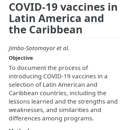
COVID-19 vaccines in
Latin America and
the Caribbean
Jimbo-Sotomayor et al.
Objective
To document the process of
introducing COVID-19 vaccines in a
selection of Latin American and
Caribbean countries, including the
lessons learned and the strengths and
weaknesses, and similarities and
differences among programs.