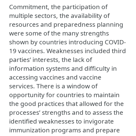
Commitment, the participation of
multiple sectors, the availability of
resources and preparedness planning
were some of the many strengths
shown by countries introducing COVID-
19 vaccines. Weaknesses included third
parties’ interests, the lack of
information systems and difficulty in
accessing vaccines and vaccine
services. There is a window of
opportunity for countries to maintain
the good practices that allowed for the
processes’ strengths and to assess the
identified weaknesses to invigorate
immunization programs and prepare