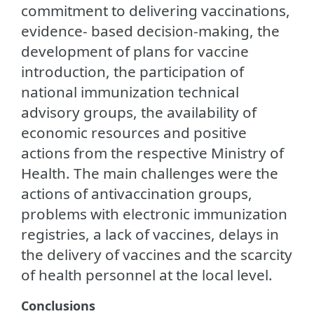
commitment to delivering vaccinations,
evidence- based decision-making, the
development of plans for vaccine
introduction, the participation of
national immunization technical
advisory groups, the availability of
economic resources and positive
actions from the respective Ministry of
Health. The main challenges were the
actions of antivaccination groups,
problems with electronic immunization
registries, a lack of vaccines, delays in
the delivery of vaccines and the scarcity
of health personnel at the local level.
Conclusions