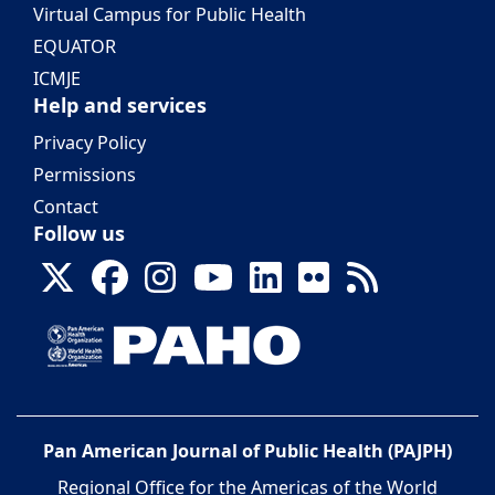
Virtual Campus for Public Health
EQUATOR
ICMJE
Help and services
Privacy Policy
Permissions
Contact
Follow us
Pan American Journal of Public Health (PAJPH)
Regional Office for the Americas of the World