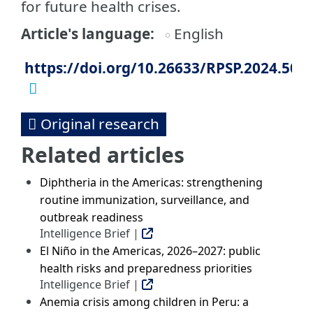
for future health crises.
Article's language
English
https://doi.org/10.26633/RPSP.2024.50
Original research
Related articles
Diphtheria in the Americas: strengthening
routine immunization, surveillance, and
outbreak readiness
Intelligence Brief |
El Niño in the Americas, 2026–2027: public
health risks and preparedness priorities
Intelligence Brief |
Anemia crisis among children in Peru: a