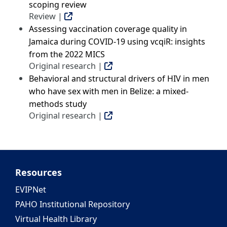
scoping review
Review |
Assessing vaccination coverage quality in
Jamaica during COVID-19 using vcqiR: insights
from the 2022 MICS
Original research |
Behavioral and structural drivers of HIV in men
who have sex with men in Belize: a mixed-
methods study
Original research |
Resources
EVIPNet
PAHO Institutional Repository
Virtual Health Library