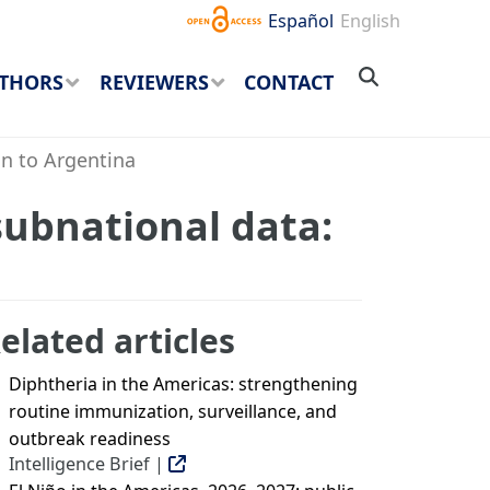
Español
English
THORS
REVIEWERS
CONTACT
on to Argentina
subnational data:
elated articles
Diphtheria in the Americas: strengthening
routine immunization, surveillance, and
outbreak readiness
Intelligence Brief |