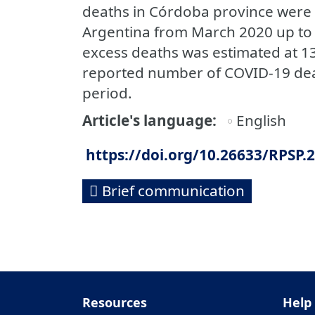
deaths in Córdoba province were 
Argentina from March 2020 up to
excess deaths was estimated at 13
reported number of COVID-19 deat
period.
Article's language
English
https://doi.org/10.26633/RPSP.
Brief communication
Resources
Help