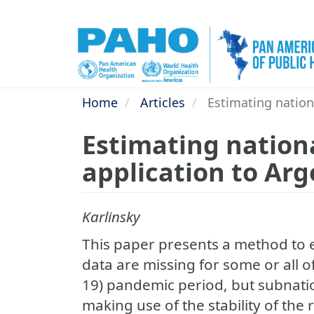
Skip
to
main
content
Home
Articles
Estimating nationa
Estimating nationa
application to Ar
Karlinsky
This paper presents a method to 
data are missing for some or all 
19) pandemic period, but subnation
making use of the stability of the 