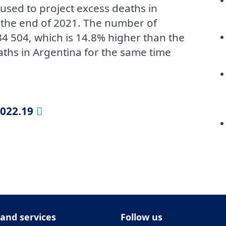
used to project excess deaths in
 the end of 2021. The number of
4 504, which is 14.8% higher than the
hs in Argentina for the same time
2022.19
 and services
Follow us