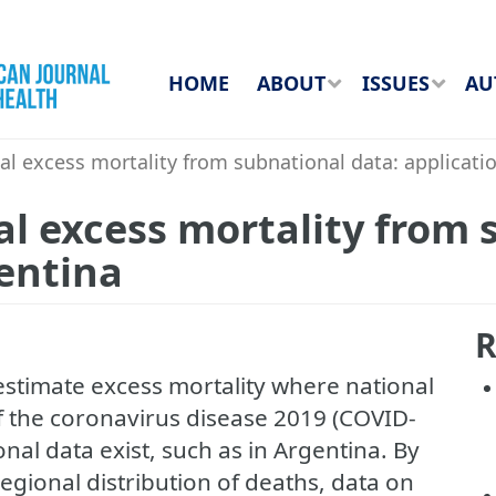
HOME
ABOUT
ISSUES
AU
l excess mortality from subnational data: applicati
l excess mortality from 
gentina
R
estimate excess mortality where national
of the coronavirus disease 2019 (COVID-
al data exist, such as in Argentina. By
regional distribution of deaths, data on