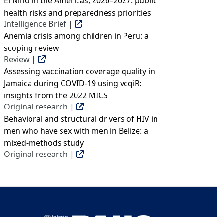
El Niño in the Americas, 2026–2027: public
health risks and preparedness priorities
Intelligence Brief |
Anemia crisis among children in Peru: a
scoping review
Review |
Assessing vaccination coverage quality in
Jamaica during COVID-19 using vcqiR:
insights from the 2022 MICS
Original research |
Behavioral and structural drivers of HIV in
men who have sex with men in Belize: a
mixed-methods study
Original research |