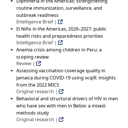
Diphtheria in the Americas: strengthening
routine immunization, surveillance, and
outbreak readiness
Intelligence Brief |
El Niño in the Americas, 2026–2027: public
health risks and preparedness priorities
Intelligence Brief |
Anemia crisis among children in Peru: a
scoping review
Review |
Assessing vaccination coverage quality in
Jamaica during COVID-19 using vcqiR: insights
from the 2022 MICS
Original research |
Behavioral and structural drivers of HIV in men
who have sex with men in Belize: a mixed-
methods study
Original research |