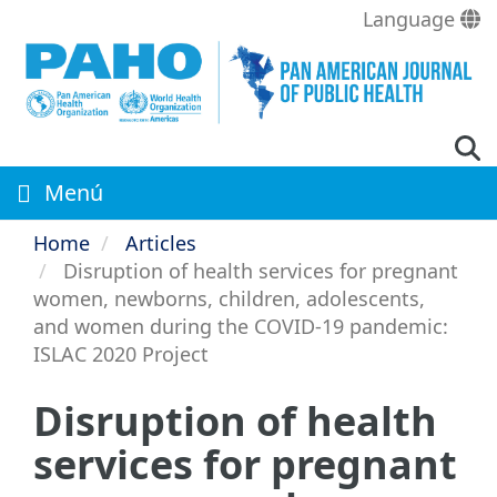
Skip
Language
to
main
content
Menú
Home
Articles
Disruption of health services for pregnant
women, newborns, children, adolescents,
and women during the COVID-19 pandemic:
ISLAC 2020 Project
Disruption of health
services for pregnant