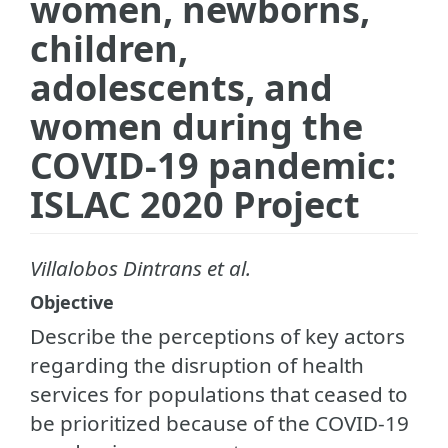
women, newborns,
children,
adolescents, and
women during the
COVID-19 pandemic:
ISLAC 2020 Project
Villalobos Dintrans et al.
Objective
Describe the perceptions of key actors
regarding the disruption of health
services for populations that ceased to
be prioritized because of the COVID-19