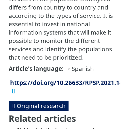
differs from country to country and
according to the types of service. It is
essential to invest in national
information systems that will make it
possible to monitor the different
services and identify the populations
that need to be prioritized.
Article's language
Spanish
https://doi.org/10.26633/RPSP.2021.140
Original research
Related articles