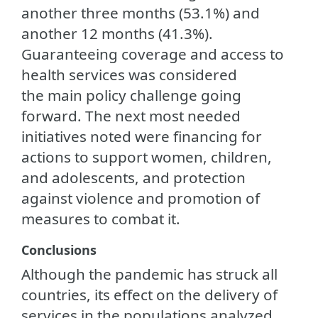
another three months (53.1%) and
another 12 months (41.3%).
Guaranteeing coverage and access to
health services was considered
the main policy challenge going
forward. The next most needed
initiatives noted were financing for
actions to support women, children,
and adolescents, and protection
against violence and promotion of
measures to combat it.
Conclusions
Although the pandemic has struck all
countries, its effect on the delivery of
services in the populations analyzed