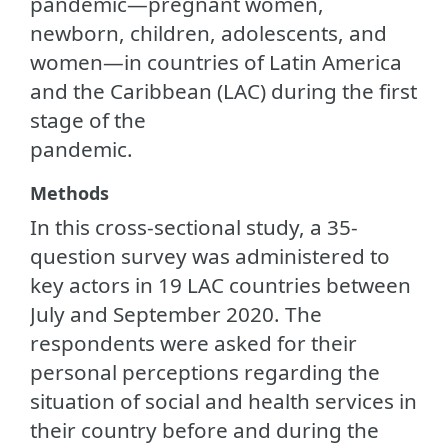
pandemic—pregnant women,
newborn, children, adolescents, and
women—in countries of Latin America
and the Caribbean (LAC) during the first
stage of the
pandemic.
Methods
In this cross-sectional study, a 35-
question survey was administered to
key actors in 19 LAC countries between
July and September 2020. The
respondents were asked for their
personal perceptions regarding the
situation of social and health services in
their country before and during the