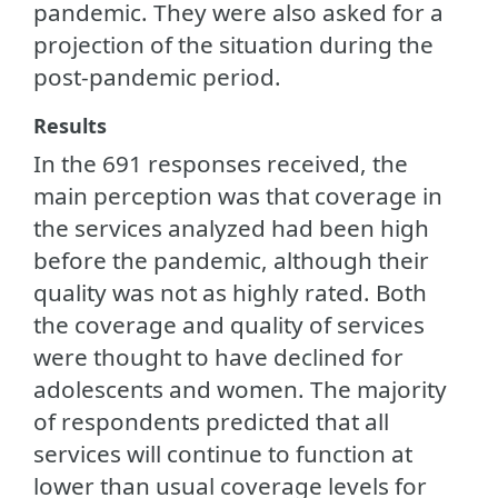
pandemic. They were also asked for a
projection of the situation during the
post-pandemic period.
Results
In the 691 responses received, the
main perception was that coverage in
the services analyzed had been high
before the pandemic, although their
quality was not as highly rated. Both
the coverage and quality of services
were thought to have declined for
adolescents and women. The majority
of respondents predicted that all
services will continue to function at
lower than usual coverage levels for