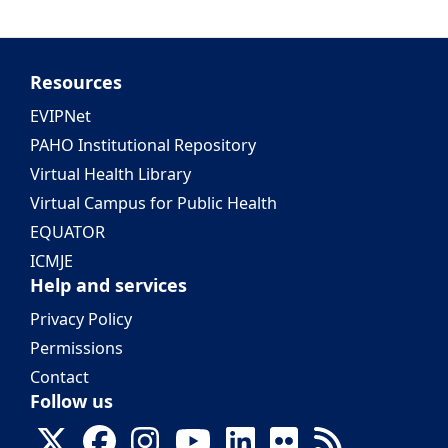
Resources
EVIPNet
PAHO Institutional Repository
Virtual Health Library
Virtual Campus for Public Health
EQUATOR
ICMJE
Help and services
Privacy Policy
Permissions
Contact
Follow us