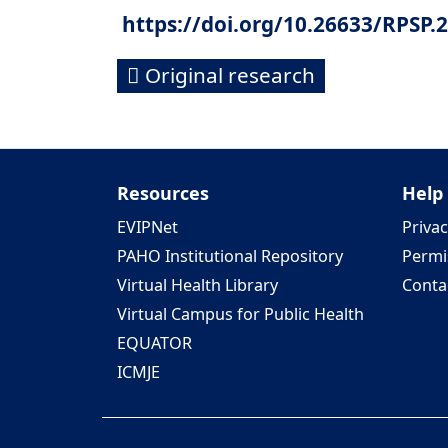
https://doi.org/10.26633/RPSP.
Original research
Resources
Help
EVIPNet
Privac
PAHO Institutional Repository
Permi
Virtual Health Library
Conta
Virtual Campus for Public Health
EQUATOR
ICMJE