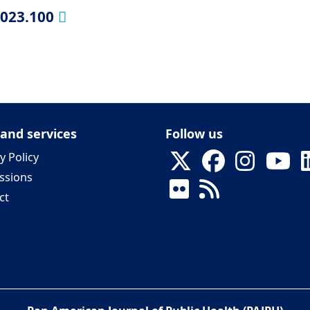
2023.100
 and services
Follow us
y Policy
ssions
ct