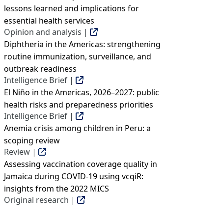
lessons learned and implications for
essential health services
Opinion and analysis |
Diphtheria in the Americas: strengthening
routine immunization, surveillance, and
outbreak readiness
Intelligence Brief |
El Niño in the Americas, 2026–2027: public
health risks and preparedness priorities
Intelligence Brief |
Anemia crisis among children in Peru: a
scoping review
Review |
Assessing vaccination coverage quality in
Jamaica during COVID-19 using vcqiR:
insights from the 2022 MICS
Original research |