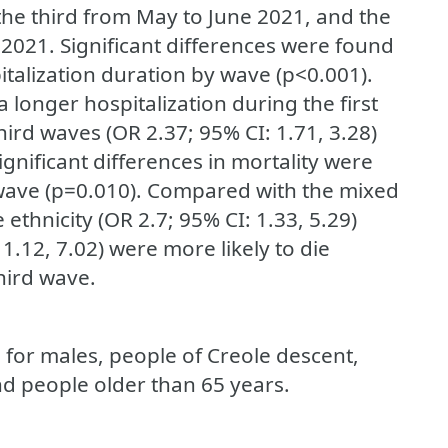
he third from May to June 2021, and the
2021. Significant differences were found
talization duration by wave (p<0.001).
 longer hospitalization during the first
hird waves (OR 2.37; 95% CI: 1.71, 3.28)
gnificant differences in mortality were
 wave (p=0.010). Compared with the mixed
ethnicity (OR 2.7; 95% CI: 1.33, 5.29)
1.12, 7.02) were more likely to die
hird wave.
 for males, people of Creole descent,
d people older than 65 years.