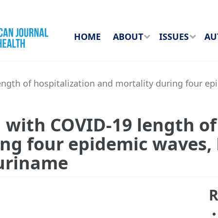
HOME
ABOUT
ISSUES
AU
ength of hospitalization and mortality during four
 with COVID-19 length of
ing four epidemic waves,
uriname
R