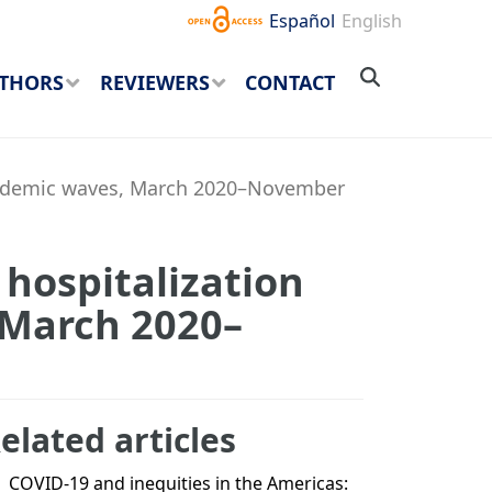
Español
English
THORS
REVIEWERS
CONTACT
 epidemic waves, March 2020–November
 hospitalization
 March 2020–
elated articles
COVID-19 and inequities in the Americas: