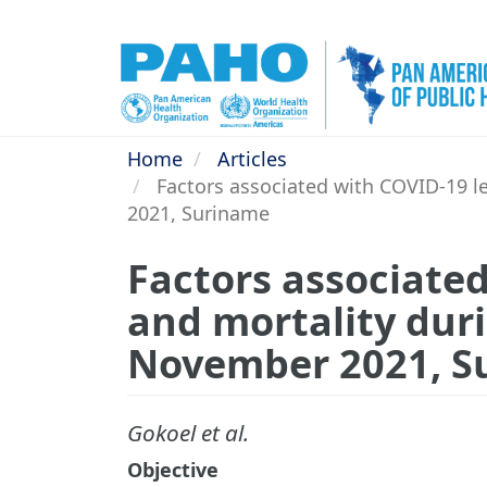
Skip
to
main
content
Home
Articles
Factors associated with COVID-19 l
2021, Suriname
Factors associated
and mortality dur
November 2021, S
Gokoel et al.
Objective