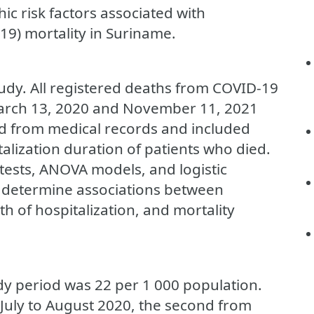
c risk factors associated with
19) mortality in Suriname.
tudy. All registered deaths from COVID-19
arch 13, 2020 and November 11, 2021
ed from medical records and included
lization duration of patients who died.
d tests, ANOVA models, and logistic
 determine associations between
h of hospitalization, and mortality
udy period was 22 per 1 000 population.
July to August 2020, the second from