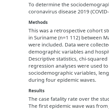
To determine the sociodemographi
coronavirus disease 2019 (COVID-
Methods
This was a retrospective cohort s
in Suriname (n=1 112) between M
were included. Data were collect
demographic variables and hospita
Descriptive statistics, chi-square
regression analyses were used to
sociodemographic variables, lengt
during four epidemic waves.
Results
The case fatality rate over the st
The first epidemic wave was from 