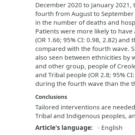
December 2020 to January 2021, t
fourth from August to September 
in the number of deaths and hospi
Patients were more likely to have a
(OR 1.66; 95% CI: 0.98, 2.82) and t
compared with the fourth wave. Si
also seen between ethnicities by
and other group, people of Creole 
and Tribal people (OR 2.8; 95% CI: 
during the fourth wave than the t
Conclusions
Tailored interventions are needed
Tribal and Indigenous peoples, an
Article's language
English