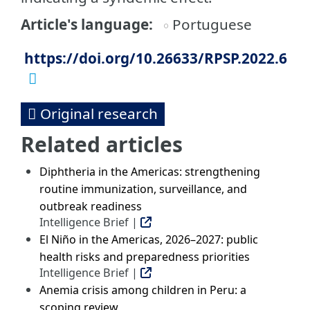
Article's language
Portuguese
https://doi.org/10.26633/RPSP.2022.6
Original research
Related articles
Diphtheria in the Americas: strengthening
routine immunization, surveillance, and
outbreak readiness
Intelligence Brief |
El Niño in the Americas, 2026–2027: public
health risks and preparedness priorities
Intelligence Brief |
Anemia crisis among children in Peru: a
scoping review