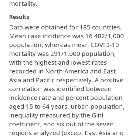
mortality.
Results
Data were obtained for 185 countries.
Mean case incidence was 16 482/1,000
population, whereas mean COVID-19
mortality was 291/1,000 population,
with the highest and lowest rates
recorded in North America and East
Asia and Pacific respectively. A positive
correlation was identified between
incidence rate and percent population
aged 15 to 64 years, urban population,
inequality measured by the Gini
coefficient, and six out of the seven
regions analyzed (except East Asia and