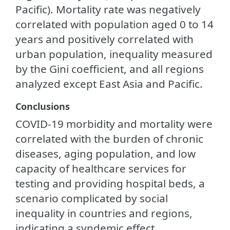
Pacific). Mortality rate was negatively
correlated with population aged 0 to 14
years and positively correlated with
urban population, inequality measured
by the Gini coefficient, and all regions
analyzed except East Asia and Pacific.
Conclusions
COVID-19 morbidity and mortality were
correlated with the burden of chronic
diseases, aging population, and low
capacity of healthcare services for
testing and providing hospital beds, a
scenario complicated by social
inequality in countries and regions,
indicating a syndemic effect.