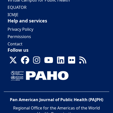
Virtual Campus for Public Health
EQUATOR
ICMJE
Help and services
Privacy Policy
Permissions
Contact
Follow us
Pan American Journal of Public Health (PAJPH)
Regional Office for the Americas of the World