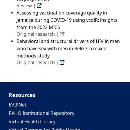
Review |
Assessing vaccination coverage quality in
Jamaica during COVID-19 using vcqiR: insights
from the 2022 MICS
Original research |
Behavioral and structural drivers of HIV in men
who have sex with men in Belize: a mixed-
methods study
Original research |
Resources
EVIPNet
PAHO Institutional Repository
Virtual Health Library