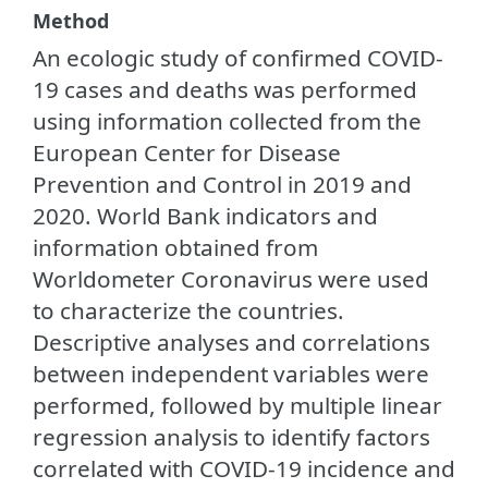
Method
An ecologic study of confirmed COVID-
19 cases and deaths was performed
using information collected from the
European Center for Disease
Prevention and Control in 2019 and
2020. World Bank indicators and
information obtained from
Worldometer Coronavirus were used
to characterize the countries.
Descriptive analyses and correlations
between independent variables were
performed, followed by multiple linear
regression analysis to identify factors
correlated with COVID-19 incidence and