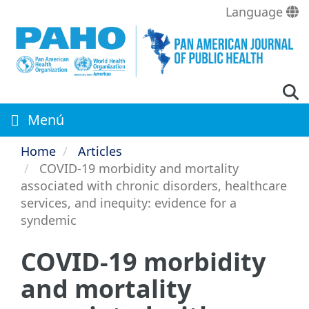
Skip
Language
to
main
content
Menú
Home
Articles
COVID-19 morbidity and mortality
associated with chronic disorders, healthcare
services, and inequity: evidence for a
syndemic
COVID-19 morbidity
and mortality