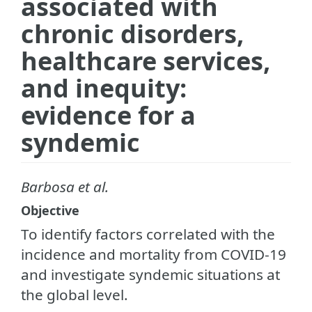
associated with
chronic disorders,
healthcare services,
and inequity:
evidence for a
syndemic
Barbosa et al.
Objective
To identify factors correlated with the
incidence and mortality from COVID-19
and investigate syndemic situations at
the global level.