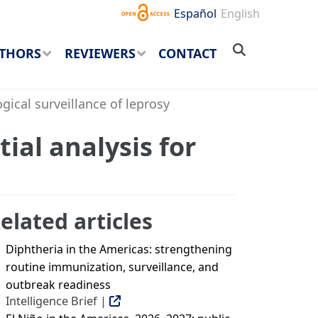
Español
English
THORS
REVIEWERS
CONTACT
ical surveillance of leprosy
ial analysis for
elated articles
Diphtheria in the Americas: strengthening
routine immunization, surveillance, and
outbreak readiness
Intelligence Brief |