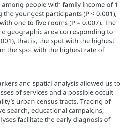
), among people with family income of 1
the youngest participants (P < 0.001),
ith one to five rooms (P = 0.007). The
 the geographic area corresponding to
001), that is, the spot with the highest
m the spot with the highest rate of
kers and spatial analysis allowed us to
sses of services and a possible occult
ity’s urban census tracts. Tracing of
ive search, educational campaigns,
lyses facilitate the early diagnosis of