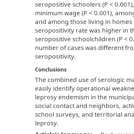
seropositive schoolers (P < 0.001
minimum wage (P < 0.001), among 
and among those living in homes w
seropositivity rate was higher in
seropositive schoolchildren (P < 0.
number of cases was different fro
seropositivity.
Conclusions
The combined use of serologic mar
easily identify operational weakne
leprosy endemism in the municipal
social contact and neighbors, act
school surveys, and territorial ana
leprosy.