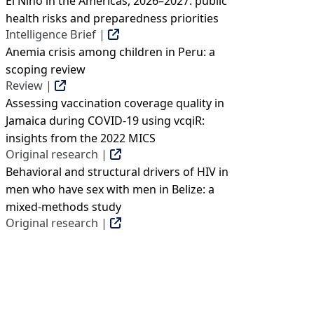
El Niño in the Americas, 2026–2027: public
health risks and preparedness priorities
Intelligence Brief |
Anemia crisis among children in Peru: a
scoping review
Review |
Assessing vaccination coverage quality in
Jamaica during COVID-19 using vcqiR:
insights from the 2022 MICS
Original research |
Behavioral and structural drivers of HIV in
men who have sex with men in Belize: a
mixed-methods study
Original research |