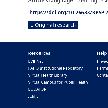
Article's language
Portugues
https://doi.org/10.26633/RPSP.
Original research
Resources
Help
EVIPNet
Privac
PAHO Institutional Repository
Permi
Virtual Health Library
Conta
Virtual Campus for Public Health
EQUATOR
ICMJE