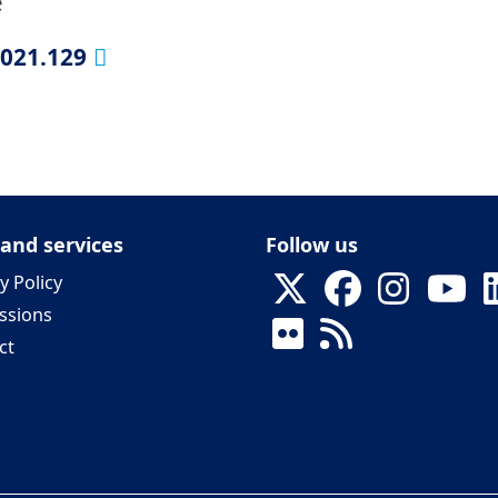
e
2021.129
 and services
Follow us
y Policy
ssions
ct