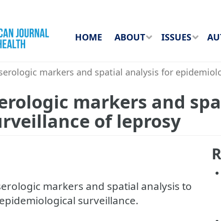
HOME
ABOUT
ISSUES
AU
rologic markers and spatial analysis for epidemiolog
rologic markers and spat
rveillance of leprosy
R
erologic markers and spatial analysis to
 epidemiological surveillance.