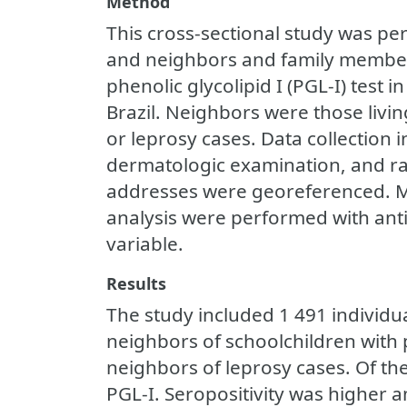
Method
This cross-sectional study was pe
and neighbors and family members 
phenolic glycolipid I (PGL-I) test 
Brazil. Neighbors were those livin
or leprosy cases. Data collection 
dermatologic examination, and rapi
addresses were georeferenced. Mu
analysis were performed with anti
variable.
Results
The study included 1 491 individu
neighbors of schoolchildren with 
neighbors of leprosy cases. Of the 
PGL-I. Seropositivity was higher