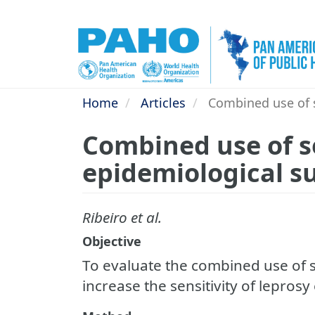
Skip
to
main
content
Home
Articles
Combined use of se
Combined use of se
epidemiological su
Ribeiro et al.
Objective
To evaluate the combined use of s
increase the sensitivity of leprosy