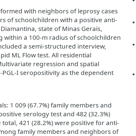
rformed with neighbors of leprosy cases
of schoolchildren with a positive anti-
in Diamantina, state of Minas Gerais,
g within a 100-m radius of schoolchildren
included a semi-structured interview,
d ML Flow test. All residential
ltivariate regression and spatial
-PGL-I seropositivity as the dependent
als: 1 009 (67.7%) family members and
positive serology test and 482 (32.3%)
total, 421 (28.2%) were positive for anti-
 among family members and neighbors of