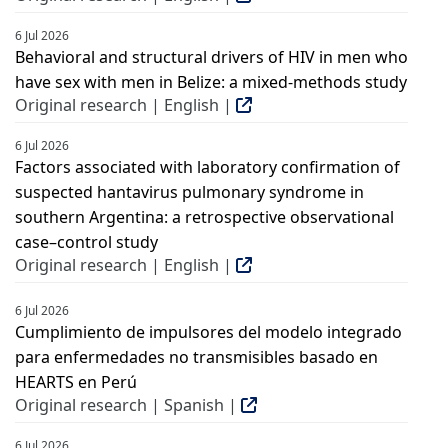
6 Jul 2026
Behavioral and structural drivers of HIV in men who
have sex with men in Belize: a mixed-methods study
Original research | English |
6 Jul 2026
Factors associated with laboratory confirmation of
suspected hantavirus pulmonary syndrome in
southern Argentina: a retrospective observational
case–control study
Original research | English |
6 Jul 2026
Cumplimiento de impulsores del modelo integrado
para enfermedades no transmisibles basado en
HEARTS en Perú
Original research | Spanish |
6 Jul 2026