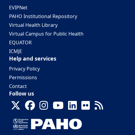
EVIPNet
PAHO Institutional Repository
Virtual Health Library
Virtual Campus for Public Health
EQUATOR
ICMJE
Help and services
Privacy Policy
Permissions
Contact
Follow us