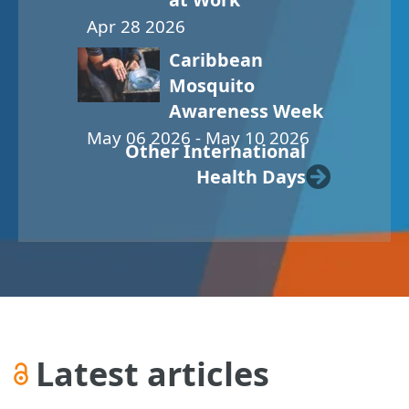
Apr 28 2026
Caribbean
Mosquito
Awareness Week
May 06 2026 - May 10 2026
Other International
Health Days
Latest articles