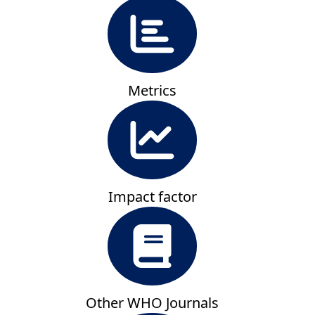
Metrics
Impact factor
Other WHO Journals