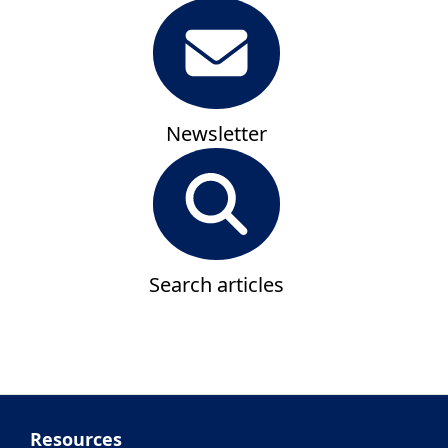
Newsletter
Search articles
Resources