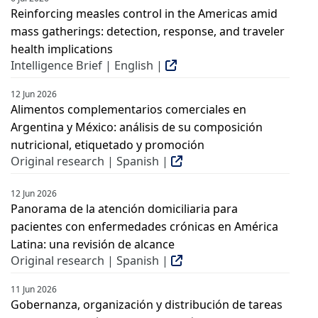
Reinforcing measles control in the Americas amid
mass gatherings: detection, response, and traveler
health implications
Intelligence Brief | English |
12 Jun 2026
Alimentos complementarios comerciales en
Argentina y México: análisis de su composición
nutricional, etiquetado y promoción
Original research | Spanish |
12 Jun 2026
Panorama de la atención domiciliaria para
pacientes con enfermedades crónicas en América
Latina: una revisión de alcance
Original research | Spanish |
11 Jun 2026
Gobernanza, organización y distribución de tareas