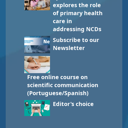
explores the role
of primary health
care in
addressing NCDs
Subscribe to our
Newsletter
Free online course on
scientific communication
(Portuguese/Spanish)
Editor's choice