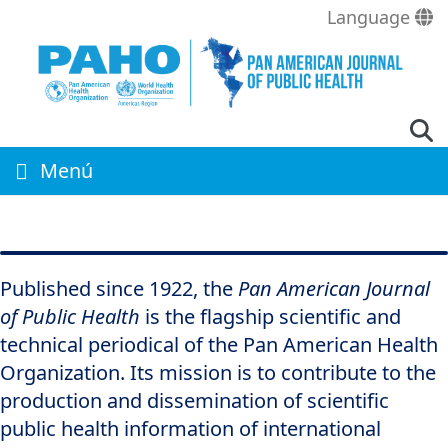
Skip
Language
to
main
content
Menú
Published since 1922, the
Pan American Journal
of Public Health
is the flagship scientific and
technical periodical of the Pan American Health
Organization. Its mission is to contribute to the
production and dissemination of scientific
public health information of international