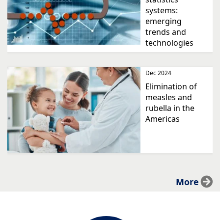
systems:
emerging
trends and
technologies
Dec 2024
Elimination of
measles and
rubella in the
Americas
More