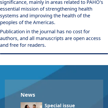
significance, mainly in areas related to PAHO's
essential mission of strengthening health
systems and improving the health of the
peoples of the Americas.
Publication in the journal has no cost for
authors, and all manuscripts are open access
and free for readers.
News
Special issue