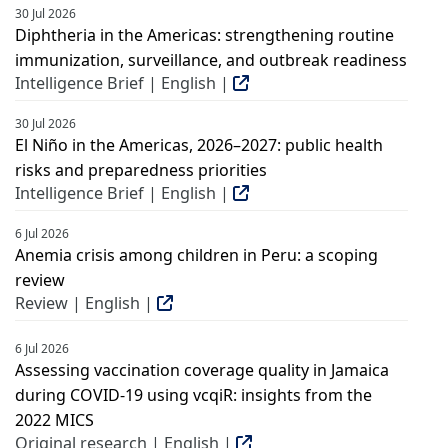
30 Jul 2026
Diphtheria in the Americas: strengthening routine
immunization, surveillance, and outbreak readiness
Intelligence Brief | English |
30 Jul 2026
El Niño in the Americas, 2026–2027: public health
risks and preparedness priorities
Intelligence Brief | English |
6 Jul 2026
Anemia crisis among children in Peru: a scoping
review
Review | English |
6 Jul 2026
Assessing vaccination coverage quality in Jamaica
during COVID-19 using vcqiR: insights from the
2022 MICS
Original research | English |