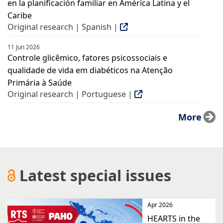
en la planificación familiar en América Latina y el
Caribe
Original research | Spanish |
11 Jun 2026
Controle glicêmico, fatores psicossociais e
qualidade de vida em diabéticos na Atenção
Primária à Saúde
Original research | Portuguese |
More
Latest special issues
Apr 2026
HEARTS in the