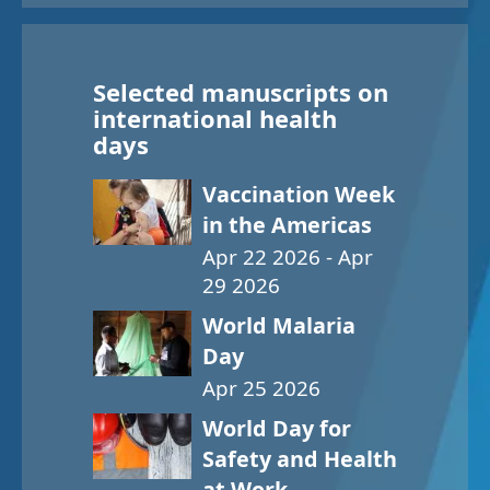
Selected manuscripts on
international health
days
Vaccination Week
in the Americas
Apr 22 2026 - Apr
29 2026
World Malaria
Day
Apr 25 2026
World Day for
Safety and Health
at Work