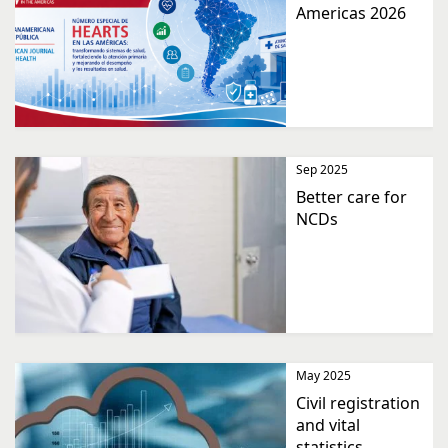
Americas 2026
Sep 2025
Better care for
NCDs
May 2025
Civil registration
and vital
statistics