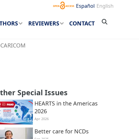
Español
English
THORS
REVIEWERS
CONTACT
he CARICOM
ther Special Issues
HEARTS in the Americas
2026
Apr 2026
Better care for NCDs
Sep 2025