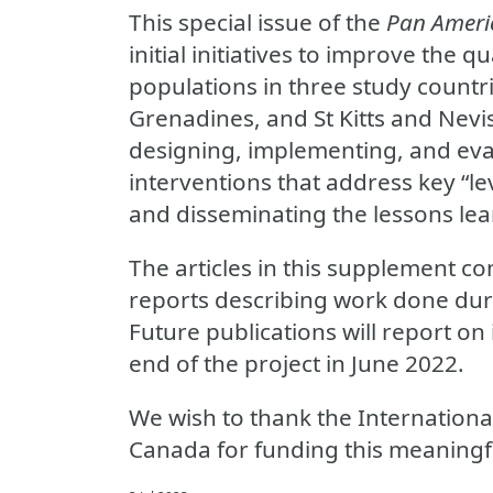
This special issue of the
Pan Americ
initial initiatives to improve the qu
populations in three study countri
Grenadines, and St Kitts and Nevi
designing, implementing, and eva
interventions that address key “le
and disseminating the lessons l
The articles in this supplement co
reports describing work done durin
Future publications will report on
end of the project in June 2022.
We wish to thank the Internation
Canada for funding this meaningf