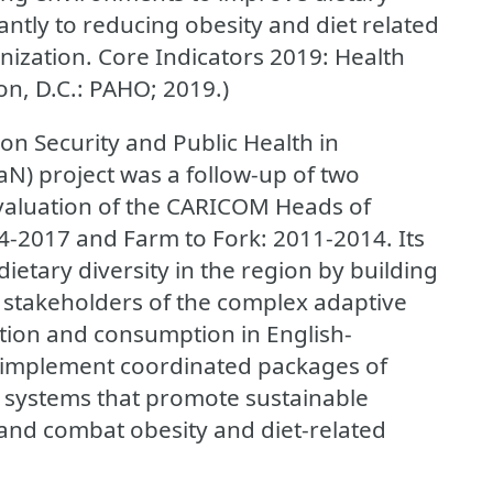
cantly to reducing obesity and diet related
ization. Core Indicators 2019: Health
n, D.C.: PAHO; 2019.)
n Security and Public Health in
N) project was a follow-up of two
valuation of the CARICOM Heads of
-2017 and Farm to Fork: 2011-2014. Its
etary diversity in the region by building
stakeholders of the complex adaptive
tion and consumption in English-
 implement coordinated packages of
d systems that promote sustainable
 and combat obesity and diet-related