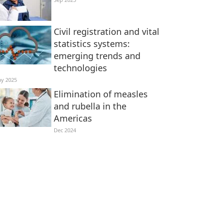
Civil registration and vital
statistics systems:
emerging trends and
technologies
y 2025
Elimination of measles
and rubella in the
Americas
Dec 2024