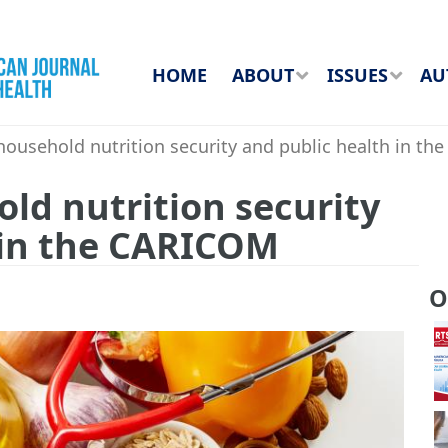
HOME
ABOUT
ISSUES
AU
ousehold nutrition security and public health in t
ld nutrition security
 in the CARICOM
O