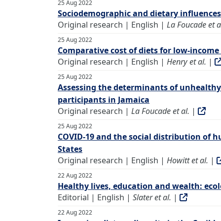
25 Aug 2022
Sociodemographic and dietary influences 
Original research | English |
La Foucade et a
25 Aug 2022
Comparative cost of diets for low-income 
Original research | English |
Henry et al.
|
25 Aug 2022
Assessing the determinants of unhealthy
participants in Jamaica
Original research |
La Foucade et al.
|
25 Aug 2022
COVID-19 and the social distribution of 
States
Original research | English |
Howitt et al.
|
22 Aug 2022
Healthy lives, education and wealth: ecolo
Editorial | English |
Slater et al.
|
22 Aug 2022