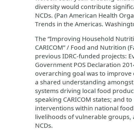
diversity would contribute signifi
NCDs. (Pan American Health Organ
Trends in the Americas. Washingto
The “Improving Household Nutritio
CARICOM” / Food and Nutrition (Fa
previous IDRC-funded projects: E
Government POS Declaration 2014
overarching goal was to improve di
a shared understanding amongst 
systems driving local food produc
speaking CARICOM states; and to
interventions within national foo
livelihoods of vulnerable groups,
NCDs.