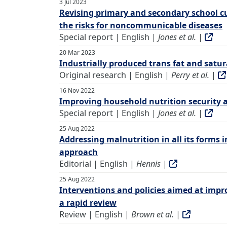
3 Jul 2023
Revising primary and secondary school c
the risks for noncommunicable diseases
Special report | English |
Jones et al.
|
20 Mar 2023
Industrially produced trans fat and satur
Original research | English |
Perry et al.
|
16 Nov 2022
Improving household nutrition security 
Special report | English |
Jones et al.
|
25 Aug 2022
Addressing malnutrition in all its forms 
approach
Editorial | English |
Hennis
|
25 Aug 2022
Interventions and policies aimed at impro
a rapid review
Review | English |
Brown et al.
|