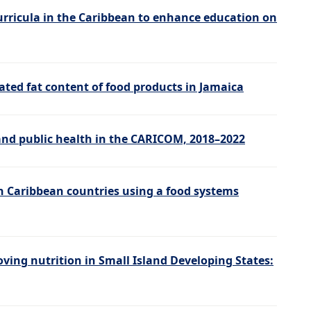
urricula in the Caribbean to enhance education on
ated fat content of food products in Jamaica
and public health in the CARICOM, 2018–2022
in Caribbean countries using a food systems
ving nutrition in Small Island Developing States: