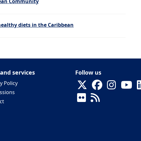
bbean Community
ealthy diets in the Caribbean
 and services
Follow us
y Policy
ssions
ct