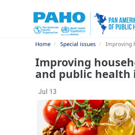
Skip
to
main
content
Home
Special issues
Improving h
Improving househo
and public health
Jul 13