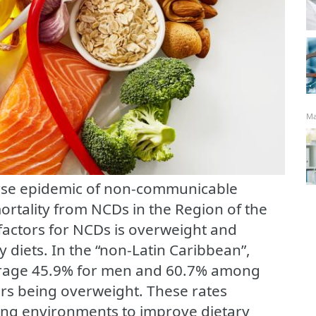
Ma
rse epidemic of non-communicable
rtality from NCDs in the Region of the
 factors for NCDs is overweight and
y diets. In the “non-Latin Caribbean”,
erage 45.9% for men and 60.7% among
rs being overweight. These rates
ing environments to improve dietary