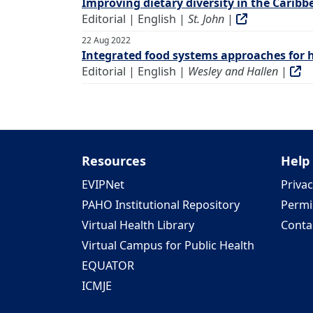
Improving dietary diversity in the Cari
Editorial | English |
St. John
|
22 Aug 2022
Integrated food systems approaches for h
Editorial | English |
Wesley and Hallen
|
Resources
Help
EVIPNet
Privac
PAHO Institutional Repository
Permi
Virtual Health Library
Conta
Virtual Campus for Public Health
EQUATOR
ICMJE