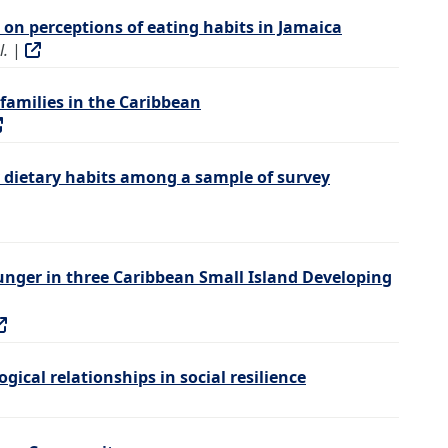
on perceptions of eating habits in Jamaica
l.
|
families in the Caribbean
 dietary habits among a sample of survey
hunger in three Caribbean Small Island Developing
gical relationships in social resilience