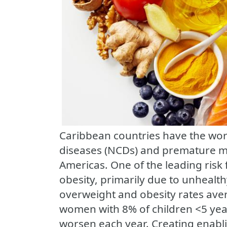
Caribbean countries have the wo
diseases (NCDs) and premature mo
Americas. One of the leading risk
obesity, primarily due to unhealth
overweight and obesity rates av
women with 8% of children <5 yea
worsen each year. Creating enabl