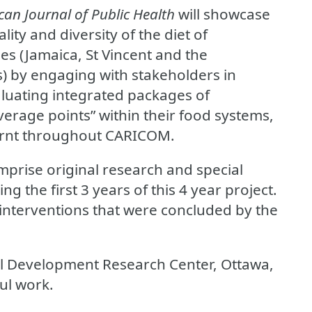
an Journal of Public Health
will showcase
ality and diversity of the diet of
es (Jamaica, St Vincent and the
s) by engaging with stakeholders in
luating integrated packages of
verage points” within their food systems,
earnt throughout CARICOM.
mprise original research and special
g the first 3 years of this 4 year project.
 interventions that were concluded by the
al Development Research Center, Ottawa,
ul work.