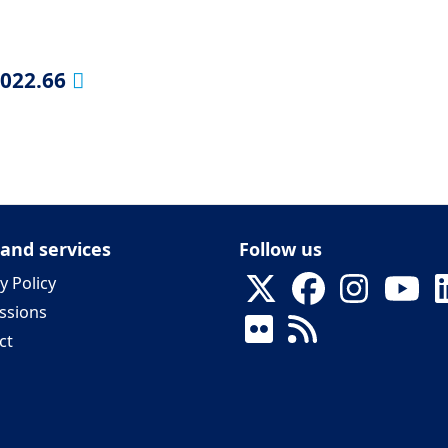
2022.66
 and services
Follow us
y Policy
ssions
ct