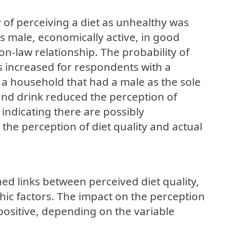
 of perceiving a diet as unhealthy was
male, economically active, in good
n-law relationship. The probability of
s increased for respondents with a
n a household that had a male as the sole
nd drink reduced the perception of
 indicating there are possibly
the perception of diet quality and actual
hed links between perceived diet quality,
ic factors. The impact on the perception
 positive, depending on the variable