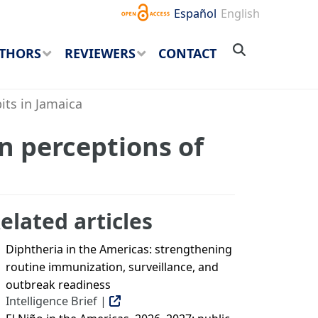
Español
English
THORS
REVIEWERS
CONTACT
its in Jamaica
n perceptions of
elated articles
Diphtheria in the Americas: strengthening
routine immunization, surveillance, and
outbreak readiness
Intelligence Brief |