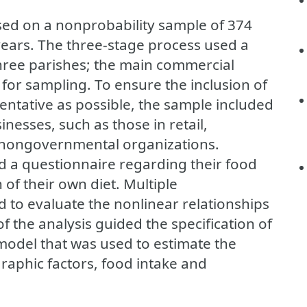
ased on a nonprobability sample of 374
years. The three-stage process used a
hree parishes; the main commercial
for sampling. To ensure the inclusion of
entative as possible, the sample included
inesses, such as those in retail,
s nongovernmental organizations.
 a questionnaire regarding their food
of their own diet. Multiple
 to evaluate the nonlinear relationships
f the analysis guided the specification of
 model that was used to estimate the
aphic factors, food intake and