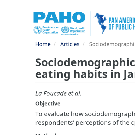
Skip
to
main
content
Home
Articles
Sociodemographic 
Sociodemographic 
eating habits in J
La Foucade et al.
Objective
To evaluate how sociodemographic
respondents’ perceptions of the qua