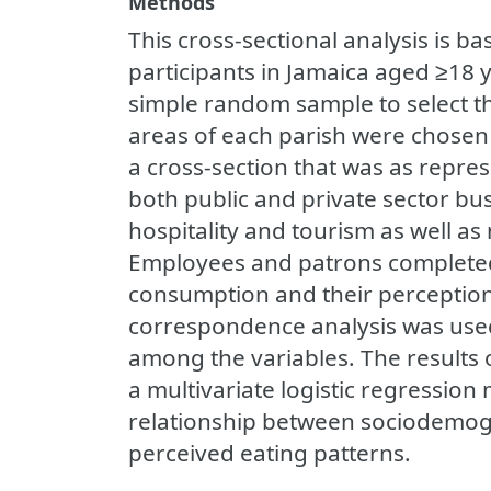
Methods
This cross-sectional analysis is b
participants in Jamaica aged ≥18 
simple random sample to select t
areas of each parish were chosen 
a cross-section that was as repres
both public and private sector bus
hospitality and tourism as well a
Employees and patrons completed
consumption and their perception 
correspondence analysis was used
among the variables. The results o
a multivariate logistic regression
relationship between sociodemogr
perceived eating patterns.