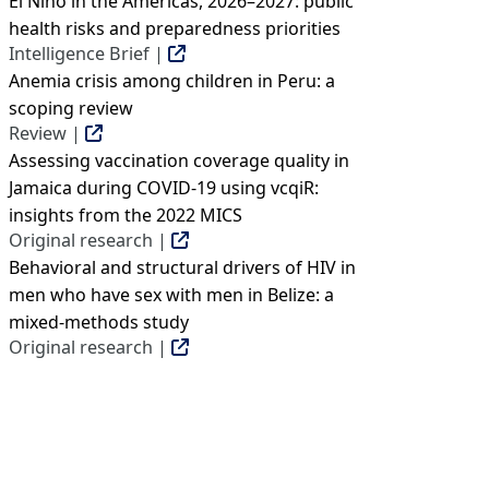
El Niño in the Americas, 2026–2027: public
health risks and preparedness priorities
Intelligence Brief |
Anemia crisis among children in Peru: a
scoping review
Review |
Assessing vaccination coverage quality in
Jamaica during COVID-19 using vcqiR:
insights from the 2022 MICS
Original research |
Behavioral and structural drivers of HIV in
men who have sex with men in Belize: a
mixed-methods study
Original research |