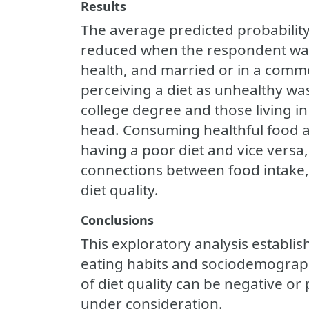
Results
The average predicted probability
reduced when the respondent was 
health, and married or in a commo
perceiving a diet as unhealthy wa
college degree and those living i
head. Consuming healthful food a
having a poor diet and vice versa,
connections between food intake, 
diet quality.
Conclusions
This exploratory analysis establis
eating habits and sociodemograph
of diet quality can be negative or
under consideration.