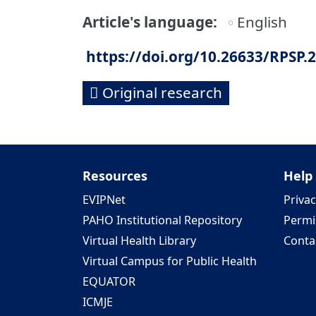
Article's language
English
https://doi.org/10.26633/RPSP.
Original research
Resources
Help
EVIPNet
Privac
PAHO Institutional Repository
Permi
Virtual Health Library
Conta
Virtual Campus for Public Health
EQUATOR
ICMJE