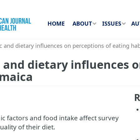
HOME
ABOUT
ISSUES
AU
and dietary influences on perceptions of eating hab
and dietary influences o
amaica
R
 factors and food intake affect survey
lity of their diet.