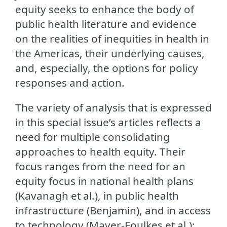
equity seeks to enhance the body of
public health literature and evidence
on the realities of inequities in health in
the Americas, their underlying causes,
and, especially, the options for policy
responses and action.
The variety of analysis that is expressed
in this special issue’s articles reflects a
need for multiple consolidating
approaches to health equity. Their
focus ranges from the need for an
equity focus in national health plans
(Kavanagh et al.), in public health
infrastructure (Benjamin), and in access
to technology (Mayer-Foulkes et al.);