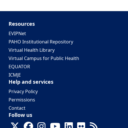
Resources
EVIPNet
PAHO Institutional Repository
Virtual Health Library
Virtual Campus for Public Health
EQUATOR
ICMJE
Help and services
Privacy Policy
Permissions
Contact
Follow us