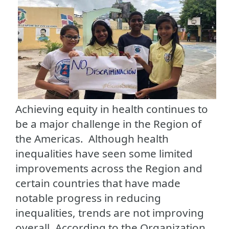
Achieving equity in health continues to
be a major challenge in the Region of
the Americas. Although health
inequalities have seen some limited
improvements across the Region and
certain countries that have made
notable progress in reducing
inequalities, trends are not improving
overall. According to the Organization