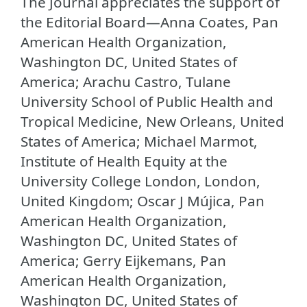
The Journal appreciates the support of
the Editorial Board—Anna Coates, Pan
American Health Organization,
Washington DC, United States of
America; Arachu Castro, Tulane
University School of Public Health and
Tropical Medicine, New Orleans, United
States of America; Michael Marmot,
Institute of Health Equity at the
University College London, London,
United Kingdom; Oscar J Mújica, Pan
American Health Organization,
Washington DC, United States of
America; Gerry Eijkemans, Pan
American Health Organization,
Washington DC, United States of