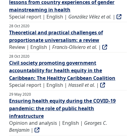
lessons from country experiences of gender
mainstreaming in health
Special report | English |
González Vélez et al.
|
28 Oct 2020
Theoretical and practical challenges of
proportionate universalism: a review
Review | English |
Francis-Oliviero et al.
|
28 Oct 2020
Civil society promoting government
accountability for health equity in the
Caribbean: The Healthy Caribbean Coalition
Special report | English |
Hassell et al.
|
29 May 2020
Ensuring health equity during the COVID-19
pandemic: the role of public health
infrastructure
Opinion and analysis | English |
Georges C.
Benjamin
|