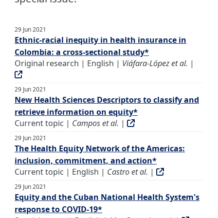
29 Jun 2021
Ethnic-racial inequity in health insurance in
Colombia: a cross-sectional study*
Original research | English |
Viáfara-López et al.
|
29 Jun 2021
New Health Sciences Descriptors to classify and
retrieve information on equity*
Current topic |
Campos et al.
|
29 Jun 2021
The Health Equity Network of the Americas:
inclusion, commitment, and action*
Current topic | English |
Castro et al.
|
29 Jun 2021
Equity and the Cuban National Health System's
response to COVID-19*