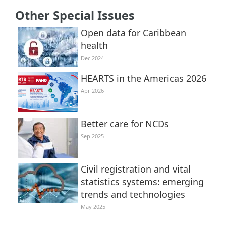
Other Special Issues
Open data for Caribbean
health
Dec 2024
HEARTS in the Americas 2026
Apr 2026
Better care for NCDs
Sep 2025
Civil registration and vital
statistics systems: emerging
trends and technologies
May 2025