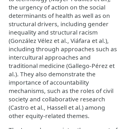
the urgency of action on the social
determinants of health as well as on
structural drivers, including gender
inequality and structural racism
(González Vélez et al., Viáfara et al.),
including through approaches such as
intercultural approaches and
traditional medicine (Gallego-Pérez et
al.). They also demonstrate the
importance of accountability
mechanisms, such as the roles of civil
society and collaborative research
(Castro et al., Hassell et al.) among
other equity-related themes.