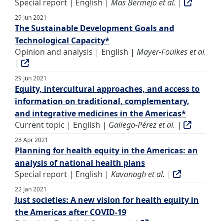
Special report | English |
Mas Bermejo et al.
|
29 Jun 2021
The Sustainable Development Goals and
Technological Capacity*
Opinion and analysis | English |
Mayer-Foulkes et al.
|
29 Jun 2021
Equity, intercultural approaches, and access to
information on traditional, complementary,
and integrative medicines in the Americas*
Current topic | English |
Gallego-Pérez et al.
|
28 Apr 2021
Planning for health equity in the Americas: an
analysis of national health plans
Special report | English |
Kavanagh et al.
|
22 Jan 2021
Just societies: A new vision for health equity in
the Americas after COVID-19