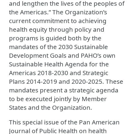
and lengthen the lives of the peoples of
the Americas.” The Organization’s
current commitment to achieving
health equity through policy and
programs is guided both by the
mandates of the 2030 Sustainable
Development Goals and PAHO’s own
Sustainable Health Agenda for the
Americas 2018-2030 and Strategic
Plans 2014-2019 and 2020-2025. These
mandates present a strategic agenda
to be executed jointly by Member
States and the Organization.
This special issue of the Pan American
Journal of Public Health on health