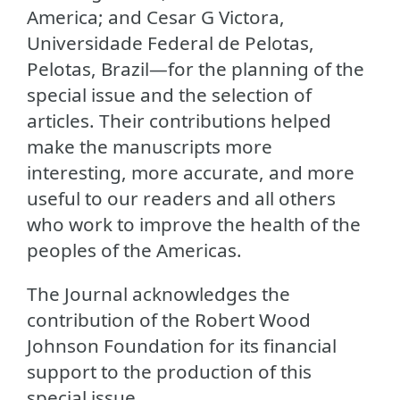
America; and Cesar G Victora,
Universidade Federal de Pelotas,
Pelotas, Brazil—for the planning of the
special issue and the selection of
articles. Their contributions helped
make the manuscripts more
interesting, more accurate, and more
useful to our readers and all others
who work to improve the health of the
peoples of the Americas.
The Journal acknowledges the
contribution of the Robert Wood
Johnson Foundation for its financial
support to the production of this
special issue.