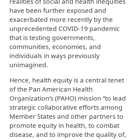
realities of social and health inequities
have been further exposed and
exacerbated more recently by the
unprecedented COVID-19 pandemic
that is testing governments,
communities, economies, and
individuals in ways previously
unimagined.
Hence, health equity is a central tenet
of the Pan American Health
Organization’s (PAHO) mission “to lead
strategic collaborative efforts among
Member States and other partners to
promote equity in health, to combat
disease, and to improve the quality of,