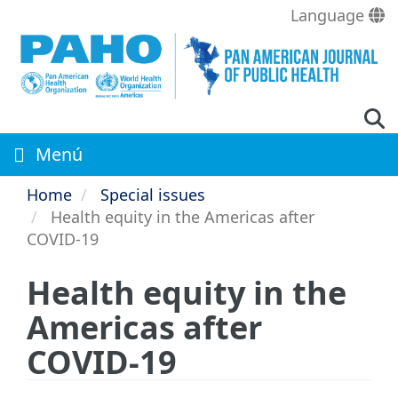
Skip
Language
to
main
content
Menú
Home
Special issues
Health equity in the Americas after
COVID-19
Health equity in the
Americas after
COVID-19