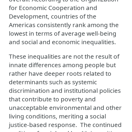
for Economic Cooperation and
Development, countries of the
Americas consistently rank among the
lowest in terms of average well-being
and social and economic inequalities.
These inequalities are not the result of
innate differences among people but
rather have deeper roots related to
determinants such as systemic
discrimination and institutional policies
that contribute to poverty and
unacceptable environmental and other
living conditions, meriting a social
justice-based response. The continued