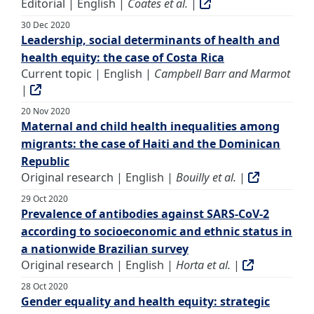
Editorial | English |
Coates et al.
|
30 Dec 2020
Leadership, social determinants of health and
health equity: the case of Costa Rica
Current topic | English |
Campbell Barr and Marmot
|
20 Nov 2020
Maternal and child health inequalities among
migrants: the case of Haiti and the Dominican
Republic
Original research | English |
Bouilly et al.
|
29 Oct 2020
Prevalence of antibodies against SARS-CoV-2
according to socioeconomic and ethnic status in
a nationwide Brazilian survey
Original research | English |
Horta et al.
|
28 Oct 2020
Gender equality and health equity: strategic