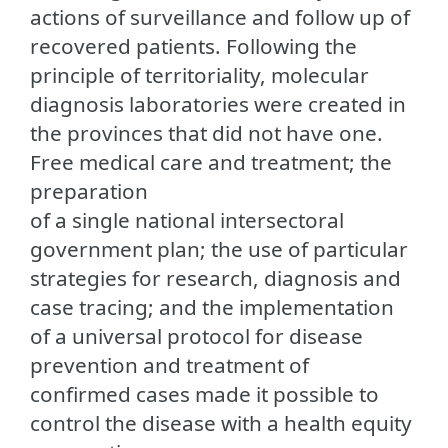
actions of surveillance and follow up of
recovered patients. Following the
principle of territoriality, molecular
diagnosis laboratories were created in
the provinces that did not have one.
Free medical care and treatment; the
preparation
of a single national intersectoral
government plan; the use of particular
strategies for research, diagnosis and
case tracing; and the implementation
of a universal protocol for disease
prevention and treatment of
confirmed cases made it possible to
control the disease with a health equity