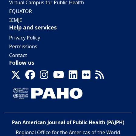
Virtual Campus for Public Health
EQUATOR
ICMJE
Help and services
Privacy Policy
Permissions
Contact
Follow us
Pan American Journal of Public Health (PAJPH)
Regional Office for the Americas of the World