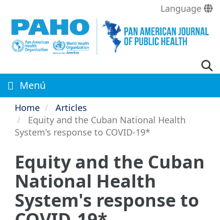
Skip
Language
to
main
content
Menú
Home
Articles
Equity and the Cuban National Health
System's response to COVID-19*
Equity and the Cuban
National Health
System's response to
COVID-19*