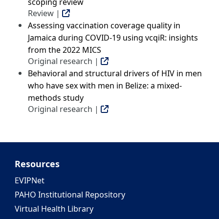
scoping review
Review |
Assessing vaccination coverage quality in
Jamaica during COVID-19 using vcqiR: insights
from the 2022 MICS
Original research |
Behavioral and structural drivers of HIV in men
who have sex with men in Belize: a mixed-
methods study
Original research |
Resources
EVIPNet
PAHO Institutional Repository
Virtual Health Library