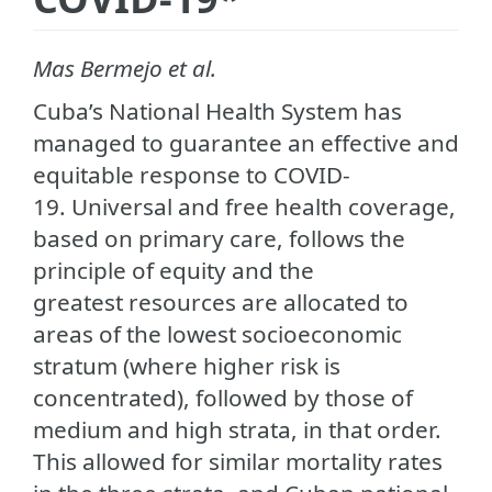
Mas Bermejo et al.
Cuba’s National Health System has
managed to guarantee an effective and
equitable response to COVID-
19. Universal and free health coverage,
based on primary care, follows the
principle of equity and the
greatest resources are allocated to
areas of the lowest socioeconomic
stratum (where higher risk is
concentrated), followed by those of
medium and high strata, in that order.
This allowed for similar mortality rates