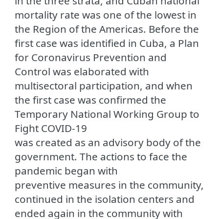
in the three strata, and Cuban national
mortality rate was one of the lowest in
the Region of the Americas. Before the
first case was identified in Cuba, a Plan
for Coronavirus Prevention and
Control was elaborated with
multisectoral participation, and when
the first case was confirmed the
Temporary National Working Group to
Fight COVID-19
was created as an advisory body of the
government. The actions to face the
pandemic began with
preventive measures in the community,
continued in the isolation centers and
ended again in the community with