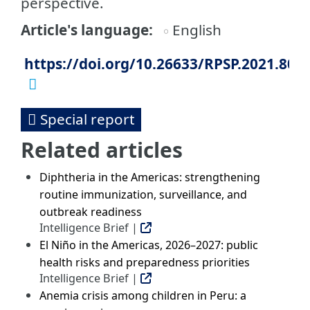
perspective.
Article's language
English
https://doi.org/10.26633/RPSP.2021.80
Special report
Related articles
Diphtheria in the Americas: strengthening
routine immunization, surveillance, and
outbreak readiness
Intelligence Brief |
El Niño in the Americas, 2026–2027: public
health risks and preparedness priorities
Intelligence Brief |
Anemia crisis among children in Peru: a