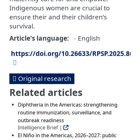
Indigenous women are crucial to
ensure their and their children’s
survival.
Article's language
English
https://doi.org/10.26633/RPSP.2025.86
Original research
Related articles
Diphtheria in the Americas: strengthening
routine immunization, surveillance, and
outbreak readiness
Intelligence Brief |
El Niño in the Americas, 2026–2027: public