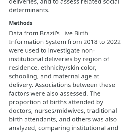
deliveries, and to assess related social
determinants.
Methods
Data from Brazil’s Live Birth
Information System from 2018 to 2022
were used to investigate non-
institutional deliveries by region of
residence, ethnicity/skin color,
schooling, and maternal age at
delivery. Associations between these
factors were also assessed. The
proportion of births attended by
doctors, nurses/midwives, traditional
birth attendants, and others was also
analyzed, comparing institutional and