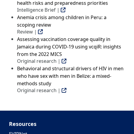
health risks and preparedness priorities
Intelligence Brief |
Anemia crisis among children in Peru: a
scoping review
Review |
Assessing vaccination coverage quality in
Jamaica during COVID-19 using vcqiR: insights
from the 2022 MICS
Original research |
Behavioral and structural drivers of HIV in men
who have sex with men in Belize: a mixed-
methods study
Original research |
Resources