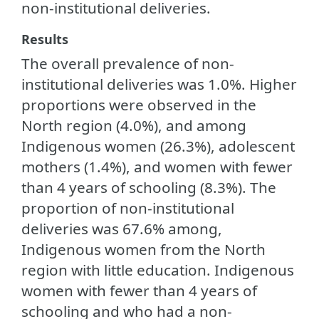
non-institutional deliveries.
Results
The overall prevalence of non-
institutional deliveries was 1.0%. Higher
proportions were observed in the
North region (4.0%), and among
Indigenous women (26.3%), adolescent
mothers (1.4%), and women with fewer
than 4 years of schooling (8.3%). The
proportion of non-institutional
deliveries was 67.6% among,
Indigenous women from the North
region with little education. Indigenous
women with fewer than 4 years of
schooling and who had a non-