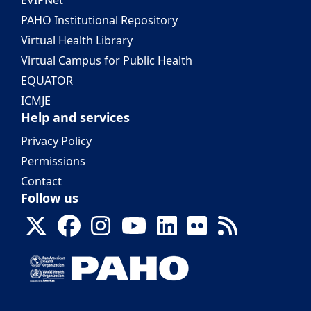
EVIPNet
PAHO Institutional Repository
Virtual Health Library
Virtual Campus for Public Health
EQUATOR
ICMJE
Help and services
Privacy Policy
Permissions
Contact
Follow us