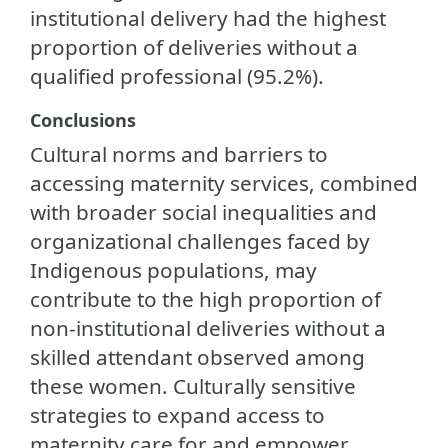
institutional delivery had the highest
proportion of deliveries without a
qualified professional (95.2%).
Conclusions
Cultural norms and barriers to
accessing maternity services, combined
with broader social inequalities and
organizational challenges faced by
Indigenous populations, may
contribute to the high proportion of
non-institutional deliveries without a
skilled attendant observed among
these women. Culturally sensitive
strategies to expand access to
maternity care for and empower