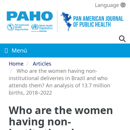
Skip
Language
to
main
content
Menú
Home
Articles
Who are the women having non-
institutional deliveries in Brazil and who
attends them? An analysis of 13.7 million
births, 2018–2022
Who are the women
having non-