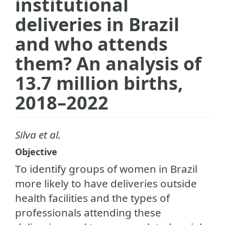
institutional
deliveries in Brazil
and who attends
them? An analysis of
13.7 million births,
2018–2022
Silva et al.
Objective
To identify groups of women in Brazil
more likely to have deliveries outside
health facilities and the types of
professionals attending these