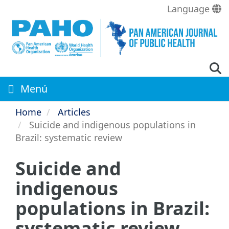
Skip
Language
to
main
content
Menú
Home
Articles
Suicide and indigenous populations in
Brazil: systematic review
Suicide and
indigenous
populations in Brazil:
systematic review