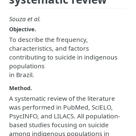
Souza et al.
Objective.
To describe the frequency,
characteristics, and factors
contributing to suicide in indigenous
populations
in Brazil.
Method.
A systematic review of the literature
was performed in PubMed, SciELO,
PsycINFO, and LILACS. All population-
based studies focusing on suicide
among indigenous populations in