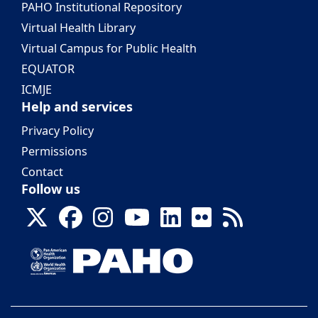
PAHO Institutional Repository
Virtual Health Library
Virtual Campus for Public Health
EQUATOR
ICMJE
Help and services
Privacy Policy
Permissions
Contact
Follow us