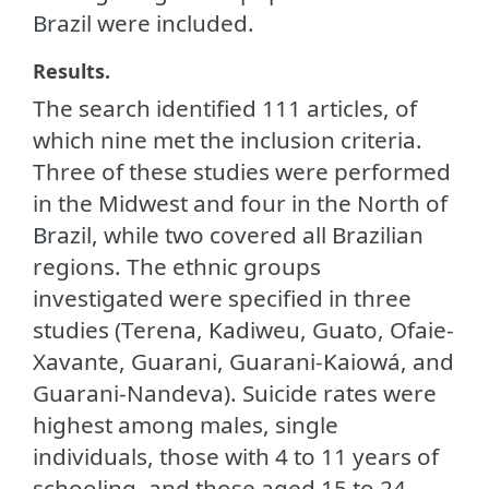
Brazil were included.
Results.
The search identified 111 articles, of
which nine met the inclusion criteria.
Three of these studies were performed
in the Midwest and four in the North of
Brazil, while two covered all Brazilian
regions. The ethnic groups
investigated were specified in three
studies (Terena, Kadiweu, Guato, Ofaie-
Xavante, Guarani, Guarani-Kaiowá, and
Guarani-Nandeva). Suicide rates were
highest among males, single
individuals, those with 4 to 11 years of
schooling, and those aged 15 to 24