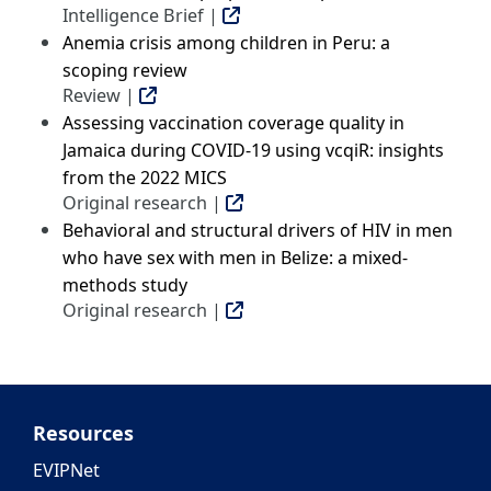
Intelligence Brief |
Anemia crisis among children in Peru: a
scoping review
Review |
Assessing vaccination coverage quality in
Jamaica during COVID-19 using vcqiR: insights
from the 2022 MICS
Original research |
Behavioral and structural drivers of HIV in men
who have sex with men in Belize: a mixed-
methods study
Original research |
Resources
EVIPNet