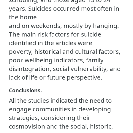
years. Suicides occurred most often in
the home
and on weekends, mostly by hanging.
The main risk factors for suicide
identified in the articles were
poverty, historical and cultural factors,
poor wellbeing indicators, family
disintegration, social vulnerability, and
lack of life or future perspective.
Conclusions.
All the studies indicated the need to
engage communities in developing
strategies, considering their
cosmovision and the social, historic,