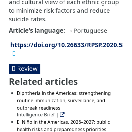
and cultural view of each ethnic group
to minimize risk factors and reduce
suicide rates.
Article's language
Portuguese
https://doi.org/10.26633/RPSP.2020.58
Review
Related articles
Diphtheria in the Americas: strengthening
routine immunization, surveillance, and
outbreak readiness
Intelligence Brief |
El Niño in the Americas, 2026–2027: public
health risks and preparedness priorities