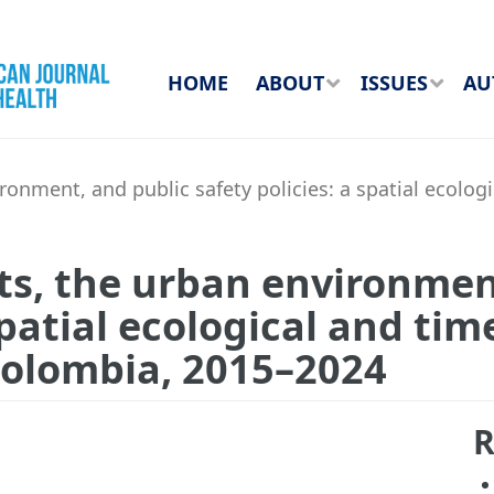
HOME
ABOUT
ISSUES
AU
onment, and public safety policies: a spatial ecologi
ts, the urban environmen
spatial ecological and tim
 Colombia, 2015–2024
R