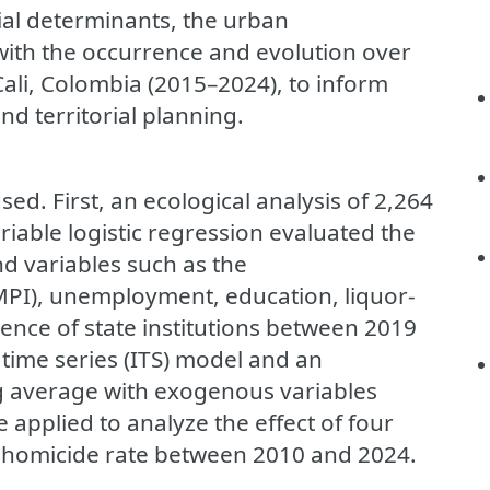
cial determinants, the urban
with the occurrence and evolution over
Cali, Colombia (2015–2024), to inform
nd territorial planning.
. First, an ecological analysis of 2,264
iable logistic regression evaluated the
d variables such as the
MPI), unemployment, education, liquor-
ence of state institutions between 2019
time series (ITS) model and an
g average with exogenous variables
 applied to analyze the effect of four
y homicide rate between 2010 and 2024.