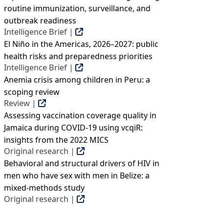
routine immunization, surveillance, and
outbreak readiness
Intelligence Brief |
El Niño in the Americas, 2026–2027: public
health risks and preparedness priorities
Intelligence Brief |
Anemia crisis among children in Peru: a
scoping review
Review |
Assessing vaccination coverage quality in
Jamaica during COVID-19 using vcqiR:
insights from the 2022 MICS
Original research |
Behavioral and structural drivers of HIV in
men who have sex with men in Belize: a
mixed-methods study
Original research |