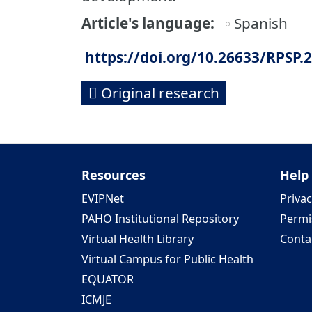
Article's language
Spanish
https://doi.org/10.26633/RPSP.
Original research
Resources
Help
EVIPNet
Privac
PAHO Institutional Repository
Permi
Virtual Health Library
Conta
Virtual Campus for Public Health
EQUATOR
ICMJE