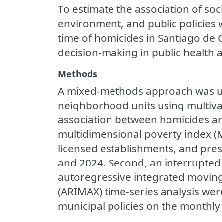
To estimate the association of so
environment, and public policies 
time of homicides in Santiago de 
decision-making in public health a
Methods
A mixed-methods approach was used
neighborhood units using multivar
association between homicides an
multidimensional poverty index (
licensed establishments, and pres
and 2024. Second, an interrupted 
autoregressive integrated movin
(ARIMAX) time-series analysis were
municipal policies on the monthl