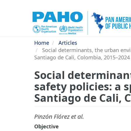
Skip
to
main
content
Home
Articles
Social determinants, the urban envir
Santiago de Cali, Colombia, 2015–2024
Social determinan
safety policies: a 
Santiago de Cali,
Pinzón Flórez et al.
Objective