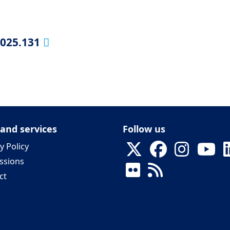
2025.131
 and services
Follow us
y Policy
ssions
ct