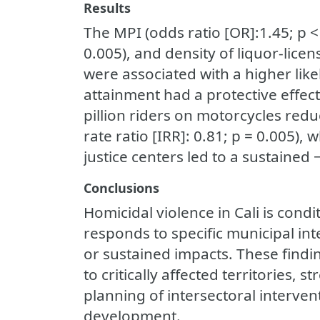
Results
The MPI (odds ratio [OR]:1.45; p 
0.005), and density of liquor-lice
were associated with a higher lik
attainment had a protective effect
pillion riders on motorcycles red
rate ratio [IRR]: 0.81; p = 0.005)
justice centers led to a sustained
Conclusions
Homicidal violence in Cali is condi
responds to specific municipal in
or sustained impacts. These findin
to critically affected territories,
planning of intersectoral interven
development.