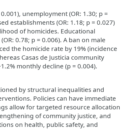
< 0.001), unemployment (OR: 1.30; p =
nsed establishments (OR: 1.18; p = 0.027)
elihood of homicides. Educational
 (OR: 0.78; p = 0.006). A ban on male
uced the homicide rate by 19% (incidence
, whereas Casas de Justicia community
 −1.2% monthly decline (p = 0.004).
tioned by structural inequalities and
terventions. Policies can have immediate
gs allow for targeted resource allocation
 strengthening of community justice, and
tions on health, public safety, and