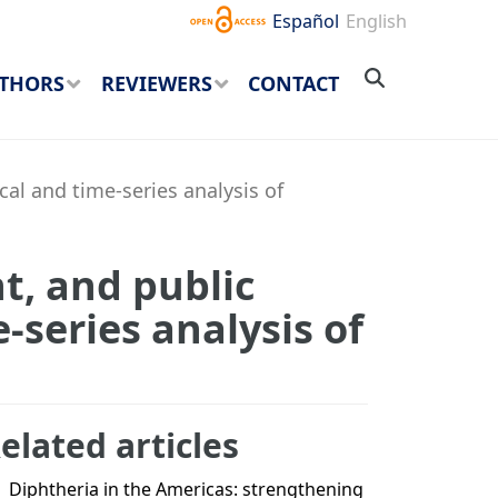
Español
English
THORS
REVIEWERS
CONTACT
cal and time-series analysis of
t, and public
e-series analysis of
elated articles
Diphtheria in the Americas: strengthening