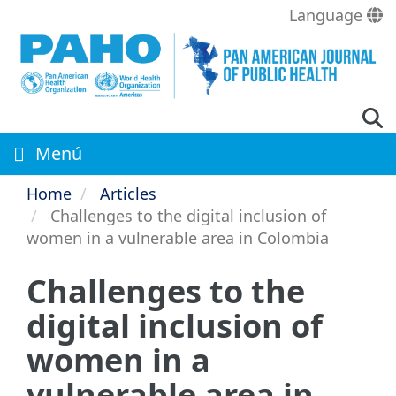
Skip
Language
to
main
content
Menú
Home
Articles
Challenges to the digital inclusion of
women in a vulnerable area in Colombia
Challenges to the
digital inclusion of
women in a
vulnerable area in