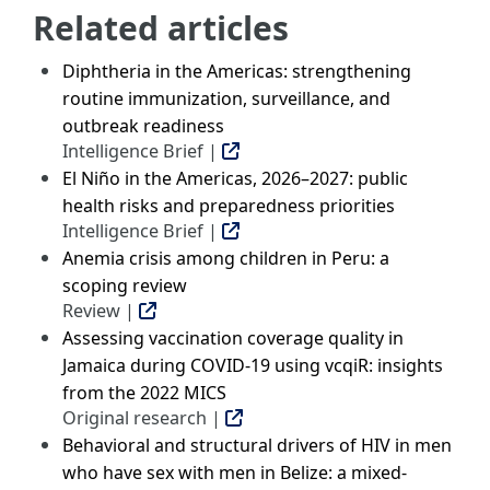
Related articles
Diphtheria in the Americas: strengthening
routine immunization, surveillance, and
outbreak readiness
Intelligence Brief |
El Niño in the Americas, 2026–2027: public
health risks and preparedness priorities
Intelligence Brief |
Anemia crisis among children in Peru: a
scoping review
Review |
Assessing vaccination coverage quality in
Jamaica during COVID-19 using vcqiR: insights
from the 2022 MICS
Original research |
Behavioral and structural drivers of HIV in men
who have sex with men in Belize: a mixed-