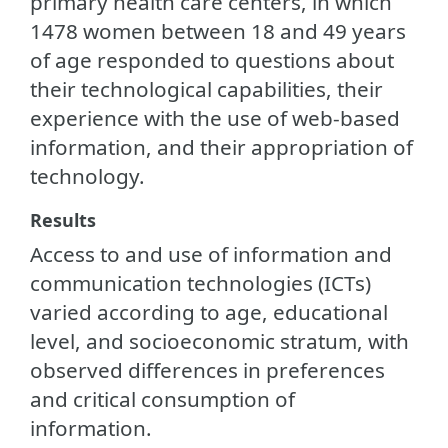
primary health care centers, in which
1478 women between 18 and 49 years
of age responded to questions about
their technological capabilities, their
experience with the use of web-based
information, and their appropriation of
technology.
Results
Access to and use of information and
communication technologies (ICTs)
varied according to age, educational
level, and socioeconomic stratum, with
observed differences in preferences
and critical consumption of
information.