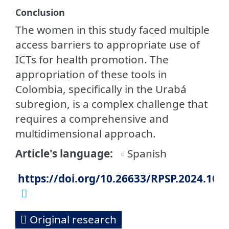
Conclusion
The women in this study faced multiple
access barriers to appropriate use of
ICTs for health promotion. The
appropriation of these tools in
Colombia, specifically in the Urabá
subregion, is a complex challenge that
requires a comprehensive and
multidimensional approach.
Article's language
Spanish
https://doi.org/10.26633/RPSP.2024.108
Original research