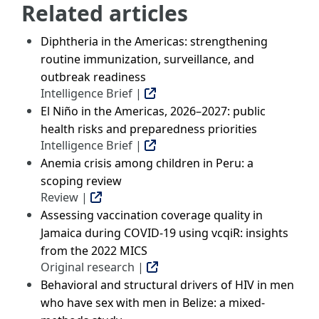
Related articles
Diphtheria in the Americas: strengthening
routine immunization, surveillance, and
outbreak readiness
Intelligence Brief |
El Niño in the Americas, 2026–2027: public
health risks and preparedness priorities
Intelligence Brief |
Anemia crisis among children in Peru: a
scoping review
Review |
Assessing vaccination coverage quality in
Jamaica during COVID-19 using vcqiR: insights
from the 2022 MICS
Original research |
Behavioral and structural drivers of HIV in men
who have sex with men in Belize: a mixed-