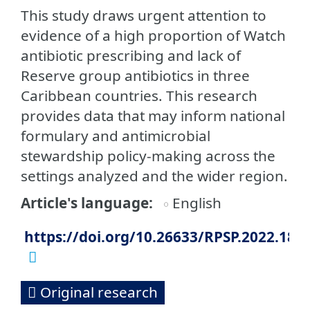
This study draws urgent attention to
evidence of a high proportion of Watch
antibiotic prescribing and lack of
Reserve group antibiotics in three
Caribbean countries. This research
provides data that may inform national
formulary and antimicrobial
stewardship policy-making across the
settings analyzed and the wider region.
Article's language
English
https://doi.org/10.26633/RPSP.2022.186
Original research