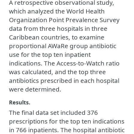
A retrospective observational study,
which analyzed the World Health
Organization Point Prevalence Survey
data from three hospitals in three
Caribbean countries, to examine
proportional AWaRe group antibiotic
use for the top ten inpatient
indications. The Access-to-Watch ratio
was calculated, and the top three
antibiotics prescribed in each hospital
were determined.
Results.
The final data set included 376
prescriptions for the top ten indications
in 766 inpatients. The hospital antibiotic