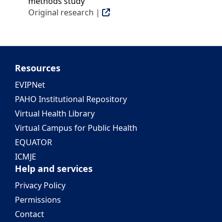
methods study
Original research |
Resources
EVIPNet
PAHO Institutional Repository
Virtual Health Library
Virtual Campus for Public Health
EQUATOR
ICMJE
Help and services
Privacy Policy
Permissions
Contact