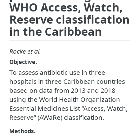
WHO Access, Watch,
Reserve classification
in the Caribbean
Rocke et al.
Objective.
To assess antibiotic use in three
hospitals in three Caribbean countries
based on data from 2013 and 2018
using the World Health Organization
Essential Medicines List “Access, Watch,
Reserve” (AWaRe) classification.
Methods.