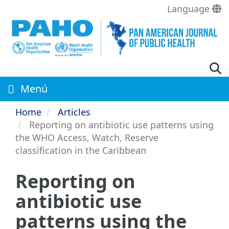
Skip
Language
to
main
content
Menú
Home
Articles
Reporting on antibiotic use patterns using
the WHO Access, Watch, Reserve
classification in the Caribbean
Reporting on
antibiotic use
patterns using the