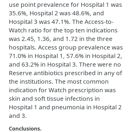
use point prevalence for Hospital 1 was
35.6%, Hospital 2 was 48.6%, and
Hospital 3 was 47.1%. The Access-to-
Watch ratio for the top ten indications
was 2.45, 1.36, and 1.72 in the three
hospitals. Access group prevalence was
71.0% in Hospital 1, 57.6% in Hospital 2,
and 63.2% in Hospital 3. There were no
Reserve antibiotics prescribed in any of
the institutions. The most common
indication for Watch prescription was
skin and soft tissue infections in
Hospital 1 and pneumonia in Hospital 2
and 3.
Conclusions.