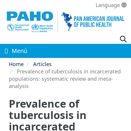
Skip
Language
to
main
content
Menú
Home
Articles
Prevalence of tuberculosis in incarcerated
populations: systematic review and meta-
analysis
Prevalence of
tuberculosis in
incarcerated