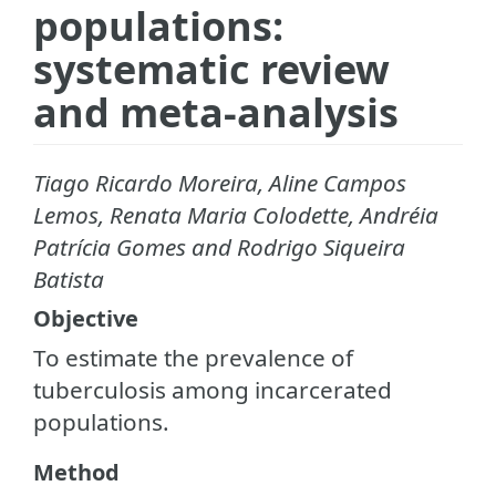
populations:
systematic review
and meta-analysis
Tiago Ricardo Moreira, Aline Campos
Lemos, Renata Maria Colodette, Andréia
Patrícia Gomes and Rodrigo Siqueira
Batista
Objective
To estimate the prevalence of
tuberculosis among incarcerated
populations.
Method