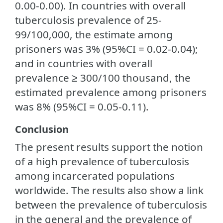
0.00-0.00). In countries with overall
tuberculosis prevalence of 25-
99/100,000, the estimate among
prisoners was 3% (95%CI = 0.02-0.04);
and in countries with overall
prevalence ≥ 300/100 thousand, the
estimated prevalence among prisoners
was 8% (95%CI = 0.05-0.11).
Conclusion
The present results support the notion
of a high prevalence of tuberculosis
among incarcerated populations
worldwide. The results also show a link
between the prevalence of tuberculosis
in the general and the prevalence of