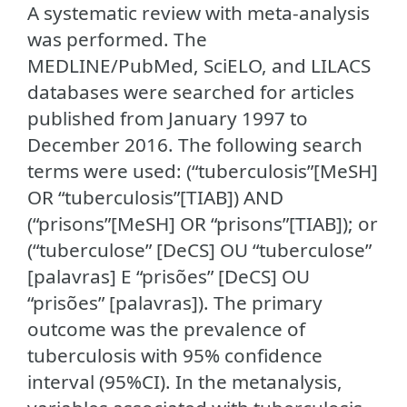
A systematic review with meta-analysis
was performed. The
MEDLINE/PubMed, SciELO, and LILACS
databases were searched for articles
published from January 1997 to
December 2016. The following search
terms were used: (“tuberculosis”[MeSH]
OR “tuberculosis”[TIAB]) AND
(“prisons”[MeSH] OR “prisons”[TIAB]); or
(“tuberculose” [DeCS] OU “tuberculose”
[palavras] E “prisões” [DeCS] OU
“prisões” [palavras]). The primary
outcome was the prevalence of
tuberculosis with 95% confidence
interval (95%CI). In the metanalysis,