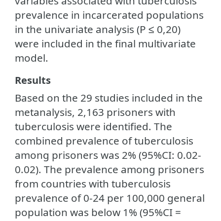
variables associated with tuberculosis
prevalence in incarcerated populations
in the univariate analysis (P ≤ 0,20)
were included in the final multivariate
model.
Results
Based on the 29 studies included in the
metanalysis, 2,163 prisoners with
tuberculosis were identified. The
combined prevalence of tuberculosis
among prisoners was 2% (95%CI: 0.02-
0.02). The prevalence among prisoners
from countries with tuberculosis
prevalence of 0-24 per 100,000 general
population was below 1% (95%CI =