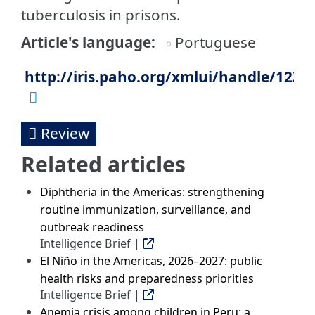
tuberculosis in prisons.
Article's language
Portuguese
http://iris.paho.org/xmlui/handle/123
Review
Related articles
Diphtheria in the Americas: strengthening
routine immunization, surveillance, and
outbreak readiness
Intelligence Brief |
El Niño in the Americas, 2026–2027: public
health risks and preparedness priorities
Intelligence Brief |
Anemia crisis among children in Peru: a