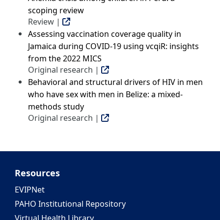
scoping review
Review |
Assessing vaccination coverage quality in
Jamaica during COVID-19 using vcqiR: insights
from the 2022 MICS
Original research |
Behavioral and structural drivers of HIV in men
who have sex with men in Belize: a mixed-
methods study
Original research |
Resources
EVIPNet
PAHO Institutional Repository
Virtual Health Library