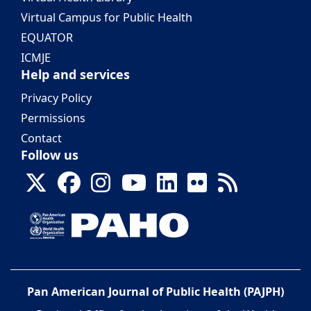
Virtual Campus for Public Health
EQUATOR
ICMJE
Help and services
Privacy Policy
Permissions
Contact
Follow us
Pan American Journal of Public Health (PAJPH)