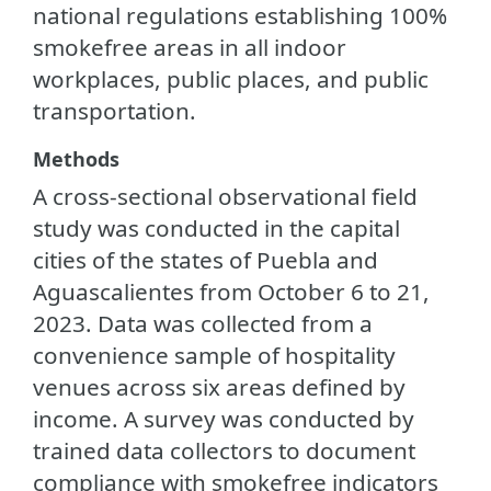
national regulations establishing 100%
smokefree areas in all indoor
workplaces, public places, and public
transportation.
Methods
A cross-sectional observational field
study was conducted in the capital
cities of the states of Puebla and
Aguascalientes from October 6 to 21,
2023. Data was collected from a
convenience sample of hospitality
venues across six areas defined by
income. A survey was conducted by
trained data collectors to document
compliance with smokefree indicators