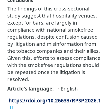
Conclusions
The findings of this cross-sectional
study suggest that hospitality venues,
except for bars, are largely in
compliance with national smokefree
regulations, despite confusion caused
by litigation and misinformation from
the tobacco companies and their allies.
Given this, efforts to assess compliance
with the smokefree regulations should
be repeated once the litigation is
resolved.
Article's language
English
https://doi.org/10.26633/RPSP.2026.1