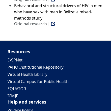
Behavioral and structural drivers of HIV in men
who have sex with men in Belize: a mixed-
methods study
Original research |
Resources
EVIPNet
PAHO Institutional Repository
Virtual Health Library
Virtual Campus for Public Health
EQUATOR
ICMJE
Help and services
Privacy Policy