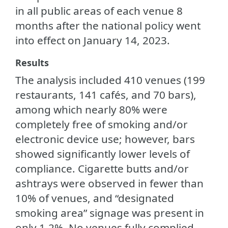
in all public areas of each venue 8
months after the national policy went
into effect on January 14, 2023.
Results
The analysis included 410 venues (199
restaurants, 141 cafés, and 70 bars),
among which nearly 80% were
completely free of smoking and/or
electronic device use; however, bars
showed significantly lower levels of
compliance. Cigarette butts and/or
ashtrays were observed in fewer than
10% of venues, and “designated
smoking area” signage was present in
only 1.2%. No venues fully complied