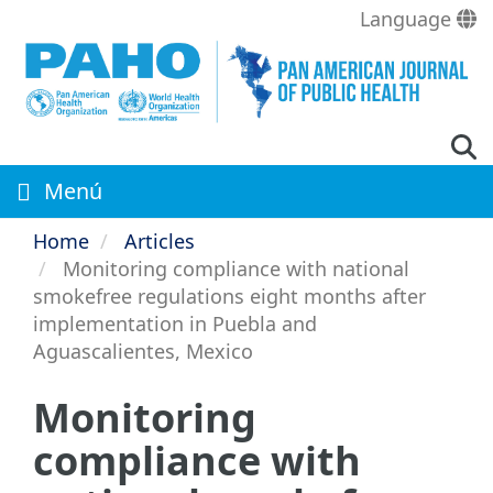
Skip
Language
to
main
content
Menú
Home
Articles
Monitoring compliance with national
smokefree regulations eight months after
implementation in Puebla and
Aguascalientes, Mexico
Monitoring
compliance with