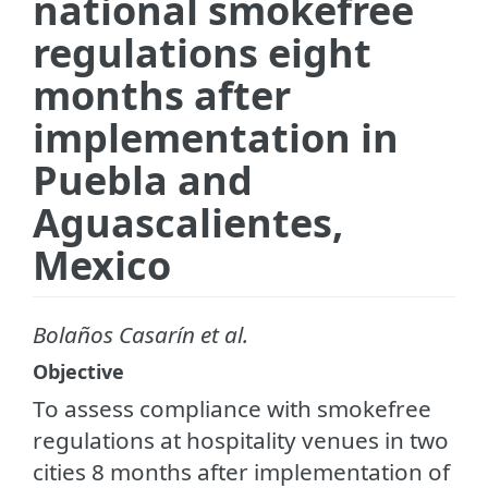
national smokefree
regulations eight
months after
implementation in
Puebla and
Aguascalientes,
Mexico
Bolaños Casarín et al.
Objective
To assess compliance with smokefree
regulations at hospitality venues in two
cities 8 months after implementation of