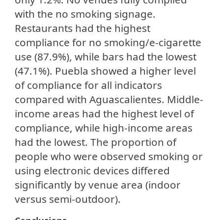
with the no smoking signage.
Restaurants had the highest
compliance for no smoking/e-cigarette
use (87.9%), while bars had the lowest
(47.1%). Puebla showed a higher level
of compliance for all indicators
compared with Aguascalientes. Middle-
income areas had the highest level of
compliance, while high-income areas
had the lowest. The proportion of
people who were observed smoking or
using electronic devices differed
significantly by venue area (indoor
versus semi-outdoor).