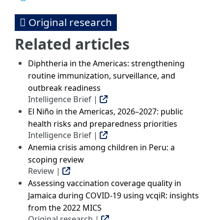
Original research
Related articles
Diphtheria in the Americas: strengthening
routine immunization, surveillance, and
outbreak readiness
Intelligence Brief |
El Niño in the Americas, 2026–2027: public
health risks and preparedness priorities
Intelligence Brief |
Anemia crisis among children in Peru: a
scoping review
Review |
Assessing vaccination coverage quality in
Jamaica during COVID-19 using vcqiR: insights
from the 2022 MICS
Original research |