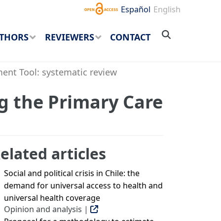
Español
English
THORS
REVIEWERS
CONTACT
ent Tool: systematic review
g the Primary Care
elated articles
Social and political crisis in Chile: the
demand for universal access to health and
universal health coverage
Opinion and analysis |