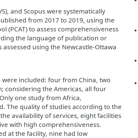
VS), and Scopus were systematically
published from 2017 to 2019, using the
ool (PCAT) to assess comprehensiveness
rding the language of publication or
as assessed using the Newcastle-Ottawa
 13 were included: four from China, two
 considering the Americas, all four
 Only one study from Africa,
. The quality of studies according to the
 availability of services, eight facilities
ive with high comprehensiveness.
 at the facility, nine had low