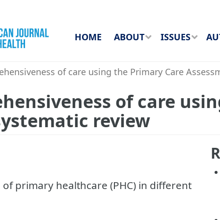
HOME
ABOUT
ISSUES
AU
ensiveness of care using the Primary Care Assessm
ensiveness of care usin
systematic review
R
f primary healthcare (PHC) in different