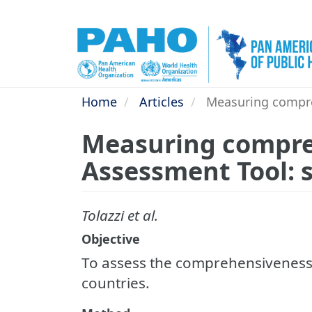
Skip
to
main
content
Home
Articles
Measuring compreh
Measuring compreh
Assessment Tool: 
Tolazzi et al.
Objective
To assess the comprehensiveness o
countries.