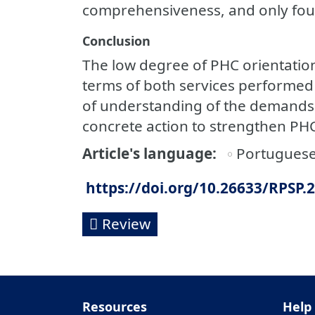
comprehensiveness, and only fou
Conclusion
The low degree of PHC orientatio
terms of both services performed 
of understanding of the demands o
concrete action to strengthen PHC
Article's language
Portugues
https://doi.org/10.26633/RPSP.
Review
Resources
Help