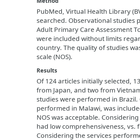
Method
PubMed, Virtual Health Library (B
searched. Observational studies 
Adult Primary Care Assessment T
were included without limits rega
country. The quality of studies w
scale (NOS).
Results
Of 124 articles initially selected,
from Japan, and two from Vietnam;
studies were performed in Brazil.
performed in Malawi, was included
NOS was acceptable. Considering the
had low comprehensiveness, vs. f
Considering the services performed