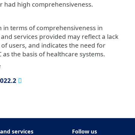
r had high comprehensiveness.
n in terms of comprehensiveness in
and services provided may reflect a lack
f users, and indicates the need for
 as the basis of healthcare systems.
e
2022.2
 and services
Follow us