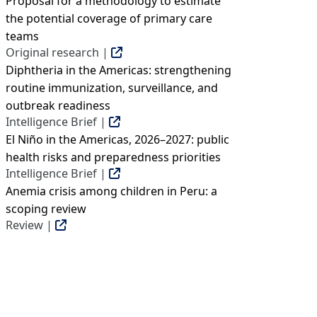
Proposal for a methodology to estimate
the potential coverage of primary care
teams
Original research |
Diphtheria in the Americas: strengthening
routine immunization, surveillance, and
outbreak readiness
Intelligence Brief |
El Niño in the Americas, 2026–2027: public
health risks and preparedness priorities
Intelligence Brief |
Anemia crisis among children in Peru: a
scoping review
Review |