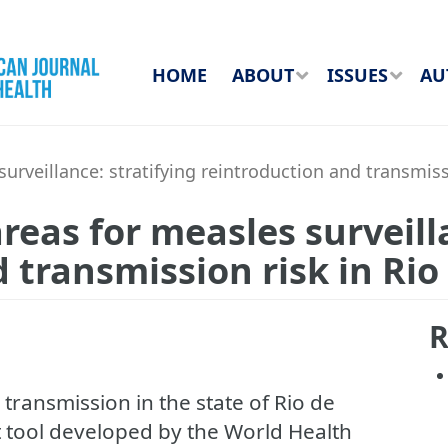
HOME
ABOUT
ISSUES
AU
rveillance: stratifying reintroduction and transmissio
reas for measles surveill
transmission risk in Rio 
R
s transmission in the state of Rio de
t tool developed by the World Health