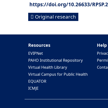
https://doi.org/10.26633/RPSP.
Original research
Resources
Help
EVIPNet
Privac
PAHO Institutional Repository
Permi
Virtual Health Library
Conta
Virtual Campus for Public Health
EQUATOR
ICMJE