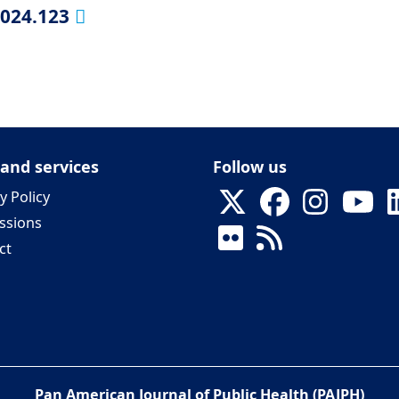
2024.123
 and services
Follow us
y Policy
ssions
ct
Pan American Journal of Public Health (PAJPH)