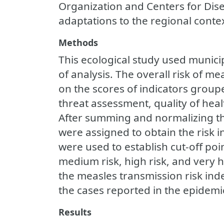
Organization and Centers for Dis
adaptations to the regional conte
Methods
This ecological study used municipa
of analysis. The overall risk of 
on the scores of indicators groupe
threat assessment, quality of heal
After summing and normalizing th
were assigned to obtain the risk 
were used to establish cut-off point
medium risk, high risk, and very 
the measles transmission risk ind
the cases reported in the epidem
Results