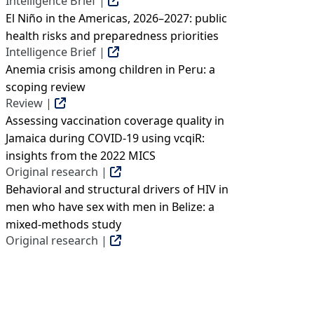
Intelligence Brief |
El Niño in the Americas, 2026–2027: public
health risks and preparedness priorities
Intelligence Brief |
Anemia crisis among children in Peru: a
scoping review
Review |
Assessing vaccination coverage quality in
Jamaica during COVID-19 using vcqiR:
insights from the 2022 MICS
Original research |
Behavioral and structural drivers of HIV in
men who have sex with men in Belize: a
mixed-methods study
Original research |