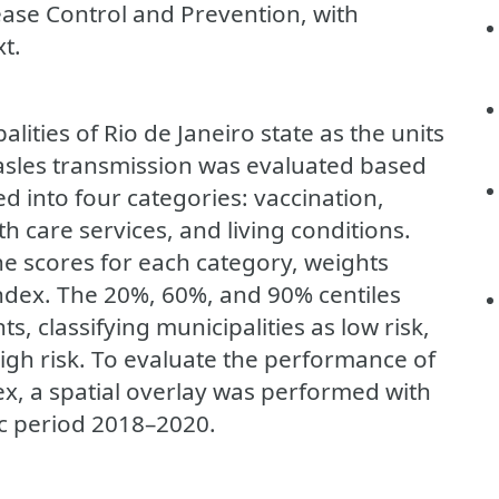
ease Control and Prevention, with
xt.
lities of Rio de Janeiro state as the units
measles transmission was evaluated based
d into four categories: vaccination,
th care services, and living conditions.
e scores for each category, weights
index. The 20%, 60%, and 90% centiles
s, classifying municipalities as low risk,
high risk. To evaluate the performance of
ex, a spatial overlay was performed with
ic period 2018–2020.