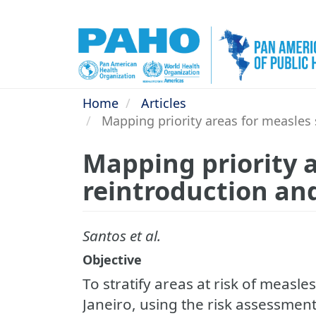
Skip
to
main
content
Home
Articles
Mapping priority areas for measles su
Mapping priority a
reintroduction and 
Santos et al.
Objective
To stratify areas at risk of measle
Janeiro, using the risk assessmen