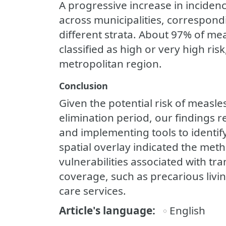
A progressive increase in inciden
across municipalities, correspondi
different strata. About 97% of mea
classified as high or very high risk
metropolitan region.
Conclusion
Given the potential risk of measle
elimination period, our findings 
and implementing tools to identify
spatial overlay indicated the meth
vulnerabilities associated with tr
coverage, such as precarious livin
care services.
Article's language
English