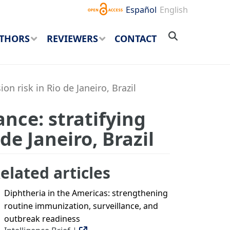
Español
English
THORS
REVIEWERS
CONTACT
n risk in Rio de Janeiro, Brazil
ance: stratifying
de Janeiro, Brazil
elated articles
Diphtheria in the Americas: strengthening
routine immunization, surveillance, and
outbreak readiness