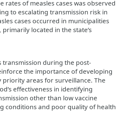
ce rates of measles cases was observed
ng to escalating transmission risk in
sles cases occurred in municipalities
, primarily located in the state’s
s transmission during the post-
reinforce the importance of developing
 priority areas for surveillance. The
od’s effectiveness in identifying
ansmission other than low vaccine
g conditions and poor quality of health