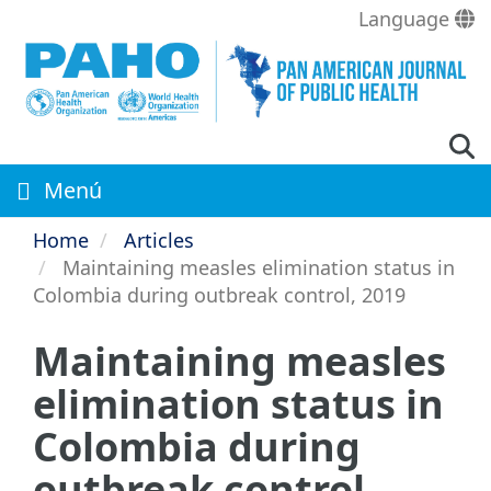
Skip
Language
to
main
content
Menú
Home
Articles
Maintaining measles elimination status in
Colombia during outbreak control, 2019
Maintaining measles
elimination status in
Colombia during
outbreak control,