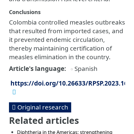
Conclusions
Colombia controlled measles outbreaks
that resulted from imported cases, and
it prevented endemic circulation,
thereby maintaining certification of
measles elimination in the country.
Article's language
Spanish
https://doi.org/10.26633/RPSP.2023.165
Original research
Related articles
Diphtheria in the Americas: strengthening