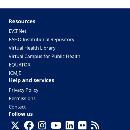
Resources
EVIPNet
PAHO Institutional Repository
Virtual Health Library
Virtual Campus for Public Health
EQUATOR
ICMJE
Help and services
Privacy Policy
Permissions
Contact
Follow us