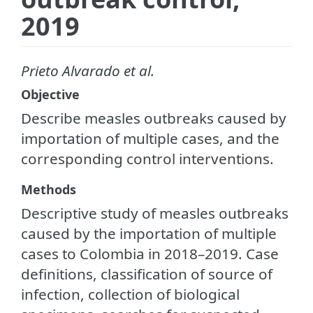
2019
Prieto Alvarado et al.
Objective
Describe measles outbreaks caused by
importation of multiple cases, and the
corresponding control interventions.
Methods
Descriptive study of measles outbreaks
caused by the importation of multiple
cases to Colombia in 2018–2019. Case
definitions, classification of source of
infection, collection of biological