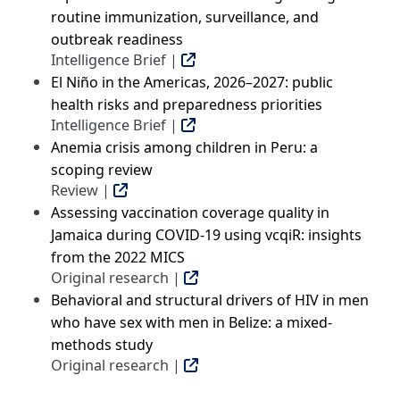
routine immunization, surveillance, and
outbreak readiness
Intelligence Brief |
El Niño in the Americas, 2026–2027: public
health risks and preparedness priorities
Intelligence Brief |
Anemia crisis among children in Peru: a
scoping review
Review |
Assessing vaccination coverage quality in
Jamaica during COVID-19 using vcqiR: insights
from the 2022 MICS
Original research |
Behavioral and structural drivers of HIV in men
who have sex with men in Belize: a mixed-
methods study
Original research |