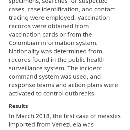
specimens, searches for suspected
cases, case identification, and contact
tracing were employed. Vaccination
records were obtained from
vaccination cards or from the
Colombian information system.
Nationality was determined from
records found in the public health
surveillance system. The incident
command system was used, and
response teams and action plans were
activated to control outbreaks.
Results
In March 2018, the first case of measles
imported from Venezuela was