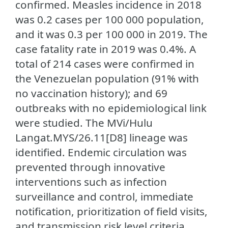
confirmed. Measles incidence in 2018
was 0.2 cases per 100 000 population,
and it was 0.3 per 100 000 in 2019. The
case fatality rate in 2019 was 0.4%. A
total of 214 cases were confirmed in
the Venezuelan population (91% with
no vaccination history); and 69
outbreaks with no epidemiological link
were studied. The MVi/Hulu
Langat.MYS/26.11[D8] lineage was
identified. Endemic circulation was
prevented through innovative
interventions such as infection
surveillance and control, immediate
notification, prioritization of field visits,
and transmission risk level criteria.