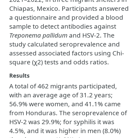
Chiapas, Mexico. Participants answered
a questionnaire and provided a blood
sample to detect antibodies against
Treponema pallidum
and HSV-2. The
study calculated seroprevalence and
assessed associated factors using Chi-
square (χ2) tests and odds ratios.
Results
A total of 462 migrants participated,
with an average age of 31.2 years;
56.9% were women, and 41.1% came
from Honduras. The seroprevalence of
HSV-2 was 29.9%; for syphilis it was
4.5%, and it was higher in men (8.0%)