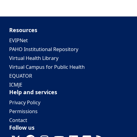
Resources
EVIPNet
PAHO Institutional Repository
Virtual Health Library
Virtual Campus for Public Health
EQUATOR
ICMJE
Help and services
Privacy Policy
Permissions
Contact
Follow us