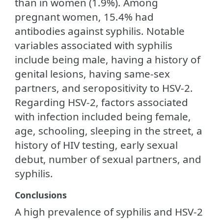
than in women (1.9%). Among
pregnant women, 15.4% had
antibodies against syphilis. Notable
variables associated with syphilis
include being male, having a history of
genital lesions, having same-sex
partners, and seropositivity to HSV-2.
Regarding HSV-2, factors associated
with infection included being female,
age, schooling, sleeping in the street, a
history of HIV testing, early sexual
debut, number of sexual partners, and
syphilis.
Conclusions
A high prevalence of syphilis and HSV-2