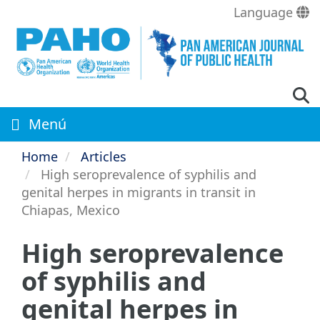
Skip
Language
to
main
content
Menú
Home
Articles
High seroprevalence of syphilis and
genital herpes in migrants in transit in
Chiapas, Mexico
High seroprevalence
of syphilis and
genital herpes in