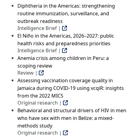
Diphtheria in the Americas: strengthening
routine immunization, surveillance, and
outbreak readiness
Intelligence Brief |
El Niño in the Americas, 2026–2027: public
health risks and preparedness priorities
Intelligence Brief |
Anemia crisis among children in Peru: a
scoping review
Review |
Assessing vaccination coverage quality in
Jamaica during COVID-19 using vcqiR: insights
from the 2022 MICS
Original research |
Behavioral and structural drivers of HIV in men
who have sex with men in Belize: a mixed-
methods study
Original research |