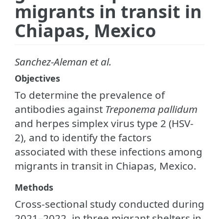
migrants in transit in
Chiapas, Mexico
Sanchez-Aleman et al.
Objectives
To determine the prevalence of
antibodies against
Treponema pallidum
and herpes simplex virus type 2 (HSV-
2), and to identify the factors
associated with these infections among
migrants in transit in Chiapas, Mexico.
Methods
Cross-sectional study conducted during
2021–2022, in three migrant shelters in