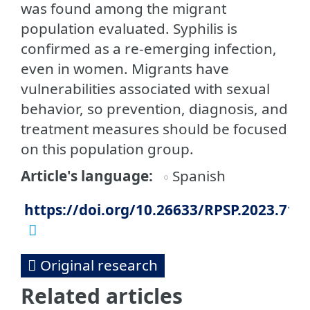
was found among the migrant
population evaluated. Syphilis is
confirmed as a re-emerging infection,
even in women. Migrants have
vulnerabilities associated with sexual
behavior, so prevention, diagnosis, and
treatment measures should be focused
on this population group.
Article's language
Spanish
https://doi.org/10.26633/RPSP.2023.71
Original research
Related articles