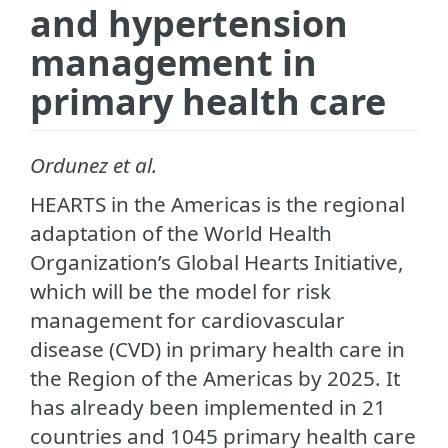
and hypertension
management in
primary health care
Ordunez et al.
HEARTS in the Americas is the regional
adaptation of the World Health
Organization’s Global Hearts Initiative,
which will be the model for risk
management for cardiovascular
disease (CVD) in primary health care in
the Region of the Americas by 2025. It
has already been implemented in 21
countries and 1045 primary health care