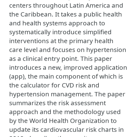
centers throughout Latin America and
the Caribbean. It takes a public health
and health systems approach to
systematically introduce simplified
interventions at the primary health
care level and focuses on hypertension
as a clinical entry point. This paper
introduces a new, improved application
(app), the main component of which is
the calculator for CVD risk and
hypertension management. The paper
summarizes the risk assessment
approach and the methodology used
by the World Health Organization to
update its cardiovascular risk charts in