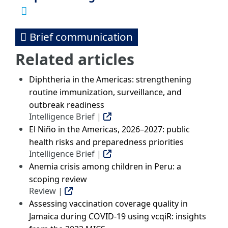
Brief communication
Related articles
Diphtheria in the Americas: strengthening
routine immunization, surveillance, and
outbreak readiness
Intelligence Brief |
El Niño in the Americas, 2026–2027: public
health risks and preparedness priorities
Intelligence Brief |
Anemia crisis among children in Peru: a
scoping review
Review |
Assessing vaccination coverage quality in
Jamaica during COVID-19 using vcqiR: insights