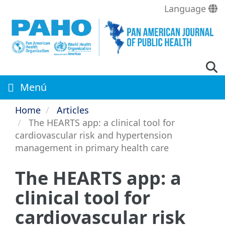
Skip
Language
to
main
content
Menú
Home
Articles
The HEARTS app: a clinical tool for
cardiovascular risk and hypertension
management in primary health care
The HEARTS app: a
clinical tool for
cardiovascular risk