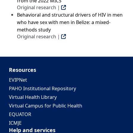
from the 2022 MICS
Original research |
Behavioral and structural drivers of HIV in men
who have sex with men in Belize: a mixed-
methods study
Original research |
Resources
EVIPNet
PAHO Institutional Repository
Virtual Health Library
Virtual Campus for Public Health
EQUATOR
ICMJE
Help and services