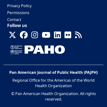
Privacy Policy
Permissions
Contact
Follow us
Pan American Journal of Public Health (PAJPH)
Regional Office for the Americas of the World
Health Organization
© Pan American Health Organization. All rights
reserved.