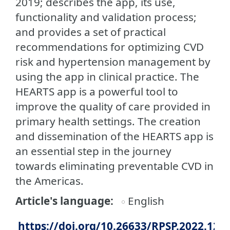
2019; describes the app, its use,
functionality and validation process;
and provides a set of practical
recommendations for optimizing CVD
risk and hypertension management by
using the app in clinical practice. The
HEARTS app is a powerful tool to
improve the quality of care provided in
primary health settings. The creation
and dissemination of the HEARTS app is
an essential step in the journey
towards eliminating preventable CVD in
the Americas.
Article's language
English
https://doi.org/10.26633/RPSP.2022.12