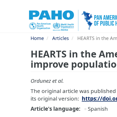
Skip
to
main
content
Home
Articles
HEARTS in the Ame
HEARTS in the Ame
improve populatio
Ordunez et al.
The original article was published 
its original version:
https://doi.
Article's language
Spanish