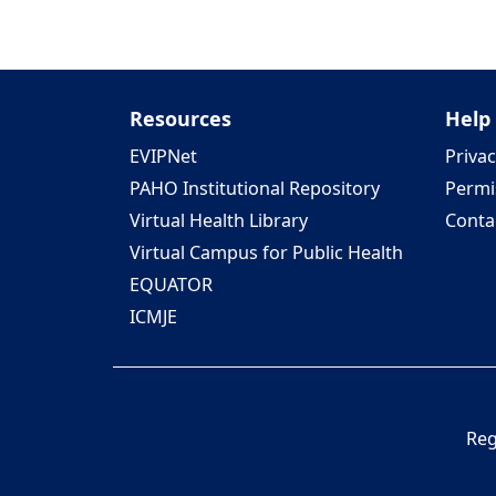
Resources
Help
EVIPNet
Privac
PAHO Institutional Repository
Permi
Virtual Health Library
Conta
Virtual Campus for Public Health
EQUATOR
ICMJE
Reg