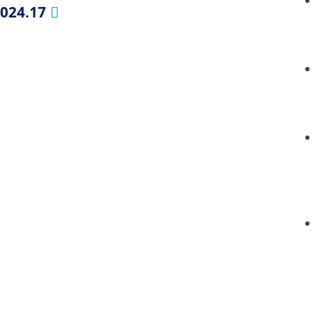
2024.17