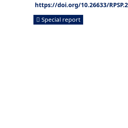
https://doi.org/10.26633/RPSP.
Special report