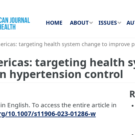
HOME
ABOUT
ISSUES
AU
ricas: targeting health system change to improve p
ricas: targeting health 
n hypertension control
R
in English. To access the entire article in
org/10.1007/s11906-023-01286-w