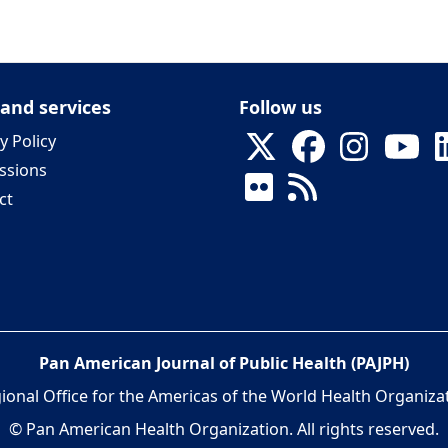
 and services
Follow us
y Policy
ssions
ct
Pan American Journal of Public Health (PAJPH)
ional Office for the Americas of the World Health Organiza
© Pan American Health Organization. All rights reserved.