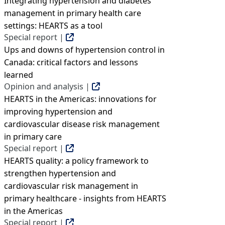
Integrating hypertension and diabetes
management in primary health care
settings: HEARTS as a tool
Special report |
Ups and downs of hypertension control in
Canada: critical factors and lessons
learned
Opinion and analysis |
HEARTS in the Americas: innovations for
improving hypertension and
cardiovascular disease risk management
in primary care
Special report |
HEARTS quality: a policy framework to
strengthen hypertension and
cardiovascular risk management in
primary healthcare - insights from HEARTS
in the Americas
Special report |