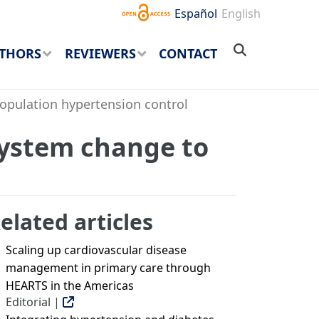
Español
English
THORS
REVIEWERS
CONTACT
opulation hypertension control
system change to
elated articles
Scaling up cardiovascular disease
management in primary care through
HEARTS in the Americas
Editorial |