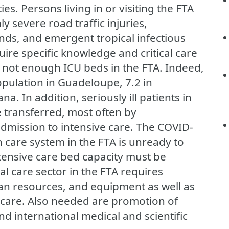
ies. Persons living in or visiting the FTA
ly severe road traffic injuries,
nds, and emergent tropical infectious
ire specific knowledge and critical care
not enough ICU beds in the FTA. Indeed,
pulation in Guadeloupe, 7.2 in
a. In addition, seriously ill patients in
 transferred, most often by
 admission to intensive care. The COVID-
h care system in the FTA is unready to
tensive care bed capacity must be
cal care sector in the FTA requires
an resources, and equipment as well as
 care. Also needed are promotion of
nd international medical and scientific