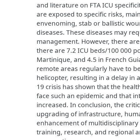
and literature on FTA ICU specificit
are exposed to specific risks, main
envenoming, stab or ballistic wou
diseases. These diseases may requ
management. However, there are 
there are 7.2 ICU beds/100 000 po
Martinique, and 4.5 in French Guian
remote areas regularly have to be
helicopter, resulting in a delay in
19 crisis has shown that the healt
face such an epidemic and that in
increased. In conclusion, the criti
upgrading of infrastructure, hum
enhancement of multidisciplinary
training, research, and regional a