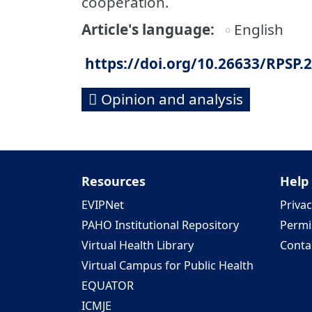
cooperation.
Article's language
English
https://doi.org/10.26633/RPSP.
Opinion and analysis
Resources
Help
EVIPNet
Privac
PAHO Institutional Repository
Permi
Virtual Health Library
Conta
Virtual Campus for Public Health
EQUATOR
ICMJE