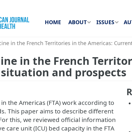
HOME
ABOUT
ISSUES
AU
cine in the French Territories in the Americas: Curren
ine in the French Territor
 situation and prospects
R
s in the Americas (FTA) work according to
s. This paper aims to describe different
 For this, we reviewed official information
e care unit (ICU) bed capacity in the FTA