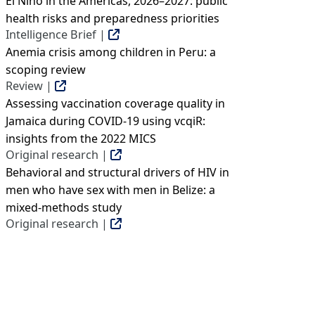
El Niño in the Americas, 2026–2027: public
health risks and preparedness priorities
Intelligence Brief |
Anemia crisis among children in Peru: a
scoping review
Review |
Assessing vaccination coverage quality in
Jamaica during COVID-19 using vcqiR:
insights from the 2022 MICS
Original research |
Behavioral and structural drivers of HIV in
men who have sex with men in Belize: a
mixed-methods study
Original research |