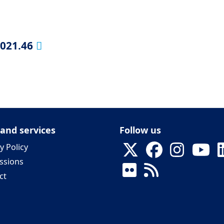
2021.46
 and services
Follow us
y Policy
ssions
ct