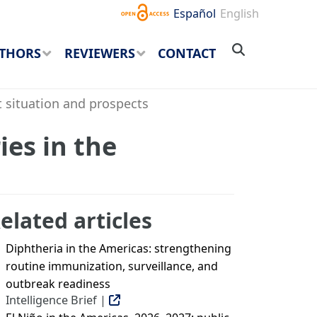
Español
English
THORS
REVIEWERS
CONTACT
t situation and prospects
ies in the
elated articles
Diphtheria in the Americas: strengthening
routine immunization, surveillance, and
outbreak readiness
Intelligence Brief |