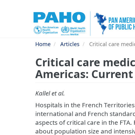
Skip
to
main
content
Home
Articles
Critical care medi
Critical care medic
Americas: Current
Kallel et al.
Hospitals in the French Territorie
international and French standard
aspects of critical care in the FTA.
about population size and intensiv