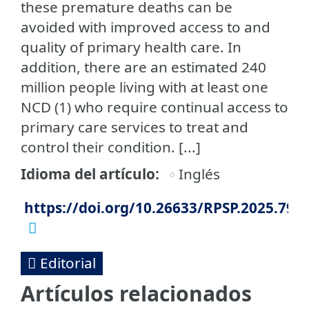
these premature deaths can be
avoided with improved access to and
quality of primary health care. In
addition, there are an estimated 240
million people living with at least one
NCD (1) who require continual access to
primary care services to treat and
control their condition. [...]
Idioma del artículo
Inglés
https://doi.org/10.26633/RPSP.2025.79
Editorial
Artículos relacionados