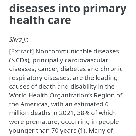
diseases into primary
health care
Silva Jr.
[Extract] Noncommunicable diseases
(NCDs), principally cardiovascular
diseases, cancer, diabetes and chronic
respiratory diseases, are the leading
causes of death and disability in the
World Health Organization’s Region of
the Americas, with an estimated 6
million deaths in 2021, 38% of which
were premature, occurring in people
younger than 70 years (1). Many of