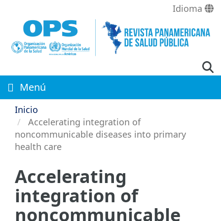
Pasar
Idioma
al
contenido
principal
Menú
Inicio
Accelerating integration of
noncommunicable diseases into primary
health care
Accelerating
integration of
noncommunicable