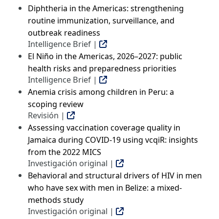
Diphtheria in the Americas: strengthening
routine immunization, surveillance, and
outbreak readiness
Intelligence Brief |
El Niño in the Americas, 2026–2027: public
health risks and preparedness priorities
Intelligence Brief |
Anemia crisis among children in Peru: a
scoping review
Revisión |
Assessing vaccination coverage quality in
Jamaica during COVID-19 using vcqiR: insights
from the 2022 MICS
Investigación original |
Behavioral and structural drivers of HIV in men
who have sex with men in Belize: a mixed-
methods study
Investigación original |