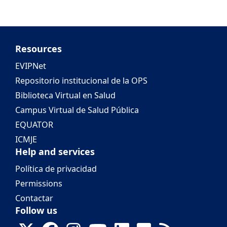
Resources
EVIPNet
Repositorio institucional de la OPS
Biblioteca Virtual en Salud
Campus Virtual de Salud Pública
EQUATOR
ICMJE
Help and services
Política de privacidad
Permissions
Contactar
Follow us