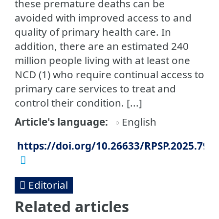
these premature deaths can be
avoided with improved access to and
quality of primary health care. In
addition, there are an estimated 240
million people living with at least one
NCD (1) who require continual access to
primary care services to treat and
control their condition. [...]
Article's language
English
https://doi.org/10.26633/RPSP.2025.79
Editorial
Related articles