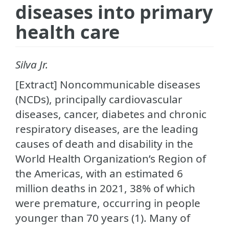
diseases into primary
health care
Silva Jr.
[Extract] Noncommunicable diseases
(NCDs), principally cardiovascular
diseases, cancer, diabetes and chronic
respiratory diseases, are the leading
causes of death and disability in the
World Health Organization’s Region of
the Americas, with an estimated 6
million deaths in 2021, 38% of which
were premature, occurring in people
younger than 70 years (1). Many of