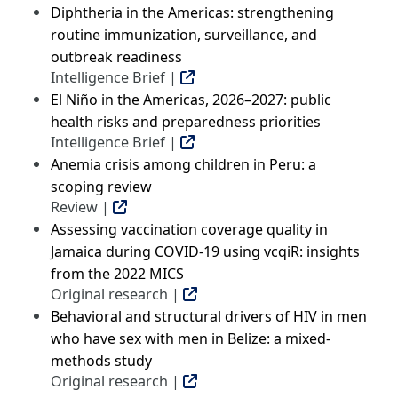
Diphtheria in the Americas: strengthening
routine immunization, surveillance, and
outbreak readiness
Intelligence Brief |
El Niño in the Americas, 2026–2027: public
health risks and preparedness priorities
Intelligence Brief |
Anemia crisis among children in Peru: a
scoping review
Review |
Assessing vaccination coverage quality in
Jamaica during COVID-19 using vcqiR: insights
from the 2022 MICS
Original research |
Behavioral and structural drivers of HIV in men
who have sex with men in Belize: a mixed-
methods study
Original research |