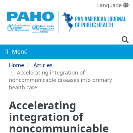
Skip
Language
to
main
content
Menú
Home
Articles
Accelerating integration of
noncommunicable diseases into primary
health care
Accelerating
integration of
noncommunicable