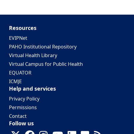
Resources
EVIPNet
PAHO Institutional Repository
Virtual Health Library
Virtual Campus for Public Health
EQUATOR
ICMJE
Help and services
Privacy Policy
Permissions
Contact
Follow us