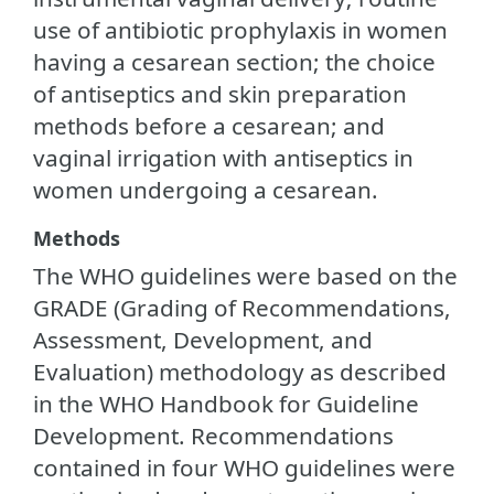
use of antibiotic prophylaxis in women
having a cesarean section; the choice
of antiseptics and skin preparation
methods before a cesarean; and
vaginal irrigation with antiseptics in
women undergoing a cesarean.
Methods
The WHO guidelines were based on the
GRADE (Grading of Recommendations,
Assessment, Development, and
Evaluation) methodology as described
in the WHO Handbook for Guideline
Development. Recommendations
contained in four WHO guidelines were