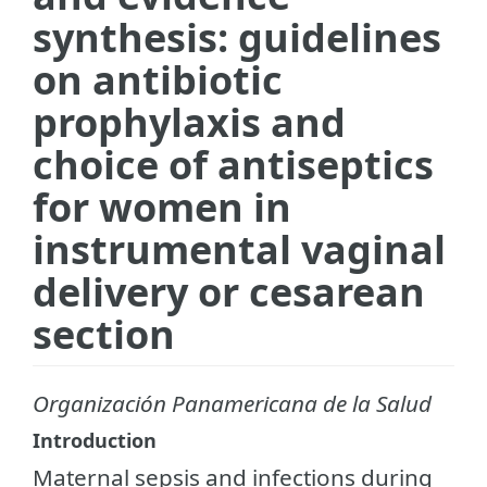
synthesis: guidelines
on antibiotic
prophylaxis and
choice of antiseptics
for women in
instrumental vaginal
delivery or cesarean
section
Organización Panamericana de la Salud
Introduction
Maternal sepsis and infections during