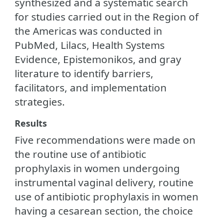
synthesized and a systematic search
for studies carried out in the Region of
the Americas was conducted in
PubMed, Lilacs, Health Systems
Evidence, Epistemonikos, and gray
literature to identify barriers,
facilitators, and implementation
strategies.
Results
Five recommendations were made on
the routine use of antibiotic
prophylaxis in women undergoing
instrumental vaginal delivery, routine
use of antibiotic prophylaxis in women
having a cesarean section, the choice