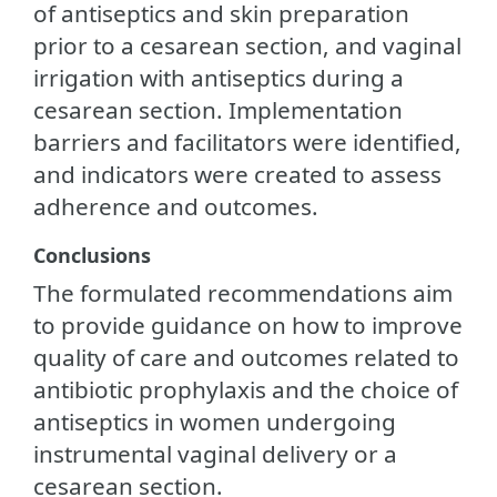
of antiseptics and skin preparation
prior to a cesarean section, and vaginal
irrigation with antiseptics during a
cesarean section. Implementation
barriers and facilitators were identified,
and indicators were created to assess
adherence and outcomes.
Conclusions
The formulated recommendations aim
to provide guidance on how to improve
quality of care and outcomes related to
antibiotic prophylaxis and the choice of
antiseptics in women undergoing
instrumental vaginal delivery or a
cesarean section.