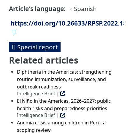
Article's language
Spanish
https://doi.org/10.26633/RPSP.2022.183
Special report
Related articles
Diphtheria in the Americas: strengthening
routine immunization, surveillance, and
outbreak readiness
Intelligence Brief |
El Niño in the Americas, 2026–2027: public
health risks and preparedness priorities
Intelligence Brief |
Anemia crisis among children in Peru: a
scoping review