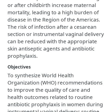
or after childbirth increase maternal
mortality, leading to a high burden of
disease in the Region of the Americas.
The risk of infection after a cesarean
section or instrumental vaginal delivery
can be reduced with the appropriate
skin antiseptic agents and antibiotic
prophylaxis.
Objectives
To synthesize World Health
Organization (WHO) recommendations
to improve the quality of care and
health outcomes related to routine
antibiotic prophylaxis in women during
instrumental vaginal delivery; routine