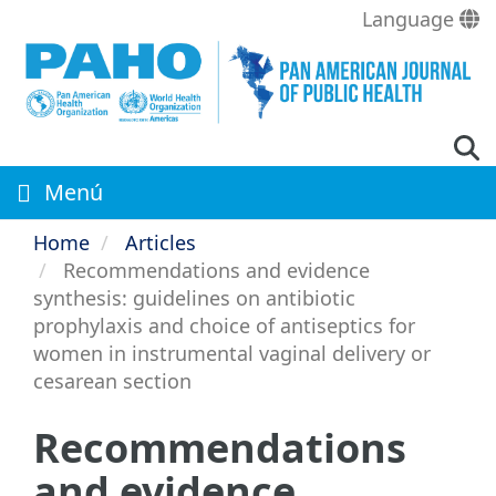
Skip
Language
to
main
content
Menú
Home
Articles
Recommendations and evidence
synthesis: guidelines on antibiotic
prophylaxis and choice of antiseptics for
women in instrumental vaginal delivery or
cesarean section
Recommendations
and evidence