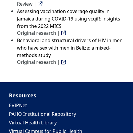
Review |
Assessing vaccination coverage quality in
Jamaica during COVID-19 using vcqiR: insights
from the 2022 MICS
Original research |
Behavioral and structural drivers of HIV in men
who have sex with men in Belize: a mixed-
methods study
Original research |
Resources
EVIPNet
PAHO Institutional Repository
Virtual Health Library
Virtual Campus for Public Health