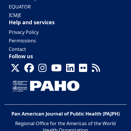
EQUATOR
ICMJE
Help and services
Privacy Policy
Permissions
Contact
Follow us
Pan American Journal of Public Health (PAJPH)
Regional Office for the Americas of the World
Health Organization