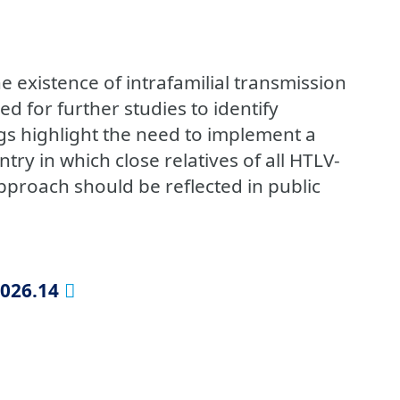
 existence of intrafamilial transmission
ed for further studies to identify
ngs highlight the need to implement a
try in which close relatives of all HTLV-
approach should be reflected in public
2026.14