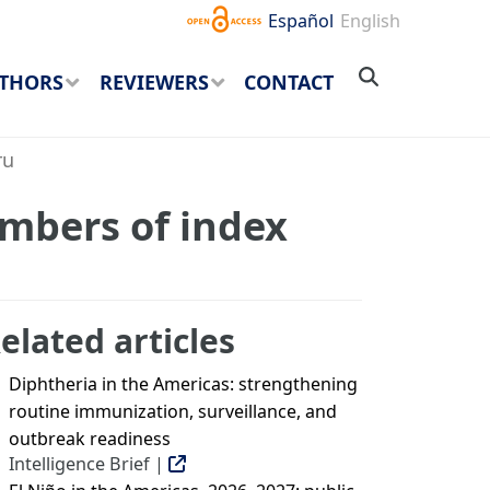
Español
English
THORS
REVIEWERS
CONTACT
ru
embers of index
elated articles
Diphtheria in the Americas: strengthening
routine immunization, surveillance, and
outbreak readiness
Intelligence Brief |