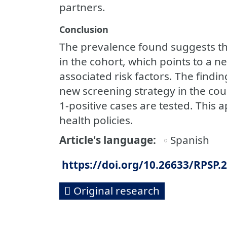
partners.
Conclusion
The prevalence found suggests the
in the cohort, which points to a ne
associated risk factors. The findi
new screening strategy in the coun
1-positive cases are tested. This 
health policies.
Article's language
Spanish
https://doi.org/10.26633/RPSP.
Original research