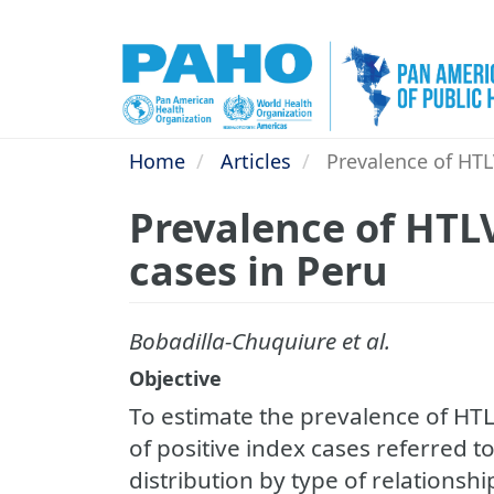
Skip
to
main
content
Home
Articles
Prevalence of HTLV
Prevalence of HTLV
cases in Peru
Bobadilla-Chuquiure et al.
Objective
To estimate the prevalence of HT
of positive index cases referred to
distribution by type of relationsh