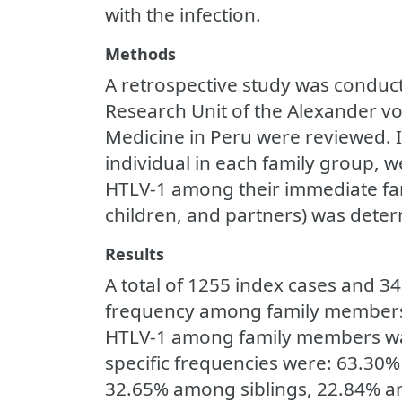
with the infection.
Methods
A retrospective study was conduct
Research Unit of the Alexander vo
Medicine in Peru were reviewed. In
individual in each family group, w
HTLV-1 among their immediate fam
children, and partners) was deter
Results
A total of 1255 index cases and 
frequency among family members 
HTLV-1 among family members was
specific frequencies were: 63.3
32.65% among siblings, 22.84% 