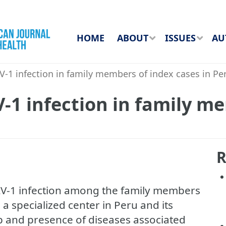
HOME
ABOUT
ISSUES
AU
-1 infection in family members of index cases in Pe
-1 infection in family m
R
LV-1 infection among the family members
 a specialized center in Peru and its
ip and presence of diseases associated