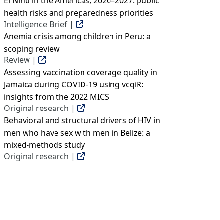
El Niño in the Americas, 2026–2027: public
health risks and preparedness priorities
Intelligence Brief |
Anemia crisis among children in Peru: a
scoping review
Review |
Assessing vaccination coverage quality in
Jamaica during COVID-19 using vcqiR:
insights from the 2022 MICS
Original research |
Behavioral and structural drivers of HIV in
men who have sex with men in Belize: a
mixed-methods study
Original research |