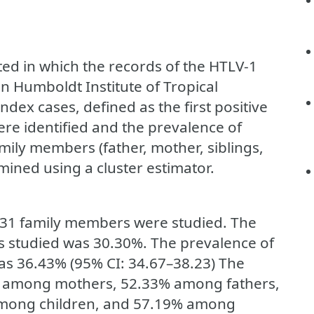
ed in which the records of the HTLV-1
n Humboldt Institute of Tropical
dex cases, defined as the first positive
ere identified and the prevalence of
ily members (father, mother, siblings,
mined using a cluster estimator.
3431 family members were studied. The
studied was 30.30%. The prevalence of
 36.43% (95% CI: 34.67–38.23) The
0% among mothers, 52.33% among fathers,
among children, and 57.19% among