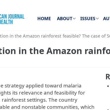
HOME
ABOUT
ISSUES
AU
tion in the Amazon rainforest feasible? The case of 
tion in the Amazon rainfo
R
e strategy applied toward malaria
hts its relevance and feasibility for
rainforest settings. The country
table and nonstable communities, which