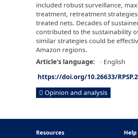
included robust surveillance, max
treatment, retreatment strategies,
treated nets. Decades of sustai
contributed to the sustainability o
similar strategies could be effect
Amazon regions.
Article's language
English
https://doi.org/10.26633/RPSP.
Opinion and analysis
Resources
Help