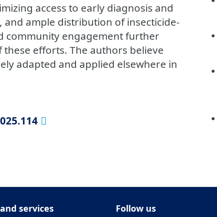
imizing access to early diagnosis and
 and ample distribution of insecticide-
ned community engagement further
f these efforts. The authors believe
ively adapted and applied elsewhere in
2025.114
 and services
Follow us