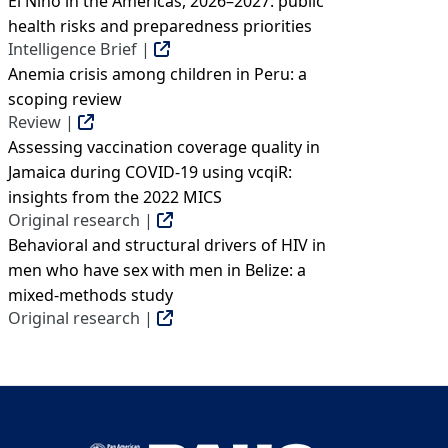
El Niño in the Americas, 2026–2027: public
health risks and preparedness priorities
Intelligence Brief |
Anemia crisis among children in Peru: a
scoping review
Review |
Assessing vaccination coverage quality in
Jamaica during COVID-19 using vcqiR:
insights from the 2022 MICS
Original research |
Behavioral and structural drivers of HIV in
men who have sex with men in Belize: a
mixed-methods study
Original research |