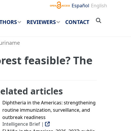
Español
English
THORS
REVIEWERS
CONTACT
Suriname
rest feasible? The
elated articles
Diphtheria in the Americas: strengthening
routine immunization, surveillance, and
outbreak readiness
Intelligence Brief |