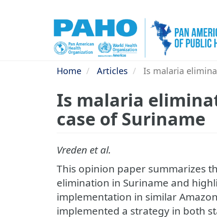
Skip
to
main
content
Home
Articles
Is malaria elimina
Is malaria elimina
case of Suriname
Vreden et al.
This opinion paper summarizes th
elimination in Suriname and highlig
implementation in similar Amazon 
implemented a strategy in both s