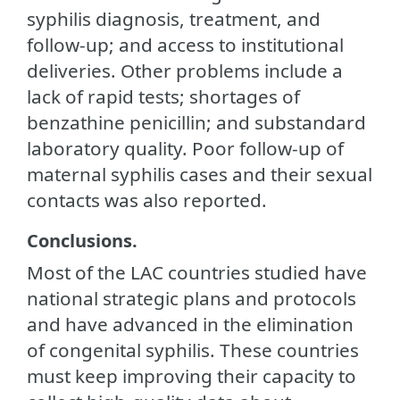
syphilis diagnosis, treatment, and
follow-up; and access to institutional
deliveries. Other problems include a
lack of rapid tests; shortages of
benzathine penicillin; and substandard
laboratory quality. Poor follow-up of
maternal syphilis cases and their sexual
contacts was also reported.
Conclusions.
Most of the LAC countries studied have
national strategic plans and protocols
and have advanced in the elimination
of congenital syphilis. These countries
must keep improving their capacity to