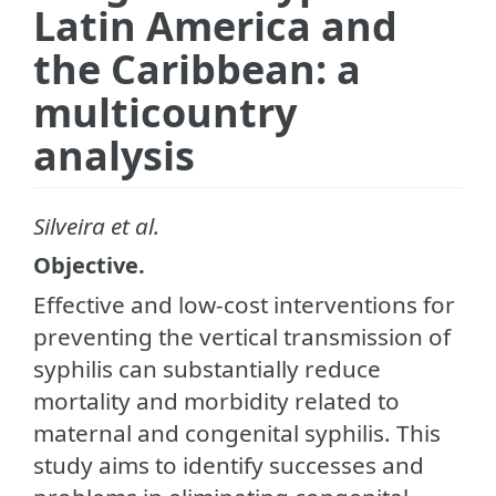
Latin America and
the Caribbean: a
multicountry
analysis
Silveira et al.
Objective.
Effective and low-cost interventions for
preventing the vertical transmission of
syphilis can substantially reduce
mortality and morbidity related to
maternal and congenital syphilis. This
study aims to identify successes and