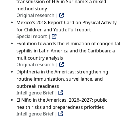
transmission of HIV in Suriname: a mixed
method study
Original research |
Mexico’s 2018 Report Card on Physical Activity
for Children and Youth: Full report
Special report |
Evolution towards the elimination of congenital
syphilis in Latin America and the Caribbean: a
multicountry analysis
Original research |
Diphtheria in the Americas: strengthening
routine immunization, surveillance, and
outbreak readiness
Intelligence Brief |
El Niño in the Americas, 2026–2027: public
health risks and preparedness priorities
Intelligence Brief |