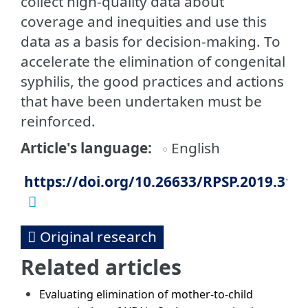
collect high-quality data about
coverage and inequities and use this
data as a basis for decision-making. To
accelerate the elimination of congenital
syphilis, the good practices and actions
that have been undertaken must be
reinforced.
Article's language
English
https://doi.org/10.26633/RPSP.2019.31
Original research
Related articles
Evaluating elimination of mother-to-child