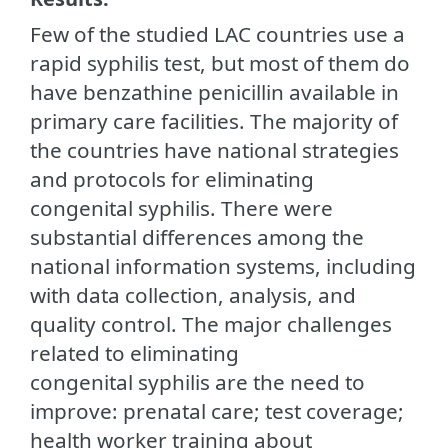
Few of the studied LAC countries use a
rapid syphilis test, but most of them do
have benzathine penicillin available in
primary care facilities. The majority of
the countries have national strategies
and protocols for eliminating
congenital syphilis. There were
substantial differences among the
national information systems, including
with data collection, analysis, and
quality control. The major challenges
related to eliminating
congenital syphilis are the need to
improve: prenatal care; test coverage;
health worker training about