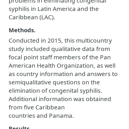
problems in eliminating congenital
syphilis in Latin America and the
Caribbean (LAC).
Methods.
Conducted in 2015, this multicountry
study included qualitative data from
focal point staff members of the Pan
American Health Organization, as well
as country information and answers to
semiqualitative questions on the
elimination of congenital syphilis.
Additional information was obtained
from five Caribbean
countries and Panama.
Results.