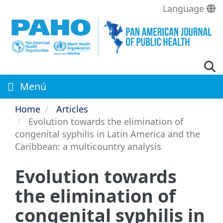
Skip
Language
to
main
content
Menú
Home
Articles
Evolution towards the elimination of
congenital syphilis in Latin America and the
Caribbean: a multicountry analysis
Evolution towards
the elimination of
congenital syphilis in