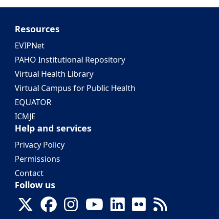
Resources
EVIPNet
PAHO Institutional Repository
Virtual Health Library
Virtual Campus for Public Health
EQUATOR
ICMJE
Help and services
Privacy Policy
Permissions
Contact
Follow us