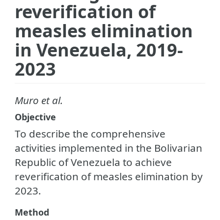
reverification of
measles elimination
in Venezuela, 2019-
2023
Muro et al.
Objective
To describe the comprehensive
activities implemented in the Bolivarian
Republic of Venezuela to achieve
reverification of measles elimination by
2023.
Method