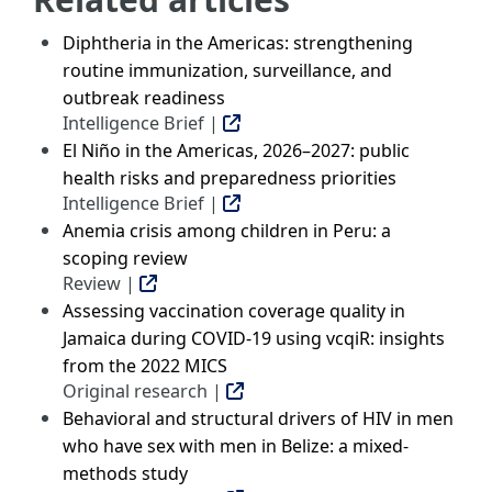
Diphtheria in the Americas: strengthening
routine immunization, surveillance, and
outbreak readiness
Intelligence Brief |
El Niño in the Americas, 2026–2027: public
health risks and preparedness priorities
Intelligence Brief |
Anemia crisis among children in Peru: a
scoping review
Review |
Assessing vaccination coverage quality in
Jamaica during COVID-19 using vcqiR: insights
from the 2022 MICS
Original research |
Behavioral and structural drivers of HIV in men
who have sex with men in Belize: a mixed-
methods study