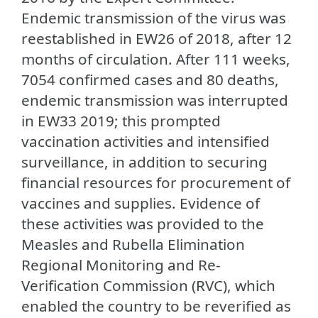
Endemic transmission of the virus was
reestablished in EW26 of 2018, after 12
months of circulation. After 111 weeks,
7054 confirmed cases and 80 deaths,
endemic transmission was interrupted
in EW33 2019; this prompted
vaccination activities and intensified
surveillance, in addition to securing
financial resources for procurement of
vaccines and supplies. Evidence of
these activities was provided to the
Measles and Rubella Elimination
Regional Monitoring and Re-
Verification Commission (RVC), which
enabled the country to be reverified as