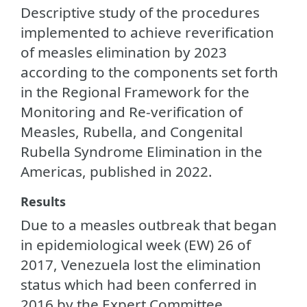
Descriptive study of the procedures
implemented to achieve reverification
of measles elimination by 2023
according to the components set forth
in the Regional Framework for the
Monitoring and Re-verification of
Measles, Rubella, and Congenital
Rubella Syndrome Elimination in the
Americas, published in 2022.
Results
Due to a measles outbreak that began
in epidemiological week (EW) 26 of
2017, Venezuela lost the elimination
status which had been conferred in
2016 by the Expert Committee.