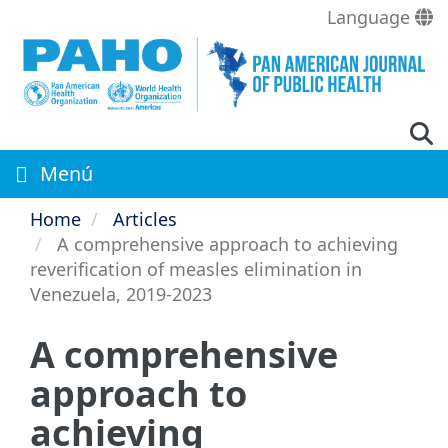
Skip
Language
to
main
content
Menú
Home
Articles
A comprehensive approach to achieving
reverification of measles elimination in
Venezuela, 2019-2023
A comprehensive
approach to
achieving