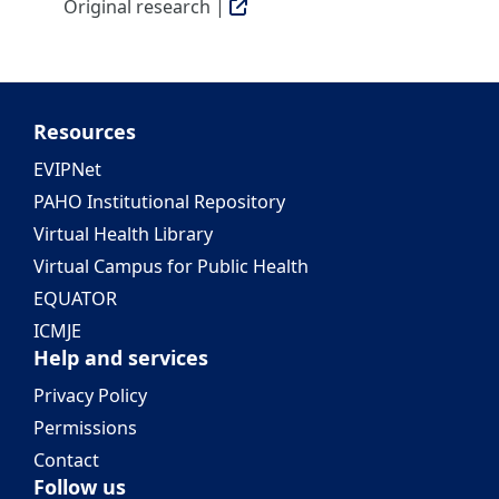
Original research |
Resources
EVIPNet
PAHO Institutional Repository
Virtual Health Library
Virtual Campus for Public Health
EQUATOR
ICMJE
Help and services
Privacy Policy
Permissions
Contact
Follow us