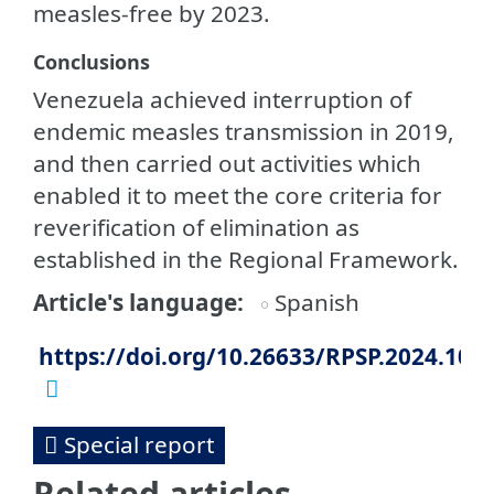
measles-free by 2023.
Conclusions
Venezuela achieved interruption of
endemic measles transmission in 2019,
and then carried out activities which
enabled it to meet the core criteria for
reverification of elimination as
established in the Regional Framework.
Article's language
Spanish
https://doi.org/10.26633/RPSP.2024.102
Special report
Related articles