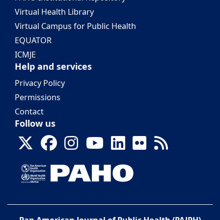
Virtual Health Library
Virtual Campus for Public Health
EQUATOR
ICMJE
Help and services
Privacy Policy
Permissions
Contact
Follow us