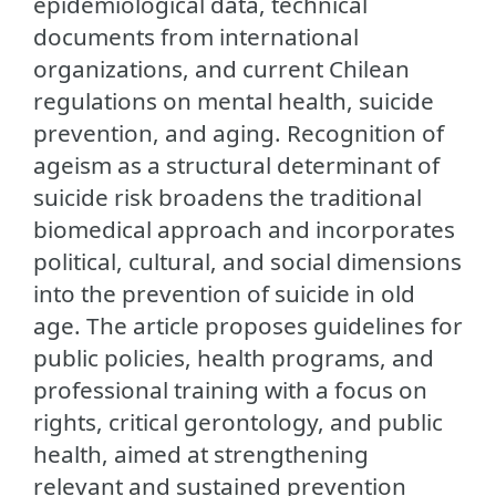
epidemiological data, technical
documents from international
organizations, and current Chilean
regulations on mental health, suicide
prevention, and aging. Recognition of
ageism as a structural determinant of
suicide risk broadens the traditional
biomedical approach and incorporates
political, cultural, and social dimensions
into the prevention of suicide in old
age. The article proposes guidelines for
public policies, health programs, and
professional training with a focus on
rights, critical gerontology, and public
health, aimed at strengthening
relevant and sustained prevention