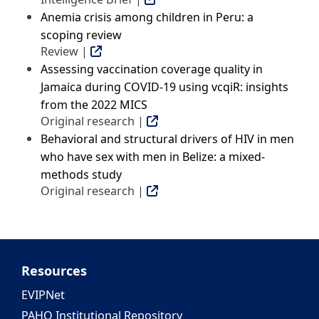
Anemia crisis among children in Peru: a
scoping review
Review |
Assessing vaccination coverage quality in
Jamaica during COVID-19 using vcqiR: insights
from the 2022 MICS
Original research |
Behavioral and structural drivers of HIV in men
who have sex with men in Belize: a mixed-
methods study
Original research |
Resources
EVIPNet
PAHO Institutional Repository