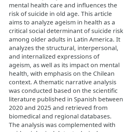
mental health care and influences the
risk of suicide in old age. This article
aims to analyze ageism in health as a
critical social determinant of suicide risk
among older adults in Latin America. It
analyzes the structural, interpersonal,
and internalized expressions of
ageism, as well as its impact on mental
health, with emphasis on the Chilean
context. A thematic narrative analysis
was conducted based on the scientific
literature published in Spanish between
2020 and 2025 and retrieved from
biomedical and regional databases.
The analysis was complemented with