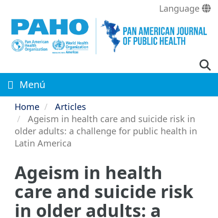
Skip
Language
to
main
content
Menú
Home
Articles
Ageism in health care and suicide risk in
older adults: a challenge for public health in
Latin America
Ageism in health
care and suicide risk
in older adults: a