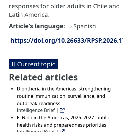
responses for older adults in Chile and
Latin America.
Article's language
Spanish
https://doi.org/10.26633/RPSP.2026.17
Current topic
Related articles
Diphtheria in the Americas: strengthening
routine immunization, surveillance, and
outbreak readiness
Intelligence Brief |
El Niño in the Americas, 2026–2027: public
health risks and preparedness priorities
Intelligence Brief |