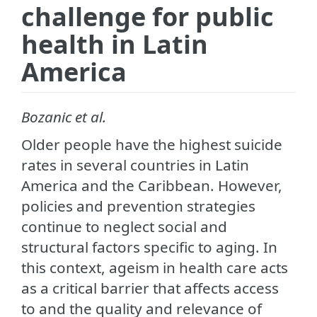
challenge for public
health in Latin
America
Bozanic et al.
Older people have the highest suicide
rates in several countries in Latin
America and the Caribbean. However,
policies and prevention strategies
continue to neglect social and
structural factors specific to aging. In
this context, ageism in health care acts
as a critical barrier that affects access
to and the quality and relevance of