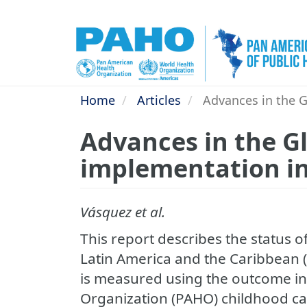
Skip
to
main
content
Home
Articles
Advances in the Gl
Advances in the Gl
implementation in
Vásquez et al.
This report describes the status of
Latin America and the Caribbean 
is measured using the outcome in
Organization (PAHO) childhood ca