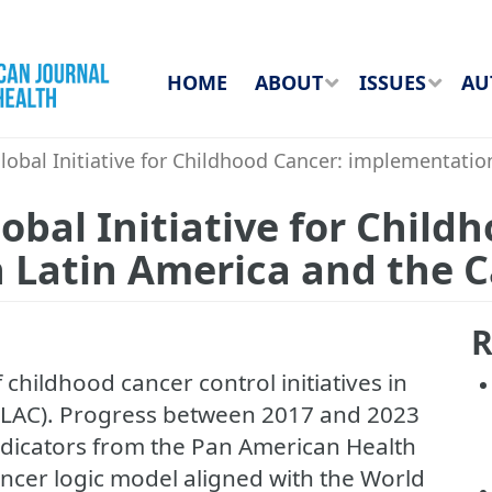
HOME
ABOUT
ISSUES
AU
obal Initiative for Childhood Cancer: implementatio
obal Initiative for Child
 Latin America and the 
R
 childhood cancer control initiatives in
(LAC). Progress between 2017 and 2023
dicators from the Pan American Health
ncer logic model aligned with the World