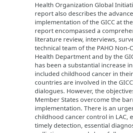
Health Organization Global Initiat
report also describes the advances,
implementation of the GICC at the
report encompassed a comprehen
literature review, interviews, sur
technical team of the PAHO Non
Health Department and by the GIC
has been a substantial increase i
included childhood cancer in their
countries are involved in the GICC
dialogues. However, the objectives
Member States overcome the barrie
implementation. There is an urgen
childhood cancer control in LAC, e
timely detection, essential diagno