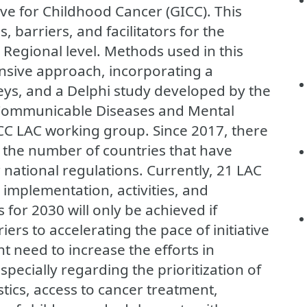
ive for Childhood Cancer (GICC). This
 barriers, and facilitators for the
 Regional level. Methods used in this
sive approach, incorporating a
veys, and a Delphi study developed by the
-Communicable Diseases and Mental
C LAC working group. Since 2017, there
n the number of countries that have
 national regulations. Currently, 21 LAC
 implementation, activities, and
 for 2030 will only be achieved if
rs to accelerating the pace of initiative
t need to increase the efforts in
specially regarding the prioritization of
stics, access to cancer treatment,