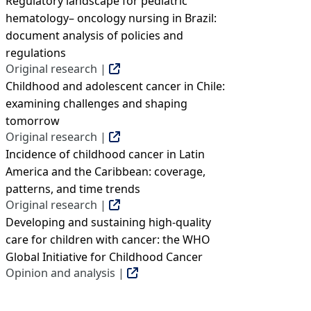
Regulatory landscape for pediatric
hematology– oncology nursing in Brazil:
document analysis of policies and
regulations
Original research |
Childhood and adolescent cancer in Chile:
examining challenges and shaping
tomorrow
Original research |
Incidence of childhood cancer in Latin
America and the Caribbean: coverage,
patterns, and time trends
Original research |
Developing and sustaining high-quality
care for children with cancer: the WHO
Global Initiative for Childhood Cancer
Opinion and analysis |