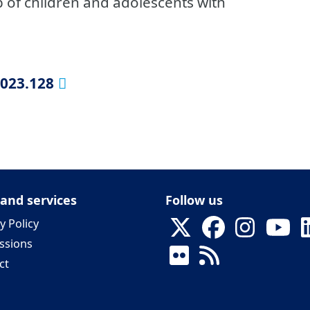
up of children and adolescents with
2023.128
 and services
Follow us
y Policy
ssions
ct