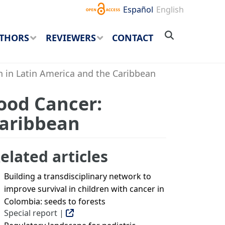
Español
English
THORS
REVIEWERS
CONTACT
n in Latin America and the Caribbean
hood Cancer:
Caribbean
elated articles
Building a transdisciplinary network to
improve survival in children with cancer in
Colombia: seeds to forests
Special report |