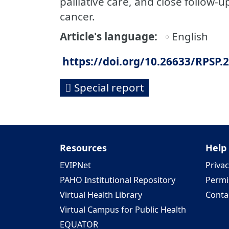
palliative care, and close follow-
cancer.
Article's language
English
https://doi.org/10.26633/RPSP.
Special report
Resources
Help
EVIPNet
Privac
PAHO Institutional Repository
Permi
Virtual Health Library
Conta
Virtual Campus for Public Health
EQUATOR