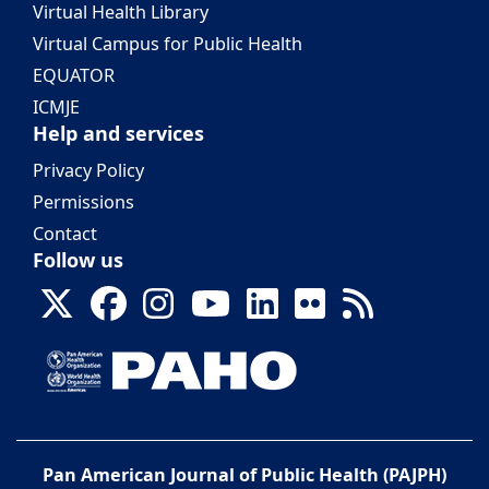
Virtual Health Library
Virtual Campus for Public Health
EQUATOR
ICMJE
Help and services
Privacy Policy
Permissions
Contact
Follow us
Pan American Journal of Public Health (PAJPH)