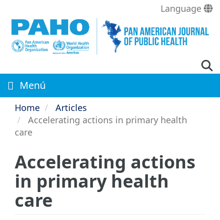
Skip
Language
to
main
content
Menú
Home
Articles
Accelerating actions in primary health
care
Accelerating actions
in primary health
care