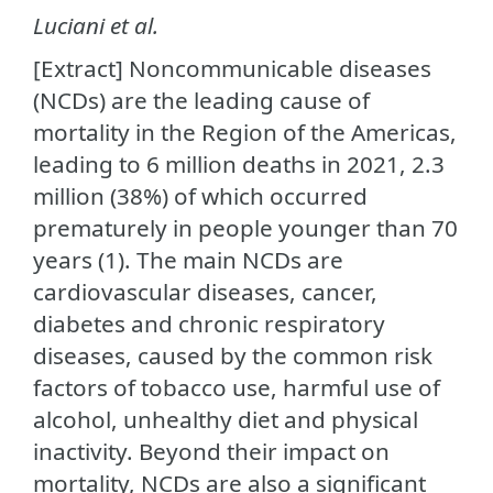
Luciani et al.
[Extract] Noncommunicable diseases
(NCDs) are the leading cause of
mortality in the Region of the Americas,
leading to 6 million deaths in 2021, 2.3
million (38%) of which occurred
prematurely in people younger than 70
years (1). The main NCDs are
cardiovascular diseases, cancer,
diabetes and chronic respiratory
diseases, caused by the common risk
factors of tobacco use, harmful use of
alcohol, unhealthy diet and physical
inactivity. Beyond their impact on
mortality, NCDs are also a significant