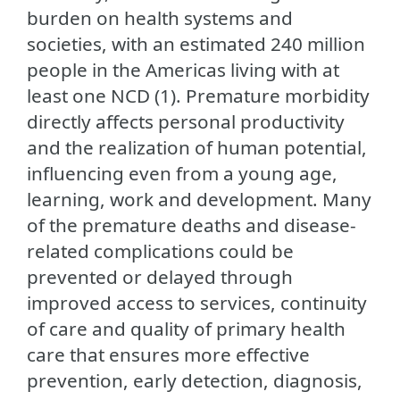
burden on health systems and
societies, with an estimated 240 million
people in the Americas living with at
least one NCD (1). Premature morbidity
directly affects personal productivity
and the realization of human potential,
influencing even from a young age,
learning, work and development. Many
of the premature deaths and disease-
related complications could be
prevented or delayed through
improved access to services, continuity
of care and quality of primary health
care that ensures more effective
prevention, early detection, diagnosis,