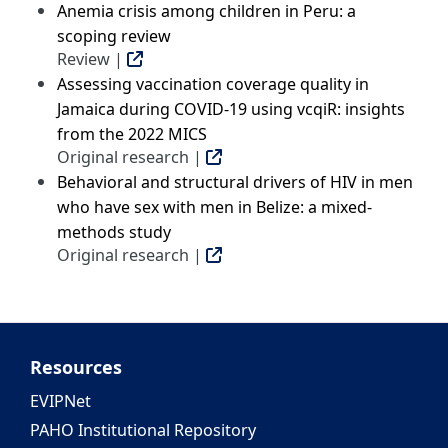
Anemia crisis among children in Peru: a
scoping review
Review |
Assessing vaccination coverage quality in
Jamaica during COVID-19 using vcqiR: insights
from the 2022 MICS
Original research |
Behavioral and structural drivers of HIV in men
who have sex with men in Belize: a mixed-
methods study
Original research |
Resources
EVIPNet
PAHO Institutional Repository