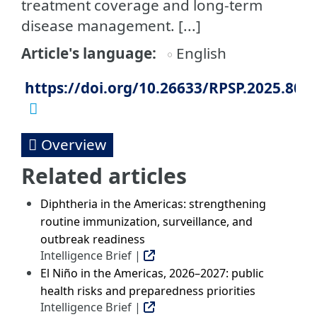
treatment coverage and long-term
disease management. [...]
Article's language
English
https://doi.org/10.26633/RPSP.2025.80
Overview
Related articles
Diphtheria in the Americas: strengthening
routine immunization, surveillance, and
outbreak readiness
Intelligence Brief |
El Niño in the Americas, 2026–2027: public
health risks and preparedness priorities
Intelligence Brief |