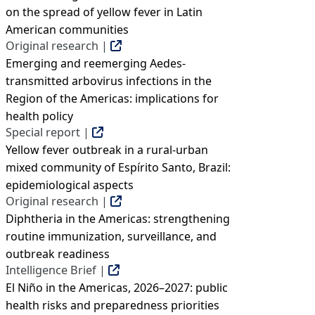
on the spread of yellow fever in Latin
American communities
Original research |
Emerging and reemerging Aedes-
transmitted arbovirus infections in the
Region of the Americas: implications for
health policy
Special report |
Yellow fever outbreak in a rural-urban
mixed community of Espírito Santo, Brazil:
epidemiological aspects
Original research |
Diphtheria in the Americas: strengthening
routine immunization, surveillance, and
outbreak readiness
Intelligence Brief |
El Niño in the Americas, 2026–2027: public
health risks and preparedness priorities