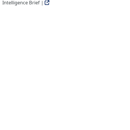
Intelligence Brief |