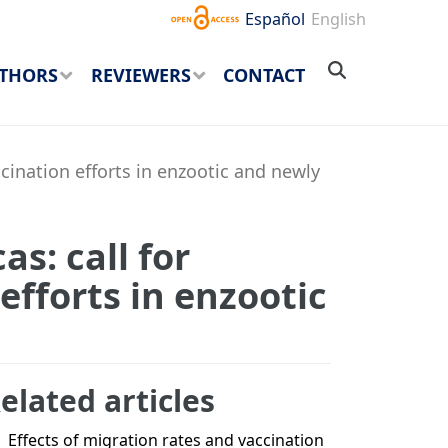
Español
English
THORS
REVIEWERS
CONTACT
ccination efforts in enzootic and newly
s: call for
efforts in enzootic
elated articles
Effects of migration rates and vaccination