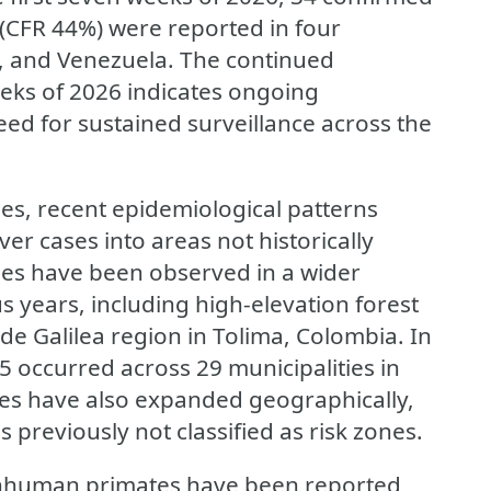
(CFR 44%) were reported in four
u, and Venezuela. The continued
eeks of 2026 indicates ongoing
eed for sustained surveillance across the
ses, recent epidemiological patterns
ver cases into areas not historically
ases have been observed in a wider
s years, including high-elevation forest
de Galilea region in Tolima, Colombia. In
5 occurred across 29 municipalities in
ses have also expanded geographically,
 previously not classified as risk zones.
 nonhuman primates have been reported