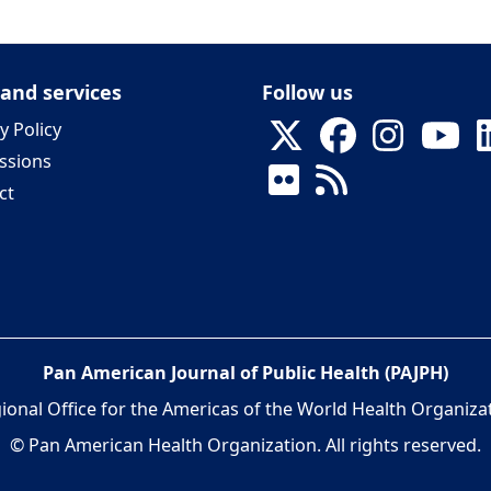
 and services
Follow us
y Policy
ssions
ct
Pan American Journal of Public Health (PAJPH)
ional Office for the Americas of the World Health Organiza
© Pan American Health Organization. All rights reserved.