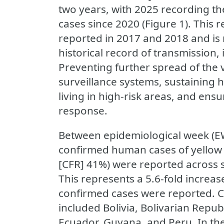
two years, with 2025 recording t
cases since 2020 (Figure 1). This
reported in 2017 and 2018 and is 
historical record of transmission
Preventing further spread of the 
surveillance systems, sustaining 
living in high-risk areas, and ens
response.
Between epidemiological week (EW)
confirmed human cases of yellow f
[CFR] 41%) were reported across 
This represents a 5.6-fold incre
confirmed cases were reported. C
included Bolivia, Bolivarian Repub
Ecuador, Guyana, and Peru. In the