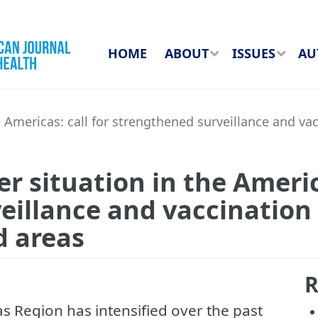
HOME
ABOUT
ISSUES
AU
e Americas: call for strengthened surveillance and va
r situation in the America
illance and vaccination 
d areas
R
cas Region has intensified over the past