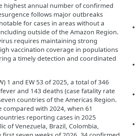
he highest annual number of confirmed
 resurgence follows major outbreaks
notable for cases in areas without a
, including outside of the Amazon Region.
virus requires maintaining strong
high vaccination coverage in populations
uring a timely detection and coordinated
 1 and EW 53 of 2025, a total of 346
ever and 143 deaths (case fatality rate
seven countries of the Americas Region.
ase compared with 2024, when 61
ountries reporting cases in 2025
lic of Venezuela, Brazil, Colombia,
 first seven weeks of 2026, 34 confirmed