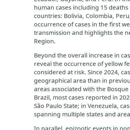
human cases including 15 deaths 
countries: Bolivia, Colombia, Per
occurrence of cases in the first w
transmission and highlights the n
Region.
Beyond the overall increase in ca
reveal the occurrence of yellow fe
considered at risk. Since 2024, c
geographical area than in previou
areas associated with the Bosque 
Brazil, most cases reported in 202
São Paulo State; in Venezuela, ca
spanning multiple states and areas
In parallel, epizootic events in