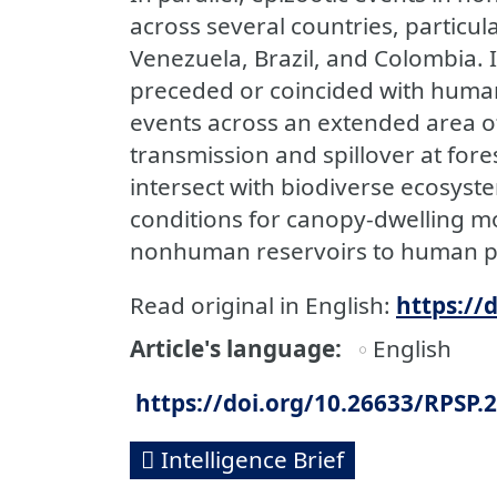
across several countries, particula
Venezuela, Brazil, and Colombia. I
preceded or coincided with human 
events across an extended area of
transmission and spillover at for
intersect with biodiverse ecosys
conditions for canopy-dwelling mo
nonhuman reservoirs to human p
Read original in English:
https://
Article's language
English
https://doi.org/10.26633/RPSP.
Intelligence Brief