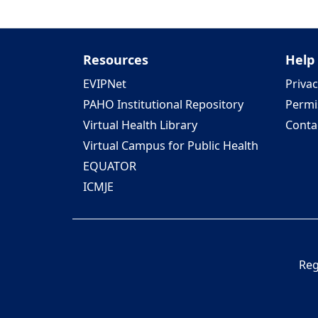
Resources
Help
EVIPNet
Privac
PAHO Institutional Repository
Permi
Virtual Health Library
Conta
Virtual Campus for Public Health
EQUATOR
ICMJE
Reg