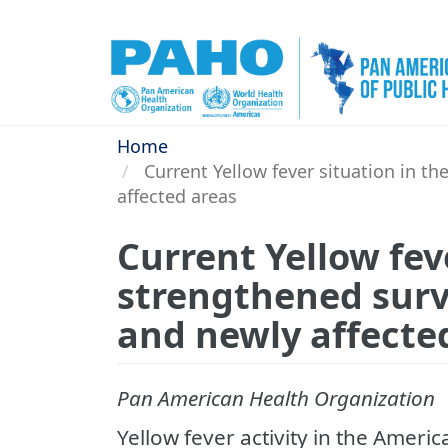
Skip
to
main
content
Home
Current Yellow fever situation in th
affected areas
Current Yellow feve
strengthened surve
and newly affecte
Pan American Health Organization
Yellow fever activity in the Ameri