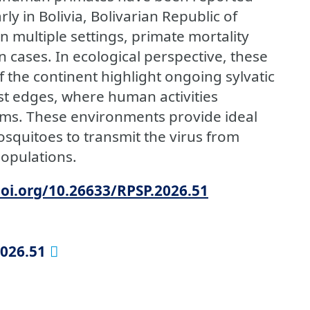
rly in Bolivia, Bolivarian Republic of
n multiple settings, primate mortality
cases. In ecological perspective, these
 the continent highlight ongoing sylvatic
est edges, where human activities
tems. These environments provide ideal
squitoes to transmit the virus from
opulations.
doi.org/10.26633/RPSP.2026.51
2026.51