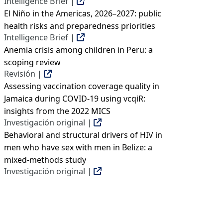
Intelligence Brief |
El Niño in the Americas, 2026–2027: public
health risks and preparedness priorities
Intelligence Brief |
Anemia crisis among children in Peru: a
scoping review
Revisión |
Assessing vaccination coverage quality in
Jamaica during COVID-19 using vcqiR:
insights from the 2022 MICS
Investigación original |
Behavioral and structural drivers of HIV in
men who have sex with men in Belize: a
mixed-methods study
Investigación original |