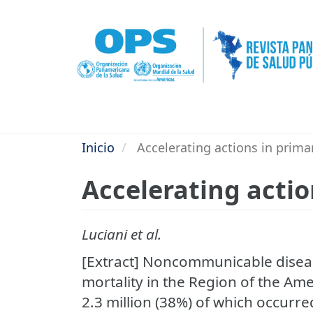
Pasar
al
contenido
principal
Inicio
Accelerating actions in prima
Accelerating actio
Luciani et al.
[Extract] Noncommunicable diseas
mortality in the Region of the Ame
2.3 million (38%) of which occurr