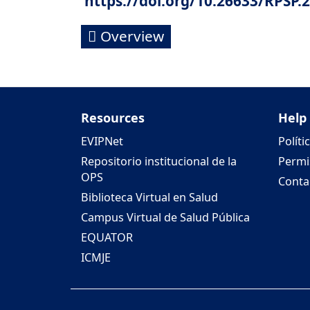
https://doi.org/10.26633/RPSP.
Overview
Resources
Help
EVIPNet
Políti
Repositorio institucional de la
Permi
OPS
Conta
Biblioteca Virtual en Salud
Campus Virtual de Salud Pública
EQUATOR
ICMJE