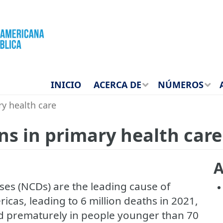
INICIO
ACERCA DE
NÚMEROS
ry health care
ns in primary health care
A
es (NCDs) are the leading cause of
ricas, leading to 6 million deaths in 2021,
ed prematurely in people younger than 70