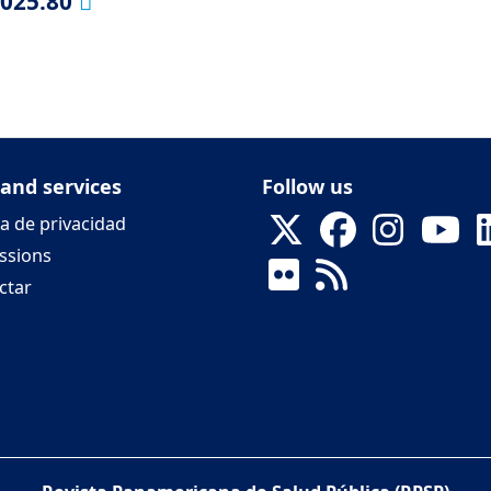
2025.80
 and services
Follow us
ca de privacidad
ssions
ctar