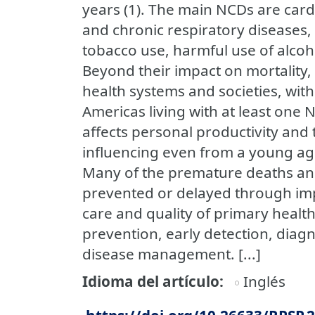
years (1). The main NCDs are card
and chronic respiratory diseases,
tobacco use, harmful use of alcoho
Beyond their impact on mortality,
health systems and societies, with
Americas living with at least one 
affects personal productivity and 
influencing even from a young ag
Many of the premature deaths and
prevented or delayed through impr
care and quality of primary healt
prevention, early detection, diag
disease management. [...]
Idioma del artículo
Inglés