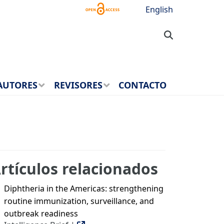
English
AUTORES
REVISORES
CONTACTO
rtículos relacionados
Diphtheria in the Americas: strengthening
routine immunization, surveillance, and
outbreak readiness