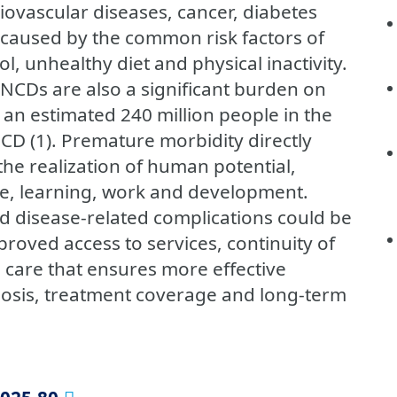
iovascular diseases, cancer, diabetes
 caused by the common risk factors of
l, unhealthy diet and physical inactivity.
 NCDs are also a significant burden on
 an estimated 240 million people in the
NCD (1). Premature morbidity directly
the realization of human potential,
e, learning, work and development.
 disease-related complications could be
oved access to services, continuity of
h care that ensures more effective
nosis, treatment coverage and long-term