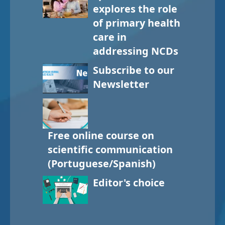
explores the role
of primary health
care in
addressing NCDs
Subscribe to our
Newsletter
Free online course on
scientific communication
(Portuguese/Spanish)
Editor's choice