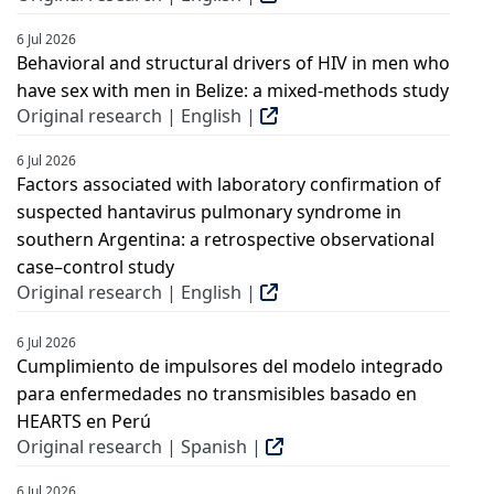
6 Jul 2026
Behavioral and structural drivers of HIV in men who
have sex with men in Belize: a mixed-methods study
Original research | English |
6 Jul 2026
Factors associated with laboratory confirmation of
suspected hantavirus pulmonary syndrome in
southern Argentina: a retrospective observational
case–control study
Original research | English |
6 Jul 2026
Cumplimiento de impulsores del modelo integrado
para enfermedades no transmisibles basado en
HEARTS en Perú
Original research | Spanish |
6 Jul 2026