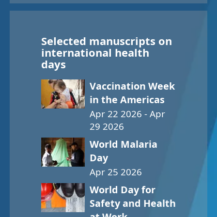
Selected manuscripts on
international health
days
Vaccination Week
in the Americas
Apr 22 2026 - Apr
29 2026
World Malaria
Day
Apr 25 2026
World Day for
Safety and Health
at Work