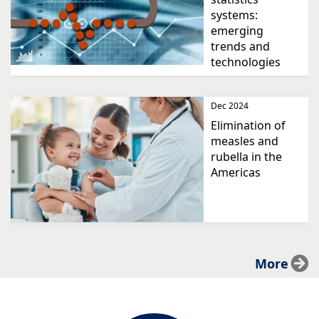
systems:
emerging
trends and
technologies
Dec 2024
Elimination of
measles and
rubella in the
Americas
More