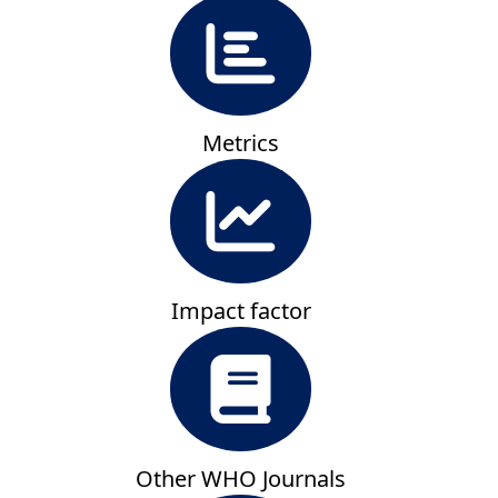
Metrics
Impact factor
Other WHO Journals