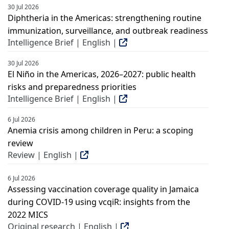
30 Jul 2026
Diphtheria in the Americas: strengthening routine
immunization, surveillance, and outbreak readiness
Intelligence Brief | English |
30 Jul 2026
El Niño in the Americas, 2026–2027: public health
risks and preparedness priorities
Intelligence Brief | English |
6 Jul 2026
Anemia crisis among children in Peru: a scoping
review
Review | English |
6 Jul 2026
Assessing vaccination coverage quality in Jamaica
during COVID-19 using vcqiR: insights from the
2022 MICS
Original research | English |