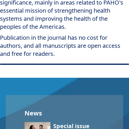
significance, mainly in areas related to PAHO's
essential mission of strengthening health
systems and improving the health of the
peoples of the Americas.
Publication in the journal has no cost for
authors, and all manuscripts are open access
and free for readers.
News
Special issue