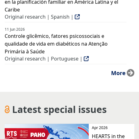
en la planificación familiar en América Latina y el
Caribe
Original research | Spanish |
11 Jun 2026
Controle glicêmico, fatores psicossociais e
qualidade de vida em diabéticos na Atenção
Primária à Saúde
Original research | Portuguese |
More
Latest special issues
Apr 2026
HEARTS in the