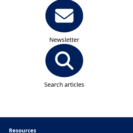
Newsletter
Search articles
Resources