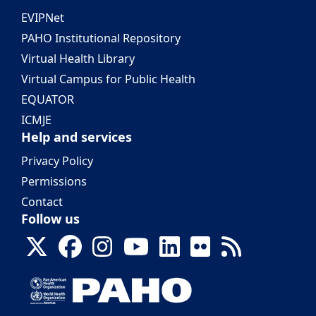
EVIPNet
PAHO Institutional Repository
Virtual Health Library
Virtual Campus for Public Health
EQUATOR
ICMJE
Help and services
Privacy Policy
Permissions
Contact
Follow us