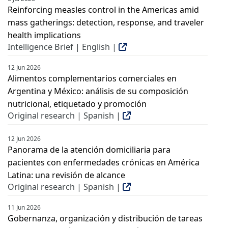
Reinforcing measles control in the Americas amid
mass gatherings: detection, response, and traveler
health implications
Intelligence Brief | English |
12 Jun 2026
Alimentos complementarios comerciales en
Argentina y México: análisis de su composición
nutricional, etiquetado y promoción
Original research | Spanish |
12 Jun 2026
Panorama de la atención domiciliaria para
pacientes con enfermedades crónicas en América
Latina: una revisión de alcance
Original research | Spanish |
11 Jun 2026
Gobernanza, organización y distribución de tareas