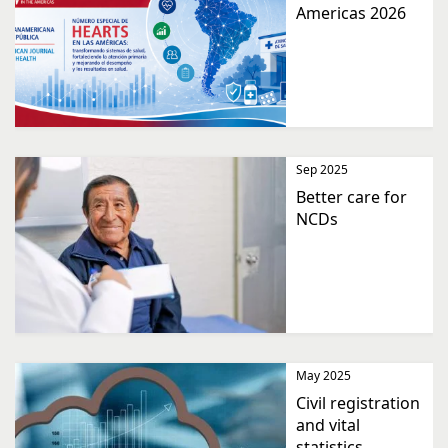
Americas 2026
Sep 2025
Better care for
NCDs
May 2025
Civil registration
and vital
statistics