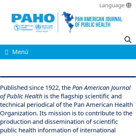
Skip
Language
to
main
content
Menú
Published since 1922, the
Pan American Journal
of Public Health
is the flagship scientific and
technical periodical of the Pan American Health
Organization. Its mission is to contribute to the
production and dissemination of scientific
public health information of international