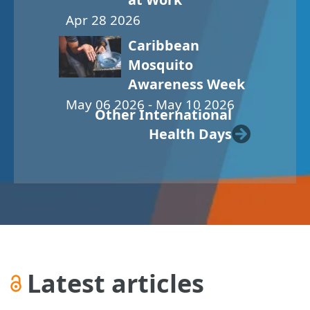
Apr 28 2026
Caribbean
Mosquito
Awareness Week
May 06 2026 - May 10 2026
Other International
Health Days
Latest articles